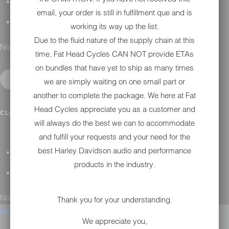
H-D MAINTENANCE
email, your order is still in fulfillment que and is
H-D INSTALLATION
working its way up the list.
Due to the fluid nature of the supply chain at this
No results found.
time, Fat Head Cycles CAN NOT provide ETAs
on bundles that have yet to ship as many times
we are simply waiting on one small part or
another to complete the package. We here at Fat
Head Cycles appreciate you as a customer and
CONTACT
CLOSE SUBMENU
will always do the best we can to accommodate
and fulfill your requests and your need for the
best Harley Davidson audio and performance
GENERAL QUESTIONS
products in the industry.
TECHNICAL SUPPORT
No results found.
Thank you for your understanding.
Menu
We appreciate you,