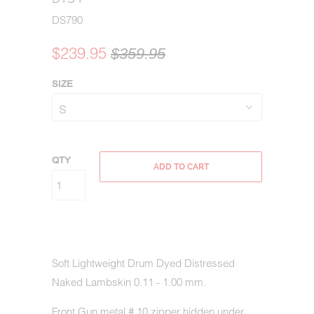
DS790
$239.95
$359.95
SIZE
QTY
ADD TO CART
Soft Lightweight Drum Dyed Distressed
Naked Lambskin 0.11 - 1.00 mm.
Front Gun metal # 10 zipper hidden under