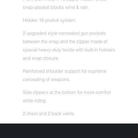
snap-placket blocks wind & rain.
Hidden 16 pocket system.
2 upgraded style concealed gun pockets
between the snap and the zipper made of
special heavy-duty textile with built-in holsters
and snap closure.
Reinforced shoulder support for supreme
concealing of weapons.
Side zippers at the bottom for more comfort
while riding.
2 chest and 2 back vents.
Zip-out, full-sleeve, high performance
insulated liner for extra warmth.