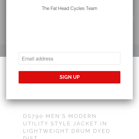
The Fat Head Cycles Team
YOUR CART IS EMPTY
DS790 MEN'S MODERN
UTILITY STYLE JACKET IN
LIGHTWEIGHT DRUM DYED
DIST