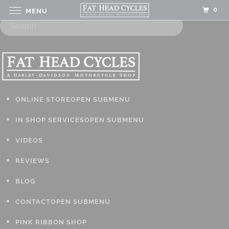
0
MENU
ONLINE STORE
OPEN SUBMENU
IN SHOP SERVICES
OPEN SUBMENU
VIDEOS
REVIEWS
BLOG
CONTACT
OPEN SUBMENU
PINK RIBBON SHOP