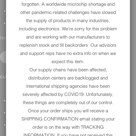
forgotten. A worldwide microchip shortage and
DETAILING
other pandemic-related challenges have slowed
the supply of products in many industries,
GIFT CARDS
including electronics. We're sorry for this problem
and are working with our manufacturers to
No results found.
replenish stock and fill backorders. Our advisors
and support reps have no extra info on when we
expect this item.
Our supply chains have been affected,
IN SHOP SERVICES
CLOSE SUBMENU
distribution centers are backlogged and
international shipping agencies have been
severely affected by COVID19. Unfortunately,
ALL HARLEY-DAVIDSON SERVICES
these things are completely out of our control.
Once your order ships you will receive a
WINTER STORAGE PROGRAM
SHIPPING CONFIRMATION email stating your
H-D REPAIR
order is on the way with TRACKING
INFORMATION. If you have not received this