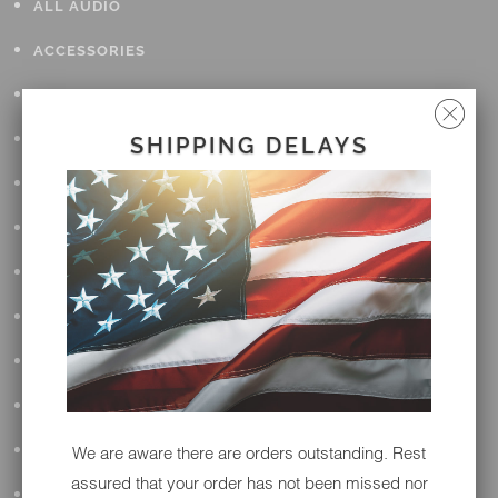
ALL AUDIO
ACCESSORIES
APPAREL
PERFORMANCE
SHIPPING DELAYS
SUSPENSION & FRAME
TOOLS
DRIVETRAIN
WHEELS & TIRES
BODY
MAINTENANCE
LUGGAGE
We are aware there are orders outstanding. Rest
assured that your order has not been missed nor
LIGHTING