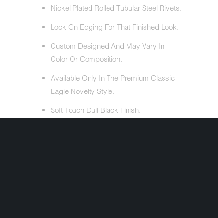
Nickel Plated Rolled Tubular Steel Rivets.
Lock On Edging For That Finished Look.
Custom Designed And May Vary In
Color Or Composition.
Available Only In The Premium Classic
Eagle Novelty Style.
Soft Touch Dull Black Finish.
ALSO INCLUDES
Free Head Wrap (Valued At $5.95).
Cloth Draw String Bag.
Share: