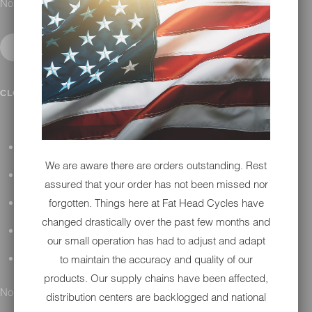
No results found.
IN SHOP SERVICES
CLOSE SUBMENU
ALL HARLEY-DAVIDSON SERVICES
We are aware there are orders outstanding. Rest
WINTER STORAGE PROGRAM
assured that your order has not been missed nor
forgotten. Things here at Fat Head Cycles have
H-D REPAIR
changed drastically over the past few months and
H-D MAINTENANCE
our small operation has had to adjust and adapt
to maintain the accuracy and quality of our
H-D INSTALLATION
products. Our supply chains have been affected,
No results found.
distribution centers are backlogged and national