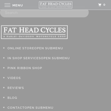
0
MENU
ONLINE STORE
OPEN SUBMENU
IN SHOP SERVICES
OPEN SUBMENU
PINK RIBBON SHOP
VIDEOS
REVIEWS
BLOG
CONTACT
OPEN SUBMENU