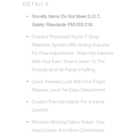
DETAILS
Novelty Items Do Not Meet D.O.T.
Safety Standards FMVSS 218.
Forward Positioned Nylon Y-Strap
Retention System With Sliding Adjuster
For Fine Adjustments. Does Not Interfere
With Your Ears; Seams Sewn To The
Outside And No Facial Chaffing.
Quick Release Lock With One Finger
Release Lever For Easy Detachment.
Custom Formed Interior For X-treme
Comfort.
Moisture Wicking Fabric Keeps Your
Head Cooler And More Comfortable.