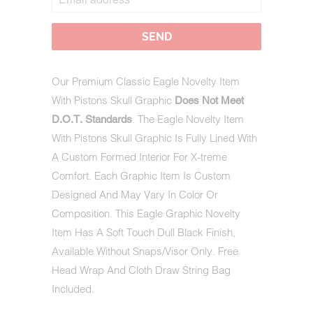
WHEN
THIS
PRODUCT
IS
AVAILABLE:
Our Premium Classic Eagle Novelty Item
With Pistons Skull Graphic
Does Not Meet
. The Eagle Novelty Item
D.O.T. Standards
With Pistons Skull Graphic Is Fully Lined With
A Custom Formed Interior For X-treme
Comfort. Each Graphic Item Is Custom
Designed And May Vary In Color Or
Composition. This Eagle Graphic Novelty
Item Has A Soft Touch Dull Black Finish,
Available Without Snaps/Visor Only. Free
Head Wrap And Cloth Draw String Bag
Included.