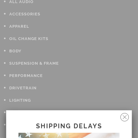
ALL AUDIO
ACCESSORIES
APPAREL
OIL CHANGE KITS
BODY
SUSPENSION & FRAME
PERFORMANCE
DRIVETRAIN
LIGHTING
TOOLS
GIFT CARDS
SHIPPING DELAYS