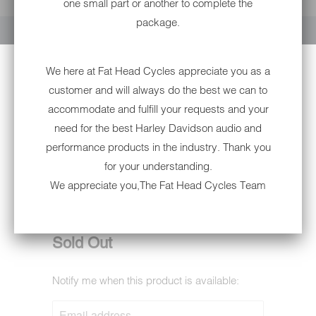
one small part or another to complete the
YOUR CART IS EMPTY
package.
We here at Fat Head Cycles appreciate you as a
customer and will always do the best we can to
accommodate and fulfill your requests and your
need for the best Harley Davidson audio and
performance products in the industry. Thank you
for your understanding.
6002PS EAGLE- W/ PISTONS
We appreciate you,The Fat Head Cycles Team
SKULL NON-DOT
6002PS
Sold Out
Notify me when this product is available:
NOTIFY
ME