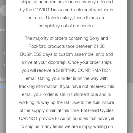
shipping agencies have been severely affected
by the COVID19 issue and inclement weather in
our area. Unfortunately, these things are
completely out of our control.
CONTACT
CLOSE SUBMENU
The majority of orders containing Sony and
Rockford products take between 21-28
GENERAL QUESTIONS
BUSINESS days to custom assemble, ship and
arrive at your doorstep. Once your order ships
TECHNICAL SUPPORT
you will receive a SHIPPING CONFIRMATION
email stating your order is on the way with
No results found.
tracking information. If you have not received this
Menu
email your order is still in fulfillment que and is
working its way up the list. Due to the fluid nature
of the supply chain at this time, Fat Head Cycles
CANNOT provide ETAs on bundles that have yet
to ship as many times we are simply waiting on