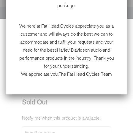
YOUR CART IS EMPTY
package.
We here at Fat Head Cycles appreciate you as a
customer and will always do the best we can to
accommodate and fulfill your requests and your
need for the best Harley Davidson audio and
performance products in the industry. Thank you
for your understanding.
6002B EAGLE- W/
We appreciate you,The Fat Head Cycles Team
BUTTERFLY NON-DOT
6002B
Sold Out
Notify me when this product is available:
NOTIFY
ME