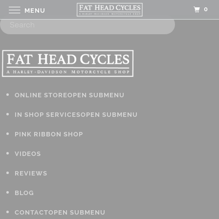
0
MENU
ONLINE STORE
OPEN SUBMENU
IN SHOP SERVICES
OPEN SUBMENU
PINK RIBBON SHOP
VIDEOS
REVIEWS
BLOG
CONTACT
OPEN SUBMENU