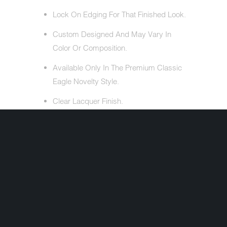
Lock On Edging For That Finished Look.
Custom Designed And May Vary In
Color Or Composition.
Available Only In The Premium Classic
Eagle Novelty Style.
Clear Lacquer Finish.
ALSO INCLUDES
Free Head Wrap (Valued At $5.95).
Cloth Draw String Bag.
Share:
+