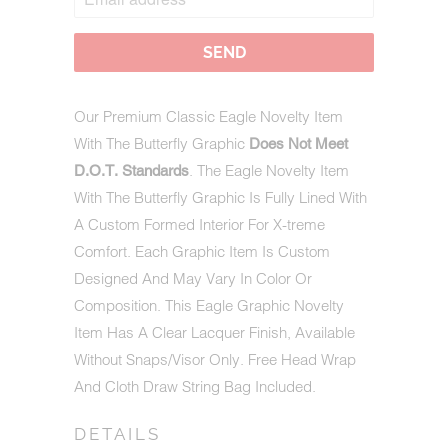
WHEN
THIS
PRODUCT
IS
AVAILABLE:
Our Premium Classic Eagle Novelty Item
With The Butterfly Graphic
Does Not Meet
. The Eagle Novelty Item
D.O.T. Standards
With The Butterfly Graphic Is Fully Lined With
A Custom Formed Interior For X-treme
Comfort. Each Graphic Item Is Custom
Designed And May Vary In Color Or
Composition. This Eagle Graphic Novelty
Item Has A Clear Lacquer Finish, Available
Without Snaps/Visor Only. Free Head Wrap
And Cloth Draw String Bag Included.
DETAILS