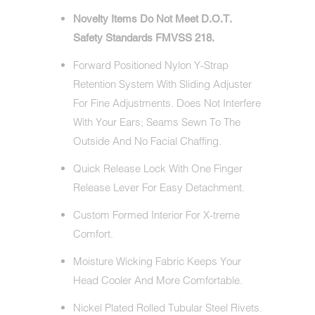
Novelty Items Do Not Meet D.O.T.
Safety Standards FMVSS 218.
Forward Positioned Nylon Y-Strap
Retention System With Sliding Adjuster
For Fine Adjustments. Does Not Interfere
With Your Ears; Seams Sewn To The
Outside And No Facial Chaffing.
Quick Release Lock With One Finger
Release Lever For Easy Detachment.
Custom Formed Interior For X-treme
Comfort.
Moisture Wicking Fabric Keeps Your
Head Cooler And More Comfortable.
Nickel Plated Rolled Tubular Steel Rivets.