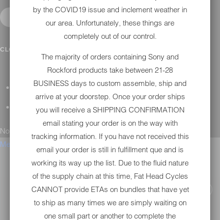
by the COVID19 issue and inclement weather in
our area. Unfortunately, these things are
completely out of our control.
CONTACT
CLOSE SUBMENU
The majority of orders containing Sony and
Rockford products take between 21-28
BUSINESS days to custom assemble, ship and
GENERAL QUESTIONS
arrive at your doorstep. Once your order ships
TECHNICAL SUPPORT
you will receive a SHIPPING CONFIRMATION
email stating your order is on the way with
No results found.
tracking information. If you have not received this
Menu
email your order is still in fulfillment que and is
working its way up the list. Due to the fluid nature
of the supply chain at this time, Fat Head Cycles
CANNOT provide ETAs on bundles that have yet
to ship as many times we are simply waiting on
one small part or another to complete the