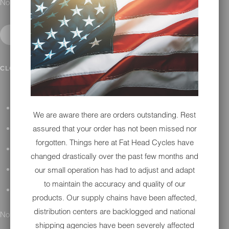
No results found.
IN SHOP SERVICES
CLOSE SUBMENU
ALL HARLEY-DAVIDSON SERVICES
We are aware there are orders outstanding. Rest
assured that your order has not been missed nor
WINTER STORAGE PROGRAM
forgotten. Things here at Fat Head Cycles have
H-D REPAIR
changed drastically over the past few months and
our small operation has had to adjust and adapt
H-D MAINTENANCE
to maintain the accuracy and quality of our
H-D INSTALLATION
products. Our supply chains have been affected,
distribution centers are backlogged and national
No results found.
shipping agencies have been severely affected