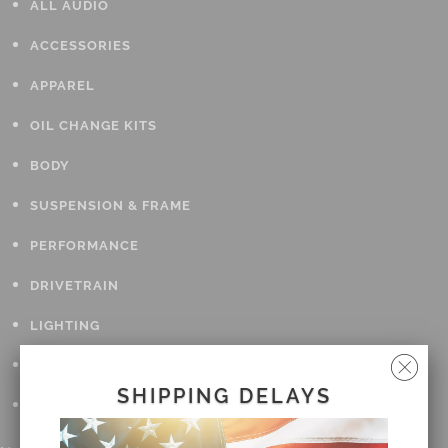
ALL AUDIO
ACCESSORIES
APPAREL
OIL CHANGE KITS
BODY
SUSPENSION & FRAME
PERFORMANCE
DRIVETRAIN
LIGHTING
TOOLS
SHIPPING DELAYS
GIFT CARDS