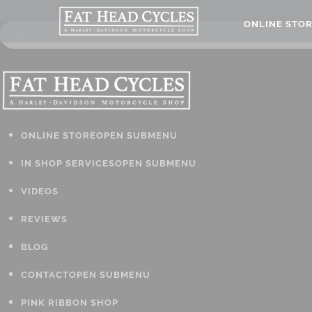
ONLINE STO
ONLINE STORE
OPEN SUBMENU
IN SHOP SERVICES
OPEN SUBMENU
VIDEOS
REVIEWS
BLOG
CONTACT
OPEN SUBMENU
PINK RIBBON SHOP