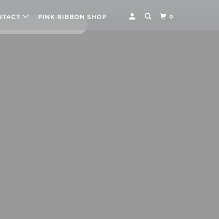
0
NTACT
PINK RIBBON SHOP