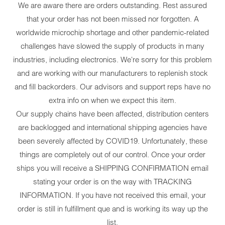
We are aware there are orders outstanding. Rest assured
that your order has not been missed nor forgotten. A
worldwide microchip shortage and other pandemic-related
challenges have slowed the supply of products in many
industries, including electronics. We're sorry for this problem
and are working with our manufacturers to replenish stock
and fill backorders. Our advisors and support reps have no
extra info on when we expect this item.
Our supply chains have been affected, distribution centers
are backlogged and international shipping agencies have
been severely affected by COVID19. Unfortunately, these
things are completely out of our control. Once your order
ships you will receive a SHIPPING CONFIRMATION email
stating your order is on the way with TRACKING
INFORMATION. If you have not received this email, your
order is still in fulfillment que and is working its way up the
list.