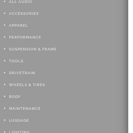
ALL AUDIO
ACCESSORIES
APPAREL
PERFORMANCE
SUSPENSION & FRAME
TOOLS
DRIVETRAIN
WHEELS & TIRES
BODY
MAINTENANCE
LUGGAGE
LIGHTING