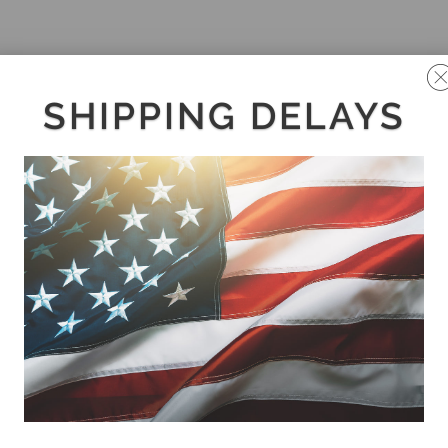
SHIPPING DELAYS