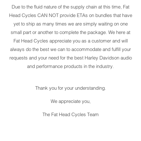
Due to the fluid nature of the supply chain at this time, Fat
Head Cycles CAN NOT provide ETAs on bundles that have
yet to ship as many times we are simply waiting on one
small part or another to complete the package. We here at
Fat Head Cycles appreciate you as a customer and will
always do the best we can to accommodate and fulfill your
requests and your need for the best Harley Davidson audio
and performance products in the industry.
Thank you for your understanding.
We appreciate you,
The Fat Head Cycles Team