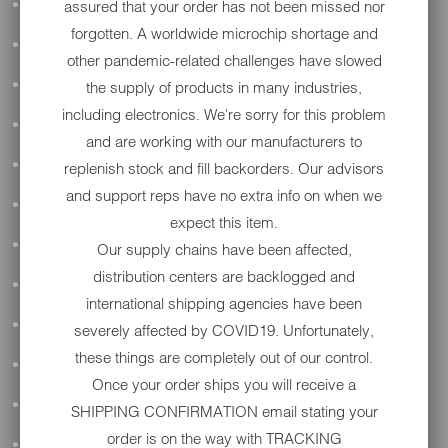
assured that your order has not been missed nor
ALL AUDIO
forgotten. A worldwide microchip shortage and
ACCESSORIES
other pandemic-related challenges have slowed
APPAREL
the supply of products in many industries,
including electronics. We're sorry for this problem
PERFORMANCE
and are working with our manufacturers to
SUSPENSION & FRAME
replenish stock and fill backorders. Our advisors
and support reps have no extra info on when we
TOOLS
expect this item.
DRIVETRAIN
Our supply chains have been affected,
distribution centers are backlogged and
WHEELS & TIRES
international shipping agencies have been
BODY
severely affected by COVID19. Unfortunately,
these things are completely out of our control.
MAINTENANCE
Once your order ships you will receive a
LUGGAGE
SHIPPING CONFIRMATION email stating your
order is on the way with TRACKING
LIGHTING