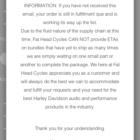
INFORMATION. If you have not received this
DETAILING
email, your order is still in fulfillment que and is
working its way up the list.
GIFT CARDS
Due to the fluid nature of the supply chain at this
No results found.
time, Fat Head Cycles CAN NOT provide ETAs
on bundles that have yet to ship as many times
we are simply waiting on one small part or
another to complete the package. We here at Fat
Head Cycles appreciate you as a customer and
IN SHOP SERVICES
CLOSE SUBMENU
will always do the best we can to accommodate
and fulfill your requests and your need for the
best Harley Davidson audio and performance
ALL HARLEY-DAVIDSON SERVICES
products in the industry.
WINTER STORAGE PROGRAM
Thank you for your understanding.
H-D REPAIR