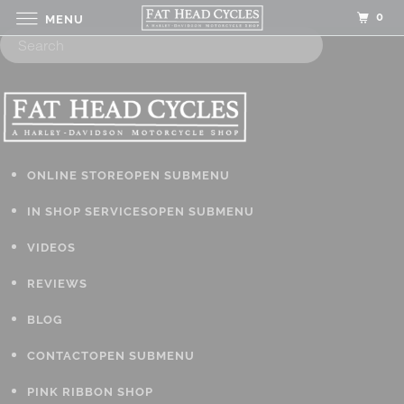
0
MENU
ONLINE STORE
OPEN SUBMENU
IN SHOP SERVICES
OPEN SUBMENU
VIDEOS
REVIEWS
BLOG
CONTACT
OPEN SUBMENU
PINK RIBBON SHOP