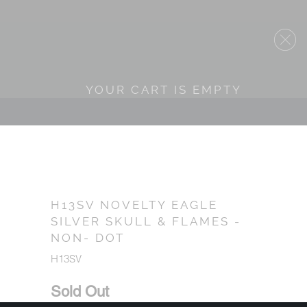
YOUR CART IS EMPTY
H13SV NOVELTY EAGLE
SILVER SKULL & FLAMES -
NON- DOT
H13SV
Sold Out