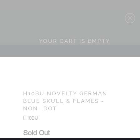
YOUR CART IS EMPTY
H10BU NOVELTY GERMAN
BLUE SKULL & FLAMES -
NON- DOT
H10BU
Sold Out