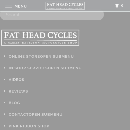
0
MENU
ONLINE STORE
OPEN SUBMENU
IN SHOP SERVICES
OPEN SUBMENU
VIDEOS
REVIEWS
BLOG
CONTACT
OPEN SUBMENU
PINK RIBBON SHOP