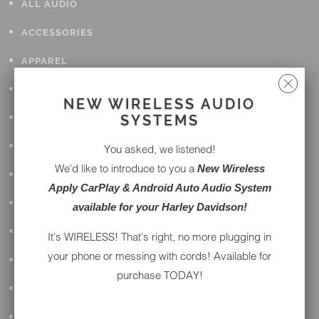
ALL AUDIO
ACCESSORIES
APPAREL
PERFORMANCE
NEW WIRELESS AUDIO
SUSPENSION & FRAME
SYSTEMS
TOOLS
You asked, we listened!
We'd like to introduce to you a
New Wireless
DRIVETRAIN
Apply CarPlay & Android Auto Audio System
WHEELS & TIRES
available for your Harley Davidson!
BODY
It's WIRELESS! That's right, no more plugging in
your phone or messing with cords! Available for
MAINTENANCE
purchase TODAY!
LUGGAGE
LIGHTING