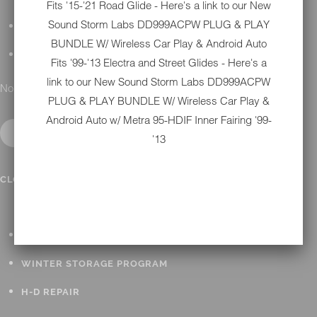
Fits '15-'21 Road Glide - Here's a link to our New
Sound Storm Labs DD999ACPW PLUG & PLAY
DETAILING
BUNDLE W/ Wireless Car Play & Android Auto
GIFT CARDS
Fits '99-'13 Electra and Street Glides - Here's a
link to our New
Sound Storm Labs DD999ACPW
No results found.
PLUG & PLAY BUNDLE W/ Wireless Car Play &
Android Auto w/ Metra 95-HDIF Inner Fairing '99-
'13
IN SHOP SERVICES
CLOSE SUBMENU
ALL HARLEY-DAVIDSON SERVICES
WINTER STORAGE PROGRAM
H-D REPAIR