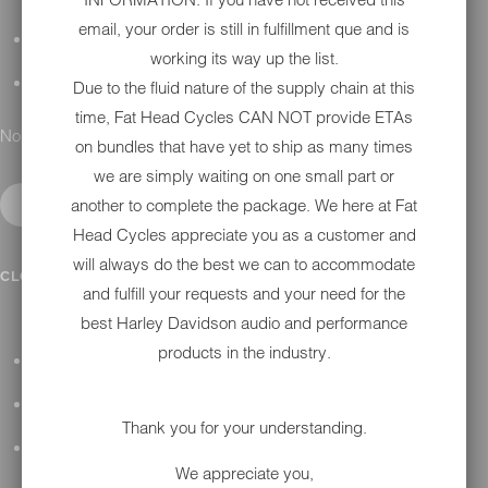
email, your order is still in fulfillment que and is
DETAILING
working its way up the list.
GIFT CARDS
Due to the fluid nature of the supply chain at this
time, Fat Head Cycles CAN NOT provide ETAs
No results found.
on bundles that have yet to ship as many times
we are simply waiting on one small part or
another to complete the package. We here at Fat
Head Cycles appreciate you as a customer and
will always do the best we can to accommodate
IN SHOP SERVICES
CLOSE SUBMENU
and fulfill your requests and your need for the
best Harley Davidson audio and performance
products in the industry.
ALL HARLEY-DAVIDSON SERVICES
WINTER STORAGE PROGRAM
Thank you for your understanding.
H-D REPAIR
We appreciate you,