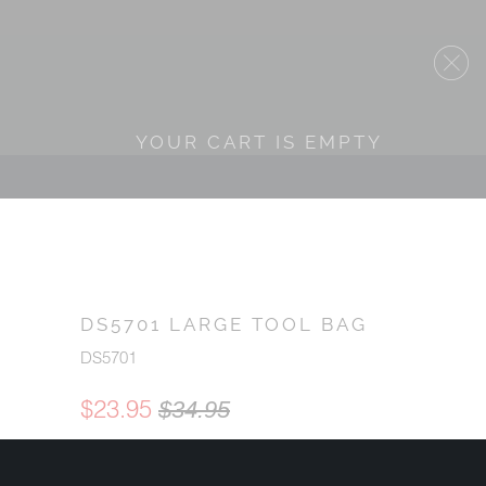
YOUR CART IS EMPTY
DS5701 LARGE TOOL BAG
DS5701
$23.95
$34.95
QTY