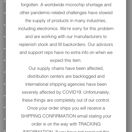
ALL AUDIO
forgotten. A worldwide microchip shortage and
other pandemic-related challenges have slowed
ACCESSORIES
the supply of products in many industries,
APPAREL
including electronics. We're sorry for this problem
and are working with our manufacturers to
PERFORMANCE
replenish stock and fill backorders. Our advisors
SUSPENSION & FRAME
and support reps have no extra info on when we
expect this item.
TOOLS
Our supply chains have been affected,
DRIVETRAIN
distribution centers are backlogged and
international shipping agencies have been
WHEELS & TIRES
severely affected by COVID19. Unfortunately,
BODY
these things are completely out of our control.
Once your order ships you will receive a
MAINTENANCE
SHIPPING CONFIRMATION email stating your
LUGGAGE
order is on the way with TRACKING
LIGHTING
INFORMATION. If you have not received this