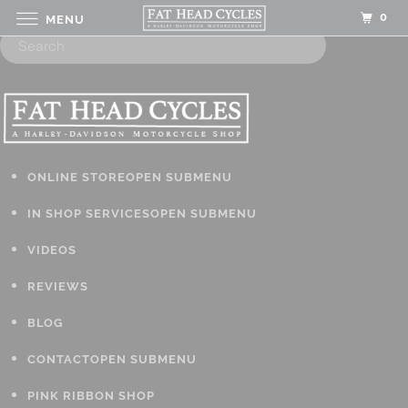
0
MENU
ONLINE STORE
OPEN SUBMENU
IN SHOP SERVICES
OPEN SUBMENU
VIDEOS
REVIEWS
BLOG
CONTACT
OPEN SUBMENU
PINK RIBBON SHOP