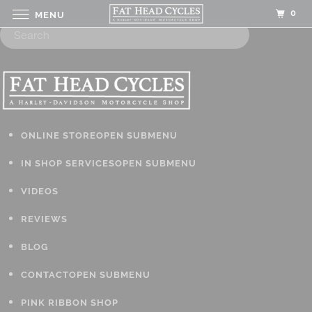
0
MENU
ONLINE STORE
OPEN SUBMENU
IN SHOP SERVICES
OPEN SUBMENU
VIDEOS
REVIEWS
BLOG
CONTACT
OPEN SUBMENU
PINK RIBBON SHOP