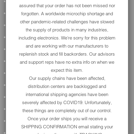
ALL AUDIO
assured that your order has not been missed nor
forgotten. A worldwide microchip shortage and
ACCESSORIES
other pandemic-related challenges have slowed
APPAREL
the supply of products in many industries,
including electronics. We're sorry for this problem
PERFORMANCE
and are working with our manufacturers to
SUSPENSION & FRAME
replenish stock and fill backorders. Our advisors
TOOLS
and support reps have no extra info on when we
expect this item.
DRIVETRAIN
Our supply chains have been affected,
WHEELS & TIRES
distribution centers are backlogged and
international shipping agencies have been
BODY
severely affected by COVID19. Unfortunately,
MAINTENANCE
these things are completely out of our control.
Once your order ships you will receive a
LUGGAGE
SHIPPING CONFIRMATION email stating your
LIGHTING