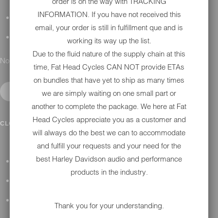
order is on the way with TRACKING
INFORMATION. If you have not received this
DETAILING
email, your order is still in fulfillment que and is
GIFT CARDS
working its way up the list.
Due to the fluid nature of the supply chain at this
No results found.
time, Fat Head Cycles CAN NOT provide ETAs
on bundles that have yet to ship as many times
we are simply waiting on one small part or
another to complete the package. We here at Fat
Head Cycles appreciate you as a customer and
IN SHOP SERVICES
CLOSE SUBMENU
will always do the best we can to accommodate
and fulfill your requests and your need for the
best Harley Davidson audio and performance
ALL HARLEY-DAVIDSON SERVICES
products in the industry.
WINTER STORAGE PROGRAM
H-D REPAIR
Thank you for your understanding.