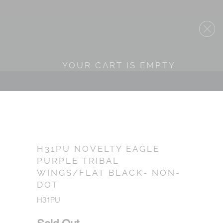
YOUR CART IS EMPTY
H31PU NOVELTY EAGLE
PURPLE TRIBAL
WINGS/FLAT BLACK- NON-
DOT
H31PU