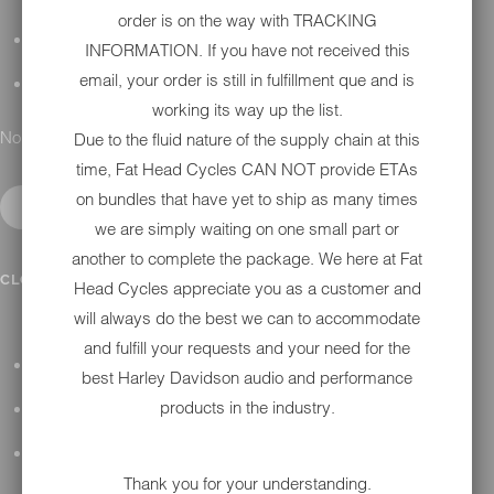
order is on the way with TRACKING
DETAILING
INFORMATION. If you have not received this
email, your order is still in fulfillment que and is
GIFT CARDS
working its way up the list.
No results found.
Due to the fluid nature of the supply chain at this
time, Fat Head Cycles CAN NOT provide ETAs
on bundles that have yet to ship as many times
we are simply waiting on one small part or
another to complete the package. We here at Fat
IN SHOP SERVICES
CLOSE SUBMENU
Head Cycles appreciate you as a customer and
will always do the best we can to accommodate
and fulfill your requests and your need for the
ALL HARLEY-DAVIDSON SERVICES
best Harley Davidson audio and performance
products in the industry.
WINTER STORAGE PROGRAM
H-D REPAIR
Thank you for your understanding.