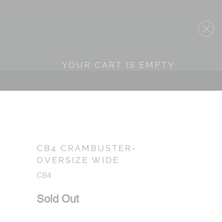
YOUR CART IS EMPTY
CB4 CRAMBUSTER-
OVERSIZE WIDE
CB4
Sold Out