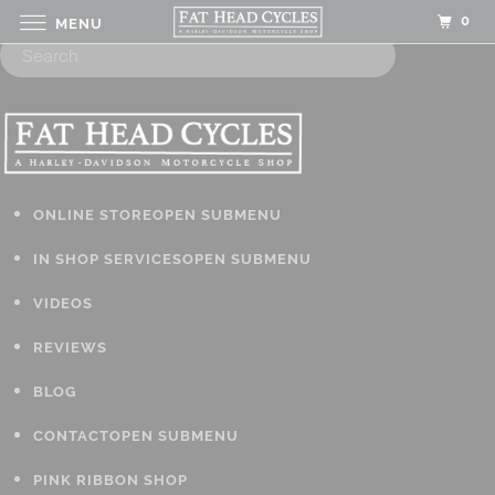
0
MENU
ONLINE STORE
OPEN SUBMENU
IN SHOP SERVICES
OPEN SUBMENU
VIDEOS
REVIEWS
BLOG
CONTACT
OPEN SUBMENU
PINK RIBBON SHOP