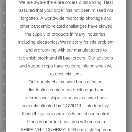
ALL AUDIO
We are aware there are orders outstanding. Rest
assured that your order has not been missed nor
ACCESSORIES
forgotten. A worldwide microchip shortage and
APPAREL
other pandemic-related challenges have slowed
the supply of products in many industries,
PERFORMANCE
including electronics. We're sorry for this problem
SUSPENSION & FRAME
and are working with our manufacturers to
replenish stock and fill backorders. Our advisors
TOOLS
and support reps have no extra info on when we
DRIVETRAIN
expect this item.
Our supply chains have been affected,
WHEELS & TIRES
distribution centers are backlogged and
BODY
international shipping agencies have been
severely affected by COVID19. Unfortunately,
MAINTENANCE
these things are completely out of our control.
LUGGAGE
Once your order ships you will receive a
SHIPPING CONFIRMATION email stating your
LIGHTING