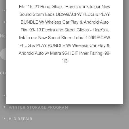
Fits '15-'21 Road Glide - Here's a link to our New
DETAILING
Sound Storm Labs DD999ACPW PLUG & PLAY
BUNDLE W/ Wireless Car Play & Android Auto
GIFT CARDS
Fits '99-'13 Electra and Street Glides - Here's a
No results found.
link to our New
Sound Storm Labs DD999ACPW
PLUG & PLAY BUNDLE W/ Wireless Car Play &
Android Auto w/ Metra 95-HDIF Inner Fairing '99-
'13
IN SHOP SERVICES
CLOSE SUBMENU
ALL HARLEY-DAVIDSON SERVICES
WINTER STORAGE PROGRAM
H-D REPAIR