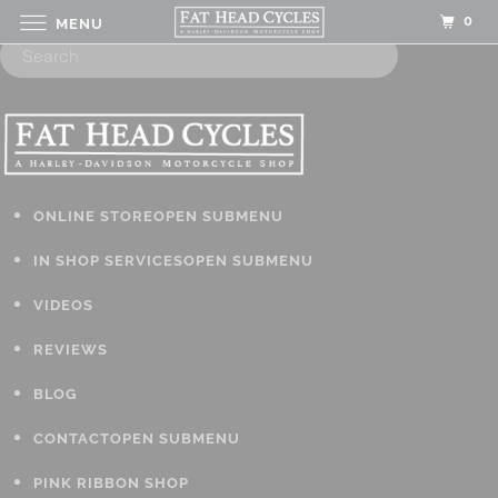
0
MENU
ONLINE STORE
OPEN SUBMENU
IN SHOP SERVICES
OPEN SUBMENU
VIDEOS
REVIEWS
BLOG
CONTACT
OPEN SUBMENU
PINK RIBBON SHOP