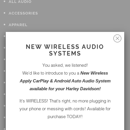
ALL AUDIO
ACCESSORIES
APPAREL
PERFORMANCE
NEW WIRELESS AUDIO
SUSPENSION & FRAME
SYSTEMS
TOOLS
You asked, we listened!
DRIVETRAIN
We'd like to introduce to you a
New Wireless
Apply CarPlay & Android Auto Audio System
WHEELS & TIRES
available for your Harley Davidson!
BODY
It's WIRELESS! That's right, no more plugging in
MAINTENANCE
your phone or messing with cords! Available for
purchase TODAY!
LUGGAGE
LIGHTING