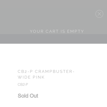
YOUR CART IS EMPTY
CB2-P CRAMPBUSTER-
WIDE PINK
CB2-P
Sold Out