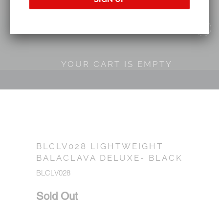
YOUR CART IS EMPTY
BLCLV028 LIGHTWEIGHT
BALACLAVA DELUXE- BLACK
BLCLV028
Sold Out