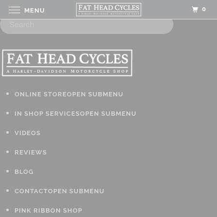
0
MENU
ONLINE STORE
OPEN SUBMENU
IN SHOP SERVICES
OPEN SUBMENU
VIDEOS
REVIEWS
BLOG
CONTACT
OPEN SUBMENU
PINK RIBBON SHOP