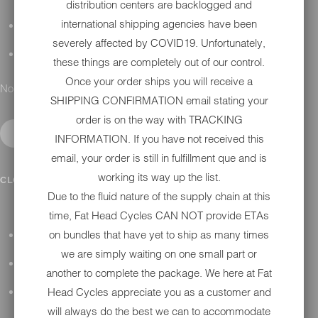
distribution centers are backlogged and
international shipping agencies have been
DETAILING
severely affected by COVID19. Unfortunately,
GIFT CARDS
these things are completely out of our control.
Once your order ships you will receive a
No results found.
SHIPPING CONFIRMATION email stating your
order is on the way with TRACKING
INFORMATION. If you have not received this
email, your order is still in fulfillment que and is
working its way up the list.
IN SHOP SERVICES
CLOSE SUBMENU
Due to the fluid nature of the supply chain at this
time, Fat Head Cycles CAN NOT provide ETAs
on bundles that have yet to ship as many times
ALL HARLEY-DAVIDSON SERVICES
we are simply waiting on one small part or
WINTER STORAGE PROGRAM
another to complete the package. We here at Fat
Head Cycles appreciate you as a customer and
H-D REPAIR
will always do the best we can to accommodate