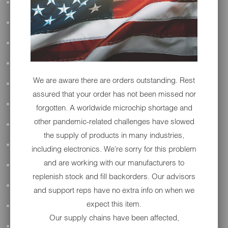
ALL AUDIO
ACCESSORIES
APPAREL
PERFORMANCE
We are aware there are orders outstanding. Rest
SUSPENSION & FRAME
assured that your order has not been missed nor
TOOLS
forgotten. A worldwide microchip shortage and
other pandemic-related challenges have slowed
DRIVETRAIN
the supply of products in many industries,
WHEELS & TIRES
including electronics. We're sorry for this problem
and are working with our manufacturers to
BODY
replenish stock and fill backorders. Our advisors
MAINTENANCE
and support reps have no extra info on when we
expect this item.
LUGGAGE
Our supply chains have been affected,
LIGHTING