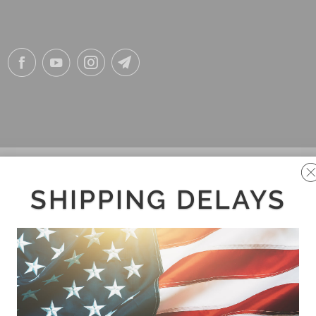
SHIPPING DELAYS