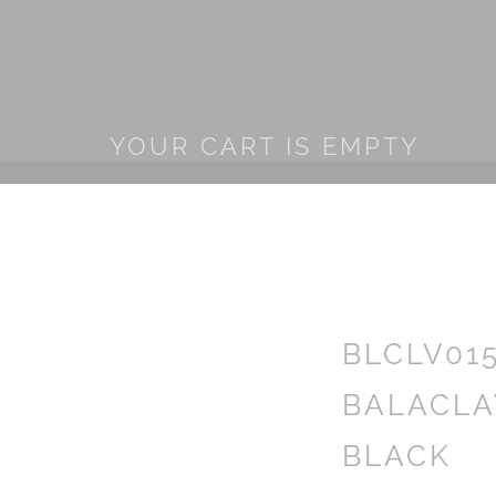
YOUR CART IS EMPTY
BLCLV01
BALACLA
BLACK