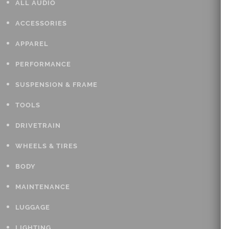
ALL AUDIO
ACCESSORIES
APPAREL
PERFORMANCE
SUSPENSION & FRAME
TOOLS
DRIVETRAIN
WHEELS & TIRES
BODY
MAINTENANCE
LUGGAGE
LIGHTING