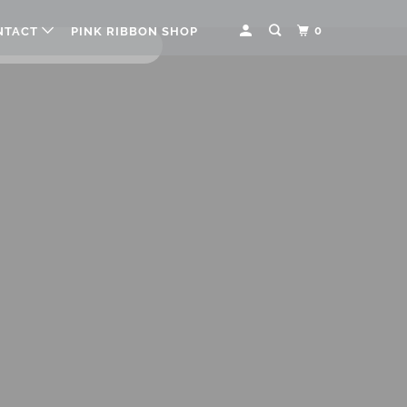
0
NTACT
PINK RIBBON SHOP