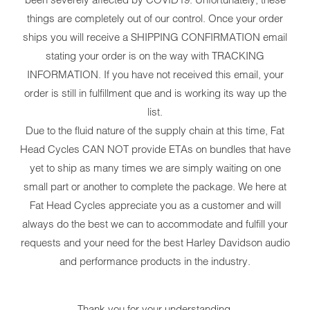
things are completely out of our control. Once your order
ships you will receive a SHIPPING CONFIRMATION email
stating your order is on the way with TRACKING
INFORMATION. If you have not received this email, your
order is still in fulfillment que and is working its way up the
list.
Due to the fluid nature of the supply chain at this time, Fat
Head Cycles CAN NOT provide ETAs on bundles that have
yet to ship as many times we are simply waiting on one
small part or another to complete the package. We here at
Fat Head Cycles appreciate you as a customer and will
always do the best we can to accommodate and fulfill your
requests and your need for the best Harley Davidson audio
and performance products in the industry.
Thank you for your understanding.