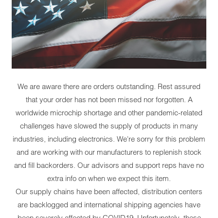
We are aware there are orders outstanding. Rest assured
that your order has not been missed nor forgotten. A
worldwide microchip shortage and other pandemic-related
challenges have slowed the supply of products in many
industries, including electronics. We're sorry for this problem
and are working with our manufacturers to replenish stock
and fill backorders. Our advisors and support reps have no
extra info on when we expect this item.
Our supply chains have been affected, distribution centers
are backlogged and international shipping agencies have
been severely affected by COVID19. Unfortunately, these