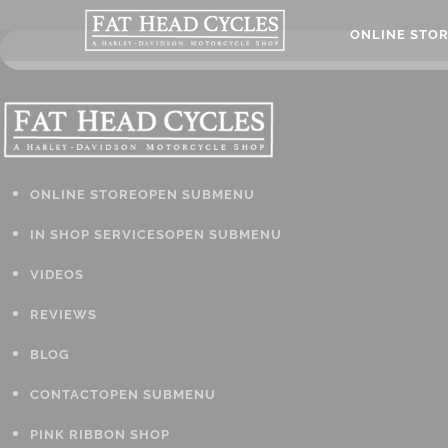
ONLINE STO
ONLINE STORE
OPEN SUBMENU
IN SHOP SERVICES
OPEN SUBMENU
VIDEOS
REVIEWS
BLOG
CONTACT
OPEN SUBMENU
PINK RIBBON SHOP