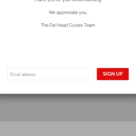
We appreciate you,
The Fat Head Cycles Team