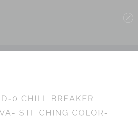
5D-0 CHILL BREAKER
VA- STITCHING COLOR-