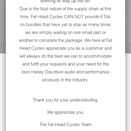
working its way up the list.
Due to the fluid nature of the supply chain at this
time, Fat Head Cycles CAN NOT provide ETAs
on bundles that have yet to ship as many times
we are simply waiting on one small part or
YOUR CART IS EMPTY
another to complete the package. We here at Fat
Head Cycles appreciate you as a customer and
will always do the best we can to accommodate
and fulfill your requests and your need for the
best Harley Davidson audio and performance
products in the industry.
Thank you for your understanding.
We appreciate you,
ARLEN NESS BIG SUCKER™
AIR CLEANER STAGE I KIT |
The Fat Head Cycles Team
'17-'21 MILWAUKEE-EIGHT