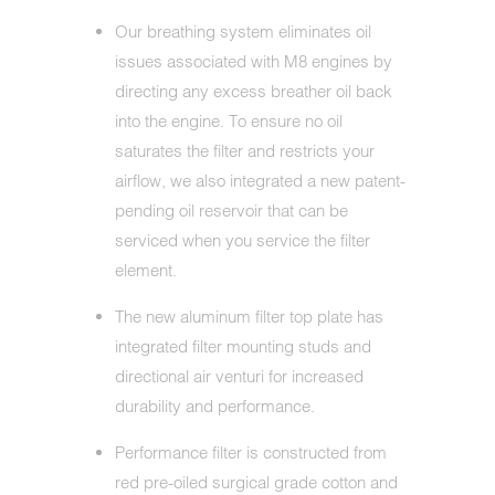
Our breathing system eliminates oil
issues associated with M8 engines by
directing any excess breather oil back
into the engine. To ensure no oil
saturates the filter and restricts your
airflow, we also integrated a new patent-
pending oil reservoir that can be
serviced when you service the filter
element.
The new aluminum filter top plate has
integrated filter mounting studs and
directional air venturi for increased
durability and performance.
Performance filter is constructed from
red pre-oiled surgical grade cotton and