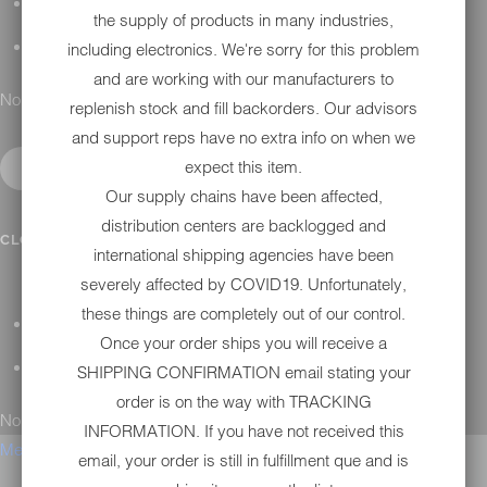
H-D MAINTENANCE
the supply of products in many industries,
including electronics. We're sorry for this problem
H-D INSTALLATION
and are working with our manufacturers to
No results found.
replenish stock and fill backorders. Our advisors
and support reps have no extra info on when we
expect this item.
Our supply chains have been affected,
distribution centers are backlogged and
CONTACT
CLOSE SUBMENU
international shipping agencies have been
severely affected by COVID19. Unfortunately,
these things are completely out of our control.
GENERAL QUESTIONS
Once your order ships you will receive a
TECHNICAL SUPPORT
SHIPPING CONFIRMATION email stating your
order is on the way with TRACKING
No results found.
INFORMATION. If you have not received this
Menu
email, your order is still in fulfillment que and is