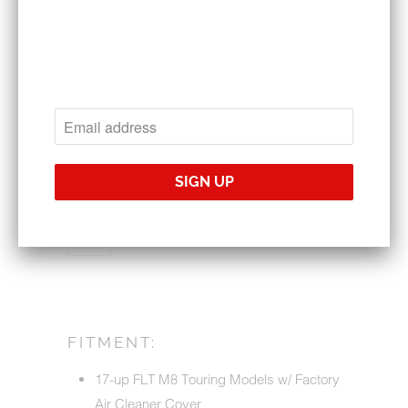
1010-2084
$158.95
$169.95
CHOOSE YOUR BACKING PLATE
QTY
ADD TO CART
FITMENT:
17-up FLT M8 Touring Models w/ Factory
Air Cleaner Cover