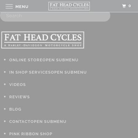
0
MENU
ONLINE STORE
OPEN SUBMENU
IN SHOP SERVICES
OPEN SUBMENU
VIDEOS
REVIEWS
BLOG
CONTACT
OPEN SUBMENU
PINK RIBBON SHOP