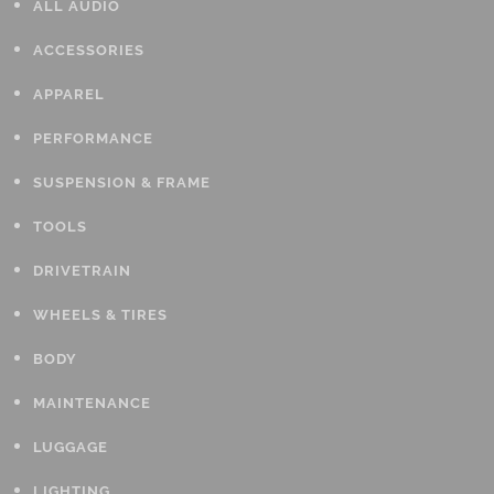
ALL AUDIO
ACCESSORIES
APPAREL
PERFORMANCE
SUSPENSION & FRAME
TOOLS
DRIVETRAIN
WHEELS & TIRES
BODY
MAINTENANCE
LUGGAGE
LIGHTING