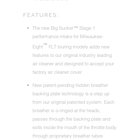
FEATURES:
The new Big Sucker™ Stage 1
performance intake for Milwaukee-
™
Eight
FLT touring models adds new
features to our original industry leading
air cleaner and designed to accept your
factory air cleaner cover
New patent-pending hidden breather
backing plate technology is a step up
from our original patented system. Each
breather is o-ringed at the heads,
passes through the backing plate and
exits inside the mouth of the throttle body
through proprietary breather tubes