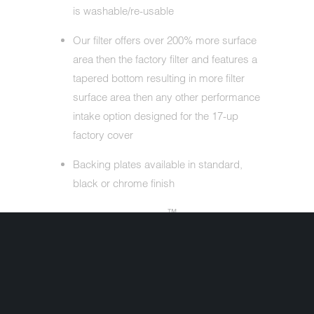
is washable/re-usable
Our filter offers over 200% more surface
area then the factory filter and features a
tapered bottom resulting in more filter
surface area then any other performance
intake option designed for the 17-up
factory cover
Backing plates available in standard,
black or chrome finish
™
Each M8 Big Sucker
Stage I kit
includes one-piece backing plate,
breather tubes, performance filter, filter
top, gaskets, oil reservoir and necessary
hardware