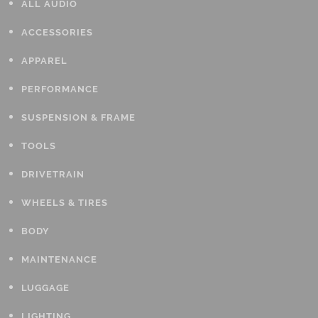
ALL AUDIO
ACCESSORIES
APPAREL
PERFORMANCE
SUSPENSION & FRAME
TOOLS
DRIVETRAIN
WHEELS & TIRES
BODY
MAINTENANCE
LUGGAGE
LIGHTING