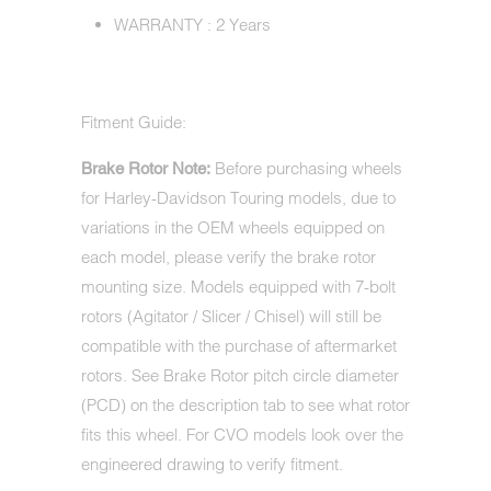
WARRANTY : 2 Years
Fitment Guide:
Before purchasing wheels
Brake Rotor Note:
for Harley-Davidson Touring models, due to
variations in the OEM wheels equipped on
each model, please verify the brake rotor
mounting size. Models equipped with 7-bolt
rotors (Agitator / Slicer / Chisel) will still be
compatible with the purchase of aftermarket
rotors. See Brake Rotor pitch circle diameter
(PCD) on the description tab to see what rotor
fits this wheel. For CVO models look over the
engineered drawing to verify fitment.