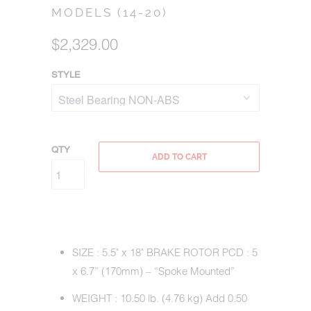
MODELS (14-20)
$2,329.00
STYLE
QTY
ADD TO CART
SIZE : 5.5" x 18" BRAKE ROTOR PCD : 5
x 6.7” (170mm) – “Spoke Mounted”
WEIGHT : 10.50 lb. (4.76 kg) Add 0.50