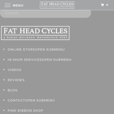
0
MENU
ONLINE STORE
OPEN SUBMENU
IN SHOP SERVICES
OPEN SUBMENU
VIDEOS
REVIEWS
BLOG
CONTACT
OPEN SUBMENU
PINK RIBBON SHOP