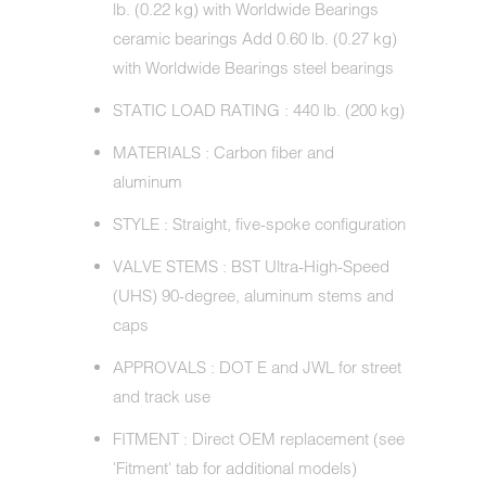
lb. (0.22 kg) with Worldwide Bearings
ceramic bearings Add 0.60 lb. (0.27 kg)
with Worldwide Bearings steel bearings
STATIC LOAD RATING : 440 lb. (200 kg)
MATERIALS : Carbon fiber and
aluminum
STYLE : Straight, five-spoke configuration
VALVE STEMS : BST Ultra-High-Speed
(UHS) 90-degree, aluminum stems and
caps
APPROVALS : DOT E and JWL for street
and track use
FITMENT : Direct OEM replacement (see
'Fitment' tab for additional models)