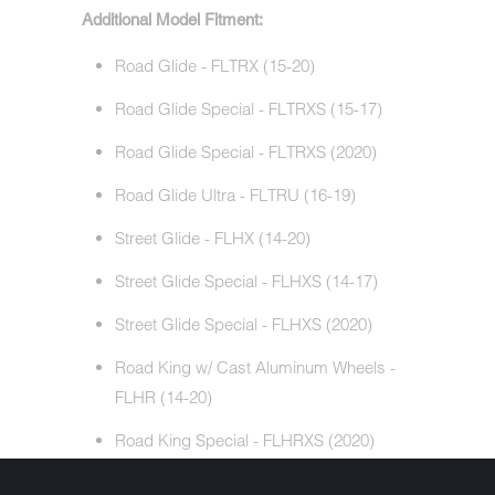
Additional Model Fitment:
Road Glide - FLTRX (15-20)
Road Glide Special - FLTRXS (15-17)
Road Glide Special - FLTRXS (2020)
Road Glide Ultra - FLTRU (16-19)
Street Glide - FLHX (14-20)
Street Glide Special - FLHXS (14-17)
Street Glide Special - FLHXS (2020)
Road King w/ Cast Aluminum Wheels -
FLHR (14-20)
Road King Special - FLHRXS (2020)
Electra Glide Standard - FLHT (19-20)