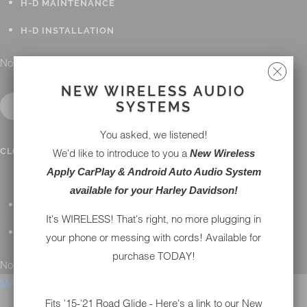
H-D MAINTENANCE
H-D INSTALLATION
No results found.
NEW WIRELESS AUDIO
SYSTEMS
You asked, we listened!
CONTACT
CLOSE SUBMENU
We'd like to introduce to you a
New Wireless
Apply CarPlay & Android Auto Audio System
available for your Harley Davidson!
GENERAL QUESTIONS
It's WIRELESS! That's right, no more plugging in
TECHNICAL SUPPORT
your phone or messing with cords! Available for
purchase TODAY!
No results found.
Menu
Fits '15-'21 Road Glide - Here's a link to our New