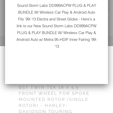
Sound Storm Labs DD999ACPW PLUG & PLAY
BUNDLE W/ Wireless Car Play & Android Auto
Fits '99-'13 Electra and Street Glides - Here's a
link to our New
Sound Storm Labs DD999ACPW
PLUG & PLAY BUNDLE W/ Wireless Car Play &
YOUR CART IS EMPTY
Android Auto w/ Metra 95-HDIF Inner Fairing '99-
'13
BST TWIN TEK 18 X 5.5
FRONT WHEEL FOR SPOKE
MOUNTED ROTOR (SINGLE
ROTOR) - HARLEY-
DAVIDSON TOURING