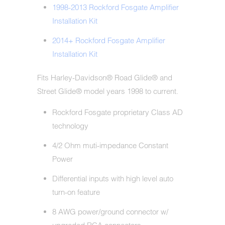
1998-2013 Rockford Fosgate Amplifier
Installation Kit
2014+ Rockford Fosgate Amplifier
Installation Kit
Fits Harley-Davidson® Road Glide® and
Street Glide® model years 1998 to current.
Rockford Fosgate proprietary Class AD
technology
4/2 Ohm muti-impedance Constant
Power
Differential inputs with high level auto
turn-on feature
8 AWG power/ground connector w/