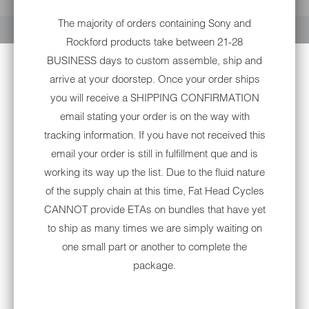
YOUR CART IS EMPTY
The majority of orders containing Sony and
Rockford products take between 21-28
BUSINESS days to custom assemble, ship and
arrive at your doorstep. Once your order ships
you will receive a SHIPPING CONFIRMATION
email stating your order is on the way with
tracking information. If you have not received this
OPEN BOX: ROCKFORD
email your order is still in fulfillment que and is
FOSGATE MARINE 400 WATT
working its way up the list. Due to the fluid nature
4-CHANNEL AMPLIFIER FOR
of the supply chain at this time, Fat Head Cycles
HARLEY-DAVIDSON®
CANNOT provide ETAs on bundles that have yet
to ship as many times we are simply waiting on
Sold Out
one small part or another to complete the
package.
Notify me when this product is available:
NOTIFY
ME
WHEN