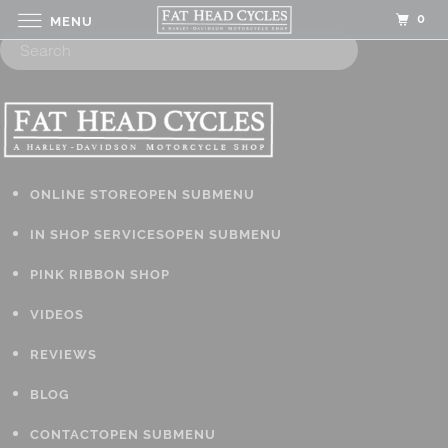
0
MENU
ONLINE STORE
OPEN SUBMENU
IN SHOP SERVICES
OPEN SUBMENU
PINK RIBBON SHOP
VIDEOS
REVIEWS
BLOG
CONTACT
OPEN SUBMENU