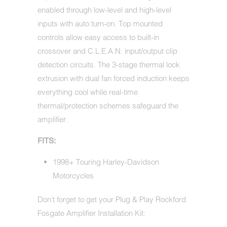
enabled through low-level and high-level
inputs with auto turn-on. Top mounted
controls allow easy access to built-in
crossover and C.L.E.A.N. input/output clip
detection circuits. The 3-stage thermal lock
extrusion with dual fan forced induction keeps
everything cool while real-time
thermal/protection schemes safeguard the
amplifier.
FITS:
1998+ Touring Harley-Davidson
Motorcycles
Don't forget to get your Plug & Play Rockford
Fosgate Amplifier Installation Kit: