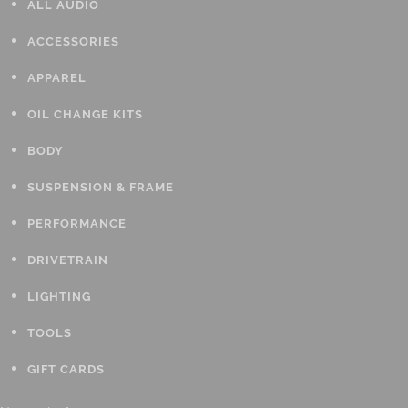
ALL AUDIO
ACCESSORIES
APPAREL
OIL CHANGE KITS
BODY
SUSPENSION & FRAME
PERFORMANCE
DRIVETRAIN
LIGHTING
TOOLS
GIFT CARDS