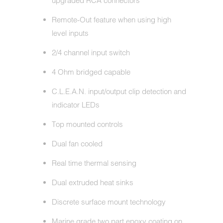
upgraded RCA connectors
Remote-Out feature when using high
level inputs
2/4 channel input switch
4 Ohm bridged capable
C.L.E.A.N. input/output clip detection and
indicator LEDs
Top mounted controls
Dual fan cooled
Real time thermal sensing
Dual extruded heat sinks
Discrete surface mount technology
Marine grade two part epoxy coating on