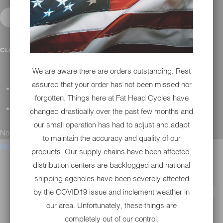
CONTACT
CLOSE SUBMENU
We are aware there are orders outstanding. Rest
assured that your order has not been missed nor
GENERAL QUESTIONS
forgotten. Things here at Fat Head Cycles have
TECHNICAL SUPPORT
changed drastically over the past few months and
our small operation has had to adjust and adapt
No results found.
to maintain the accuracy and quality of our
Menu
products. Our supply chains have been affected,
distribution centers are backlogged and national
shipping agencies have been severely affected
by the COVID19 issue and inclement weather in
our area. Unfortunately, these things are
completely out of our control.