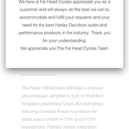
We here at Fat Head Cycles appreciate you as a
THIS
customer and will always do the best we can to
PRODUCT
accommodate and fulfill your requests and your
IS
need for the best Harley Davidson audio and
AVAILABLE:
This is an open box item. The product
performance products in the industry. Thank you
NOTE:
was never used, it was simply opened and
for your understanding.
then returned by a customer. The
We appreciate you,The Fat Head Cycles Team
manufacturer 2-year warranty still applies
from your purchase date.
********************
The Power TM400X4ad 400 Watt 4-channel
ultra-compact, amplifier is built on Rockford
Fosgate’s proprietary Class-AD technology,
featuring Constant Power to produce the
same output at both 4-Ohm and 2-Ohm
impedances. Flexible vehicle integration