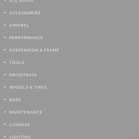
ALL AUDIO
ACCESSORIES
APPAREL
PERFORMANCE
SUSPENSION & FRAME
TOOLS
DRIVETRAIN
WHEELS & TIRES
BODY
MAINTENANCE
LUGGAGE
LIGHTING