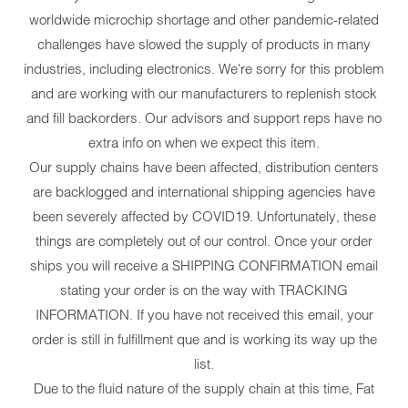
worldwide microchip shortage and other pandemic-related
challenges have slowed the supply of products in many
industries, including electronics. We're sorry for this problem
and are working with our manufacturers to replenish stock
and fill backorders. Our advisors and support reps have no
extra info on when we expect this item.
Our supply chains have been affected, distribution centers
are backlogged and international shipping agencies have
been severely affected by COVID19. Unfortunately, these
things are completely out of our control. Once your order
ships you will receive a SHIPPING CONFIRMATION email
stating your order is on the way with TRACKING
INFORMATION. If you have not received this email, your
order is still in fulfillment que and is working its way up the
list.
Due to the fluid nature of the supply chain at this time, Fat