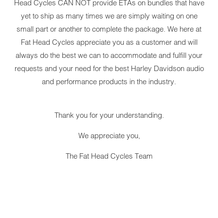
Head Cycles CAN NOT provide ETAs on bundles that have
yet to ship as many times we are simply waiting on one
small part or another to complete the package. We here at
Fat Head Cycles appreciate you as a customer and will
always do the best we can to accommodate and fulfill your
YOUR CART IS EMPTY
requests and your need for the best Harley Davidson audio
and performance products in the industry.
Thank you for your understanding.
We appreciate you,
DAKOTA 
The Fat Head Cycles Team
HARLEY-
1999-200