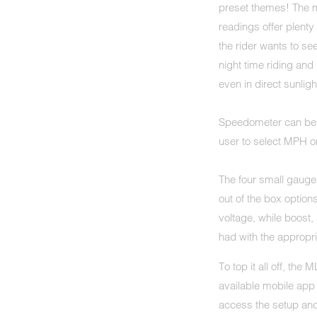
preset themes! The 
readings offer plenty
the rider wants to se
night time riding and 
even in direct sunligh
Speedometer can be c
user to select MPH o
The four small gauges
out of the box options
voltage, while boost
had with the approp
To top it all off, the
available mobile app
access the setup and