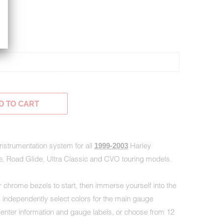
H
D TO CART
 instrumentation system for all
Harley
1999-2003
e, Road Glide, Ultra Classic and CVO touring models.
 chrome bezels to start, then immerse yourself into the
s; independently select colors for the main gauge
nter information and gauge labels, or choose from 12