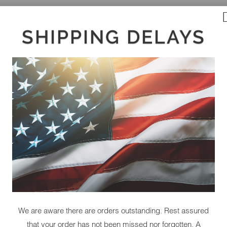
SHIPPING DELAYS
We are aware there are orders outstanding. Rest assured
that your order has not been missed nor forgotten. A