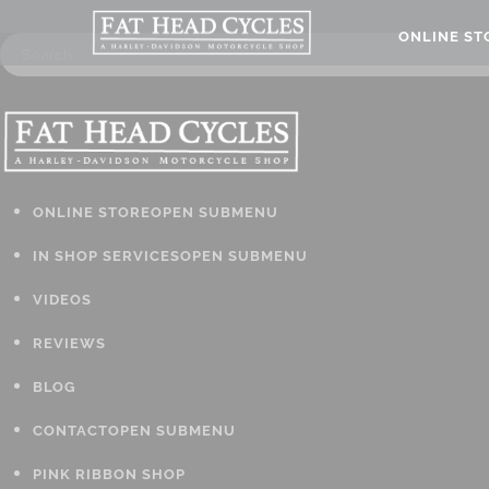
ONLINE S
ONLINE STORE
OPEN SUBMENU
IN SHOP SERVICES
OPEN SUBMENU
VIDEOS
REVIEWS
BLOG
CONTACT
OPEN SUBMENU
PINK RIBBON SHOP