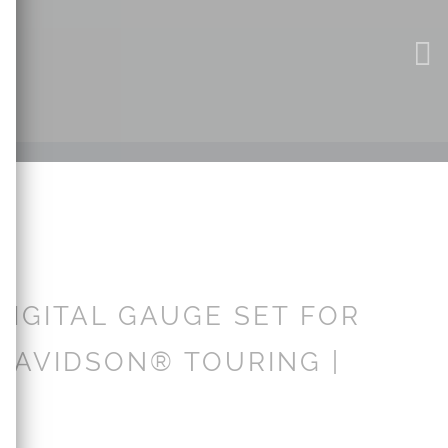
DIGITAL GAUGE SET FOR
DAVIDSON® TOURING |
3