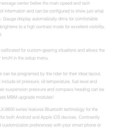
message center below the main speed and tach
 of information and can be configured to show just what
e. Gauge display automatically dims for comfortable
brightens to a high contrast mode for excellent visibility,
t.
alibrated for custom-gearing situations and allows the
r km/H in the setup menu.
 can be programed by the rider for their ideal layout;
 include oil pressure, oil temperature, fuel level and
, air suspension pressure and compass heading can be
riate MBM upgrade modules!
 MLX-8600 series features Bluetooth technology for the
 for both Android and Apple iOS devices. Continently
 customization preferences with your smart phone or