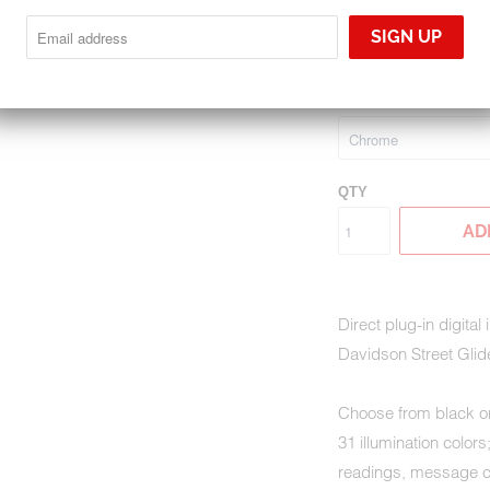
MLX-8696
$1,395.00
GAUGE BEZEL FINIS
QTY
AD
Direct plug-in digital
Davidson Street Glid
Choose from black or
31 illumination color
readings, message ce