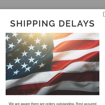
SHIPPING DELAYS
We are aware there are orders outstanding. Rest assured