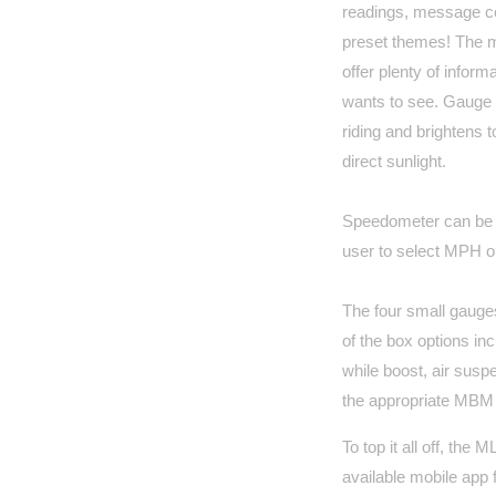
readings, message ce
preset themes! The 
offer plenty of inform
wants to see. Gauge d
riding and brightens t
direct sunlight.
Speedometer can be c
user to select MPH o
The four small gauges
of the box options inc
while boost, air sus
the appropriate MBM
To top it all off, the
available mobile app 