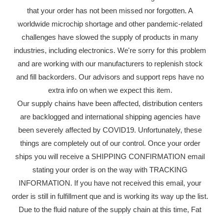
that your order has not been missed nor forgotten. A
worldwide microchip shortage and other pandemic-related
challenges have slowed the supply of products in many
industries, including electronics. We're sorry for this problem
and are working with our manufacturers to replenish stock
and fill backorders. Our advisors and support reps have no
extra info on when we expect this item.
Our supply chains have been affected, distribution centers
are backlogged and international shipping agencies have
been severely affected by COVID19. Unfortunately, these
things are completely out of our control. Once your order
ships you will receive a SHIPPING CONFIRMATION email
stating your order is on the way with TRACKING
INFORMATION. If you have not received this email, your
order is still in fulfillment que and is working its way up the list.
Due to the fluid nature of the supply chain at this time, Fat