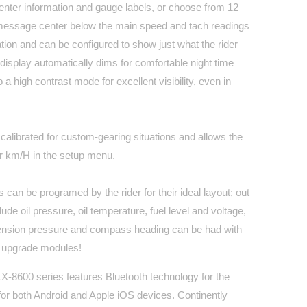
nter information and gauge labels, or choose from 12
message center below the main speed and tach readings
ation and can be configured to show just what the rider
isplay automatically dims for comfortable night time
o a high contrast mode for excellent visibility, even in
alibrated for custom-gearing situations and allows the
r km/H in the setup menu.
 can be programed by the rider for their ideal layout; out
lude oil pressure, oil temperature, fuel level and voltage,
pension pressure and compass heading can be had with
 upgrade modules!
 MLX-8600 series features Bluetooth technology for the
for both Android and Apple iOS devices. Continently