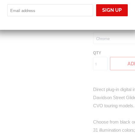
MLX-8604
$1,395.00
GAUGE BEZEL FINIS
QTY
AD
Direct plug-in digital
Davidson Street Glide
CVO touring models.
Choose from black or 
31 illumination color