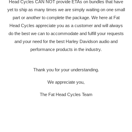
Head Cycles CAN NOT provide ETAs on bundles that have
yet to ship as many times we are simply waiting on one small
part or another to complete the package. We here at Fat
Head Cycles appreciate you as a customer and will always
do the best we can to accommodate and fulfill your requests
YOUR CART IS EMPTY
and your need for the best Harley Davidson audio and
performance products in the industry.
Thank you for your understanding.
We appreciate you,
DAKOTA 
The Fat Head Cycles Team
HARLEY-
2004-201