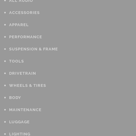
ALL AUDIO
ACCESSORIES
APPAREL
PERFORMANCE
SUSPENSION & FRAME
TOOLS
DRIVETRAIN
WHEELS & TIRES
BODY
MAINTENANCE
LUGGAGE
LIGHTING