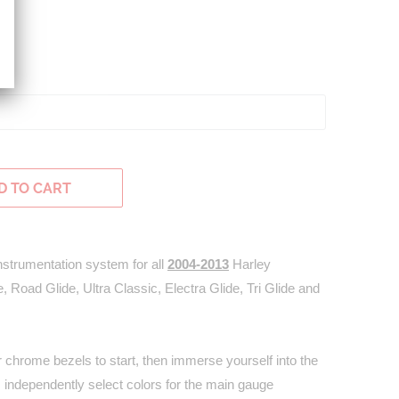
H
D TO CART
 instrumentation system for all
2004-2013
Harley
, Road Glide, Ultra Classic, Electra Glide, Tri Glide and
chrome bezels to start, then immerse yourself into the
s; independently select colors for the main gauge