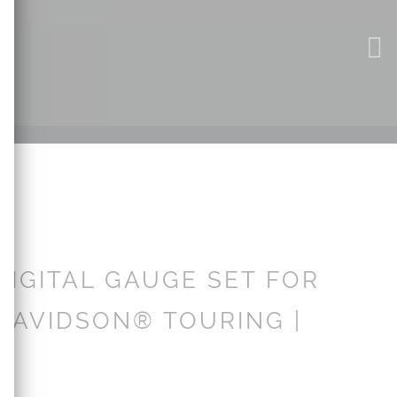
DIGITAL GAUGE SET FOR
DAVIDSON® TOURING |
3