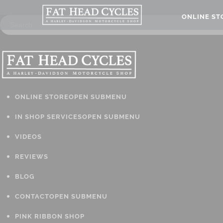
ONLINE S
ONLINE STORE
OPEN SUBMENU
IN SHOP SERVICES
OPEN SUBMENU
VIDEOS
REVIEWS
BLOG
CONTACT
OPEN SUBMENU
PINK RIBBON SHOP