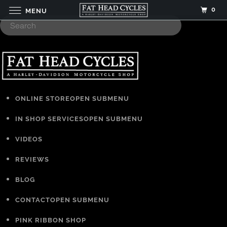
0
MENU
ONLINE STORE
OPEN SUBMENU
IN SHOP SERVICES
OPEN SUBMENU
VIDEOS
REVIEWS
BLOG
CONTACT
OPEN SUBMENU
PINK RIBBON SHOP