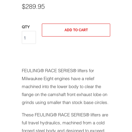
$289.95
QTY
ADD TO CART
FEULING® RACE SERIES® lifters for
Milwaukee Eight engines have a relief
machined into the lower body to clear the
flange on the camshaft front exhaust lobe on
grinds using smaller than stock base circles.
These FEULING® RACE SERIES® lifters are
full travel hydraulics, machined from a cold
forged steel body and designed to exceed