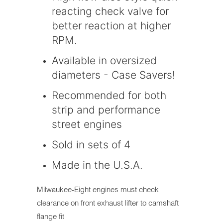
reacting check valve for
better reaction at higher
RPM.
Available in oversized
diameters - Case Savers!
Recommended for both
strip and performance
street engines
Sold in sets of 4
Made in the U.S.A.
Milwaukee-Eight engines must check
clearance on front exhaust lifter to camshaft
flange fit