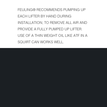
FEULING® RECOMMENDS PUMPING UP
EACH LIFTER BY HAND DURING
INSTALLATION, TO REMOVE ALL AIR AND
PROVIDE A FULLY PUMPED UP LIFTER.
USE OF A THIN WEIGHT OIL LIKE ATF IN A
SQUIRT CAN WORKS WELL.
See Feuling tool #9004 to check lifter bore
diameters
FITS:
Milwaukee Eight 17 - 20
Interested in ordering but have a question
first? Simply complete the form below and
we'll get your question answered fast!