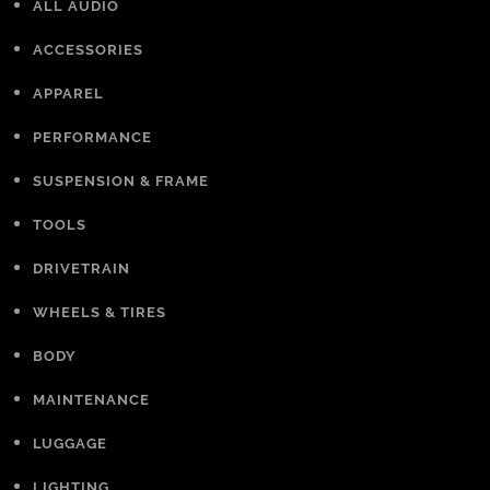
ALL AUDIO
ACCESSORIES
APPAREL
PERFORMANCE
SUSPENSION & FRAME
TOOLS
DRIVETRAIN
WHEELS & TIRES
BODY
MAINTENANCE
LUGGAGE
LIGHTING