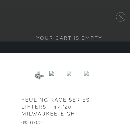
YOUR CART IS EMPTY
FEULING RACE SERIES
LIFTERS | '17-'20
MILWAUKEE-EIGHT
0929-0072