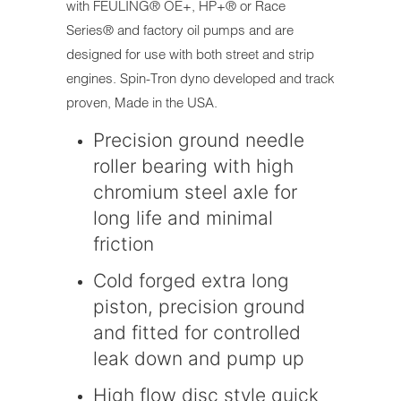
with FEULING® OE+, HP+® or Race
Series® and factory oil pumps and are
designed for use with both street and strip
engines. Spin-Tron dyno developed and track
proven, Made in the USA.
Precision ground needle
roller bearing with high
chromium steel axle for
long life and minimal
friction
Cold forged extra long
piston, precision ground
and fitted for controlled
leak down and pump up
High flow disc style quick