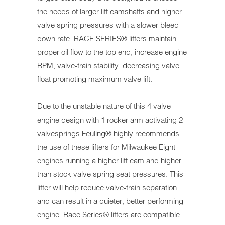
the needs of larger lift camshafts and higher
valve spring pressures with a slower bleed
down rate. RACE SERIES® lifters maintain
proper oil flow to the top end, increase engine
RPM, valve-train stability, decreasing valve
float promoting maximum valve lift.
Due to the unstable nature of this 4 valve
engine design with 1 rocker arm activating 2
valvesprings Feuling® highly recommends
the use of these lifters for Milwaukee Eight
engines running a higher lift cam and higher
than stock valve spring seat pressures. This
lifter will help reduce valve-train separation
and can result in a quieter, better performing
engine. Race Series® lifters are compatible