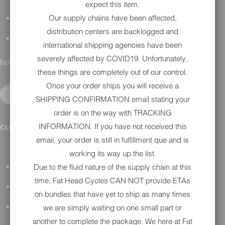
expect this item.
Our supply chains have been affected,
DETAILING
distribution centers are backlogged and
GIFT CARDS
international shipping agencies have been
severely affected by COVID19. Unfortunately,
No results found.
these things are completely out of our control.
Once your order ships you will receive a
SHIPPING CONFIRMATION email stating your
order is on the way with TRACKING
IN SHOP SERVICES
INFORMATION. If you have not received this
CLOSE SUBMENU
email, your order is still in fulfillment que and is
working its way up the list.
Due to the fluid nature of the supply chain at this
ALL HARLEY-DAVIDSON SERVICES
time, Fat Head Cycles CAN NOT provide ETAs
WINTER STORAGE PROGRAM
on bundles that have yet to ship as many times
we are simply waiting on one small part or
H-D REPAIR
another to complete the package. We here at Fat