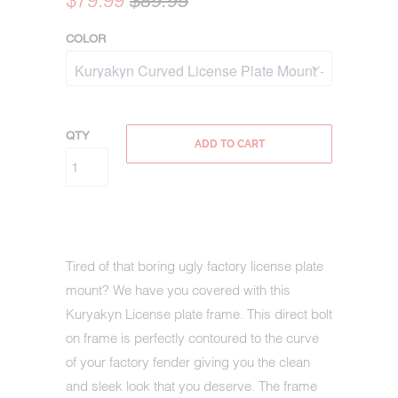
$79.99
$89.95
COLOR
QTY
ADD TO CART
Tired of that boring ugly factory license plate
mount? We have you covered with this
Kuryakyn License plate frame. This direct bolt
on frame is perfectly contoured to the curve
of your factory fender giving you the clean
and sleek look that you deserve. The frame