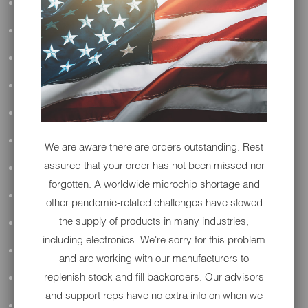
ALL AUDIO
ACCESSORIES
APPAREL
PERFORMANCE
SUSPENSION & FRAME
TOOLS
We are aware there are orders outstanding. Rest
assured that your order has not been missed nor
DRIVETRAIN
forgotten. A worldwide microchip shortage and
WHEELS & TIRES
other pandemic-related challenges have slowed
the supply of products in many industries,
BODY
including electronics. We're sorry for this problem
MAINTENANCE
and are working with our manufacturers to
replenish stock and fill backorders. Our advisors
LUGGAGE
and support reps have no extra info on when we
LIGHTING