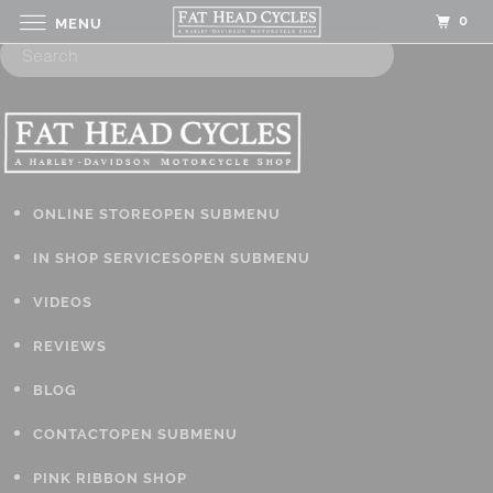
0
MENU
ONLINE STORE
OPEN SUBMENU
IN SHOP SERVICES
OPEN SUBMENU
VIDEOS
REVIEWS
BLOG
CONTACT
OPEN SUBMENU
PINK RIBBON SHOP