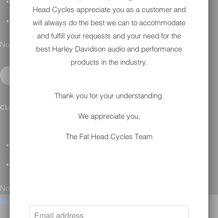
H-D MAINTENANCE
Head Cycles appreciate you as a customer and
H-D INSTALLATION
will always do the best we can to accommodate
and fulfill your requests and your need for the
No results found.
best Harley Davidson audio and performance
products in the industry.
Thank you for your understanding.
CONTACT
CLOSE SUBMENU
We appreciate you,
The Fat Head Cycles Team
GENERAL QUESTIONS
TECHNICAL SUPPORT
No results found.
Menu