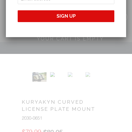
YOUR CART IS EMPTY
KURYAKYN CURVED
LICENSE PLATE MOUNT
2030-0651