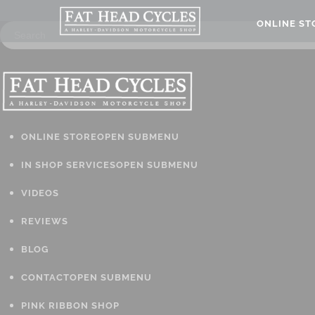
ONLINE S
ONLINE STORE
OPEN SUBMENU
IN SHOP SERVICES
OPEN SUBMENU
VIDEOS
REVIEWS
BLOG
CONTACT
OPEN SUBMENU
PINK RIBBON SHOP