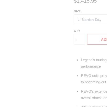
$1,415.95
SIZE
QTY
AD
Legend's touring 
performance
REVO coils provi
to bottoming-out
REVO's extended 
overall shock le