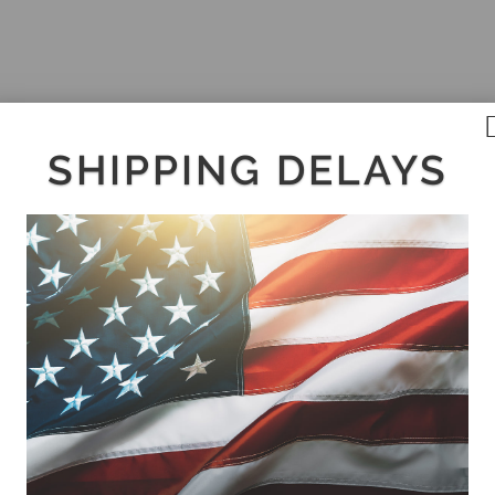
SHIPPING DELAYS