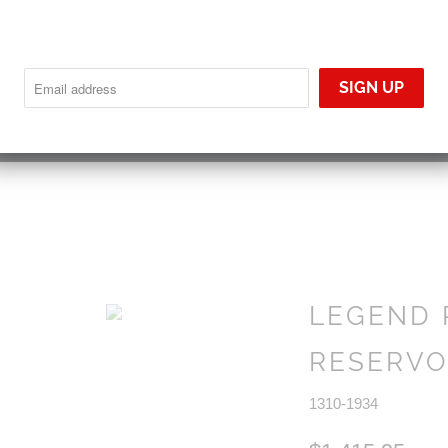
YOUR CART IS EMPTY
LEGEND 
RESERVOI
1310-1934