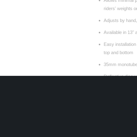
Allows minimal 
riders' weights o
Adjusts by hand,
Available in 13"
Easy installatio
top and bottom
35mm monotube 
Deflective disc 
Balanced/Matched
motorcycle appli
Low friction sea
improved perfor
Seven external k