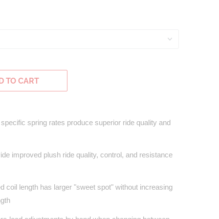
D TO CART
specific spring rates produce superior ride quality and
de improved plush ride quality, control, and resistance
coil length has larger "sweet spot" without increasing
ngth