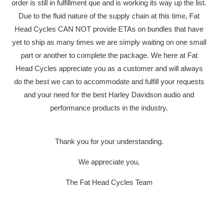
order is still in fulfillment que and is working its way up the list.
Due to the fluid nature of the supply chain at this time, Fat
Head Cycles CAN NOT provide ETAs on bundles that have
yet to ship as many times we are simply waiting on one small
part or another to complete the package. We here at Fat
Head Cycles appreciate you as a customer and will always
do the best we can to accommodate and fulfill your requests
and your need for the best Harley Davidson audio and
performance products in the industry.
Thank you for your understanding.
We appreciate you,
The Fat Head Cycles Team