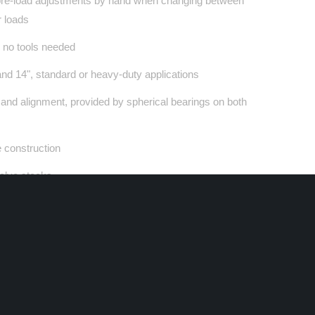
pre-load adjustments by hand when changing between
r loads
 no tools needed
 and 14", standard or heavy-duty applications
n and alignment, provided by spherical bearings on both
construction
valve stacks
 piston and base-valve design specific for these
cations
ling system and PTFE based sliding bearings for
mance and feel
nob adjustments allow fine-tuning of rebound