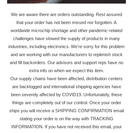
We are aware there are orders outstanding. Rest assured
that your order has not been missed nor forgotten. A
worldwide microchip shortage and other pandemic-related
challenges have slowed the supply of products in many
industries, including electronics. We're sorry for this problem
and are working with our manufacturers to replenish stock
and fill backorders. Our advisors and support reps have no
extra info on when we expect this item.
Our supply chains have been affected, distribution centers
are backlogged and international shipping agencies have
been severely affected by COVID19. Unfortunately, these
things are completely out of our control. Once your order
ships you will receive a SHIPPING CONFIRMATION email
stating your order is on the way with TRACKING
INFORMATION. If you have not received this email, your