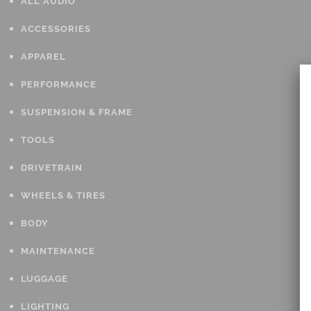
ALL AUDIO
ACCESSORIES
APPAREL
PERFORMANCE
SUSPENSION & FRAME
TOOLS
DRIVETRAIN
WHEELS & TIRES
BODY
MAINTENANCE
LUGGAGE
LIGHTING