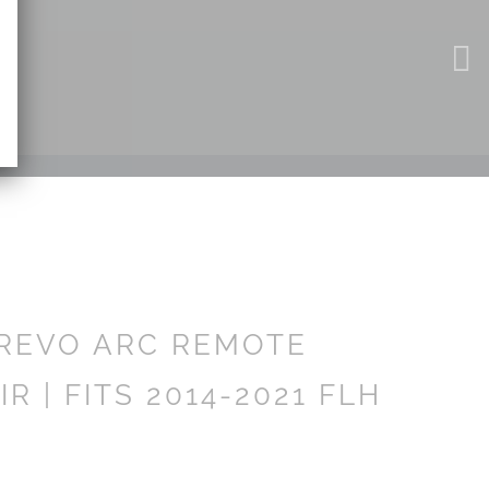
REVO ARC REMOTE
R | FITS 2014-2021 FLH