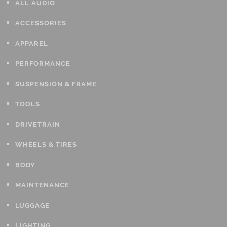
ALL AUDIO
ACCESSORIES
APPAREL
PERFORMANCE
SUSPENSION & FRAME
TOOLS
DRIVETRAIN
WHEELS & TIRES
BODY
MAINTENANCE
LUGGAGE
LIGHTING