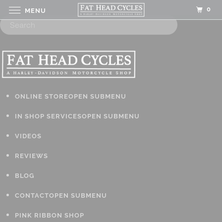
0
MENU
ONLINE STORE
OPEN SUBMENU
IN SHOP SERVICES
OPEN SUBMENU
VIDEOS
REVIEWS
BLOG
CONTACT
OPEN SUBMENU
PINK RIBBON SHOP