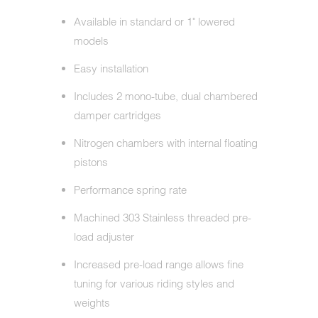
Available in standard or 1" lowered
models
Easy installation
Includes 2 mono-tube, dual chambered
damper cartridges
Nitrogen chambers with internal floating
pistons
Performance spring rate
Machined 303 Stainless threaded pre-
load adjuster
Increased pre-load range allows fine
tuning for various riding styles and
weights