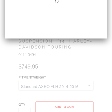
'13
LEGEND SUSPENSION AXEO
FLH FRONT END
SUSPENSION | '14+ HARLEY-
DAVIDSON TOURING
0414-0494
$749.95
FITMENT/HEIGHT
QTY
ADD TO CART