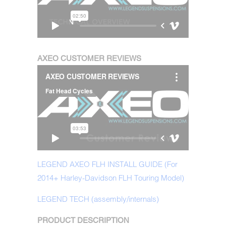
AXEO CUSTOMER REVIEWS
LEGEND AXEO FLH INSTALL GUIDE (For
2014+ Harley-Davidson FLH Touring Model)
LEGEND TECH (assembly/internals)
PRODUCT DESCRIPTION