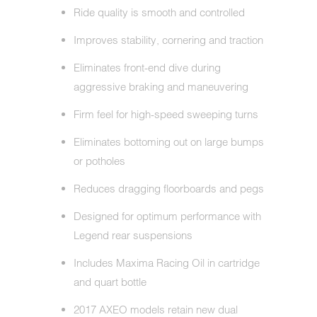
Ride quality is smooth and controlled
Improves stability, cornering and traction
Eliminates front-end dive during
aggressive braking and maneuvering
Firm feel for high-speed sweeping turns
Eliminates bottoming out on large bumps
or potholes
Reduces dragging floorboards and pegs
Designed for optimum performance with
Legend rear suspensions
Includes Maxima Racing Oil in cartridge
and quart bottle
2017 AXEO models retain new dual