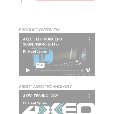
PRODUCT OVERVIEW
ABOUT AXEO TECHNOLOGY