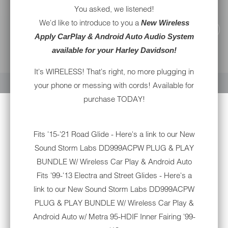
You asked, we listened!
We'd like to introduce to you a
New Wireless
Apply CarPlay & Android Auto Audio System
available for your Harley Davidson!
YOUR CART IS EMPTY
It's WIRELESS! That's right, no more plugging in
your phone or messing with cords! Available for
purchase TODAY!
Fits '15-'21 Road Glide - Here's a link to our New
Sound Storm Labs DD999ACPW PLUG & PLAY
BUNDLE W/ Wireless Car Play & Android Auto
Fits '99-'13 Electra and Street Glides - Here's a
link to our New
Sound Storm Labs DD999ACPW
PLUG & PLAY BUNDLE W/ Wireless Car Play &
Android Auto w/ Metra 95-HDIF Inner Fairing '99-