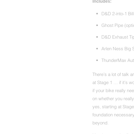
Includes:
D&D 2-into-1 Bil
Ghost Pipe (opti
D&D Exhaust Tips
Arlen Ness Big S
ThunderMax Aut
There’s a lot of talk
at Stage 1 … if it’s 
if your bike really 
on whether you reall
yes, starting at Stag
foundation necessary
beyond.