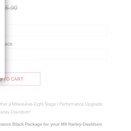
145.90
K
 BLACK
D TO CART
gether a Milwaukee-Eight Stage I Performance Upgrade
Harley-Davidson!
mance Black Package for your M8 Harley-Davidson