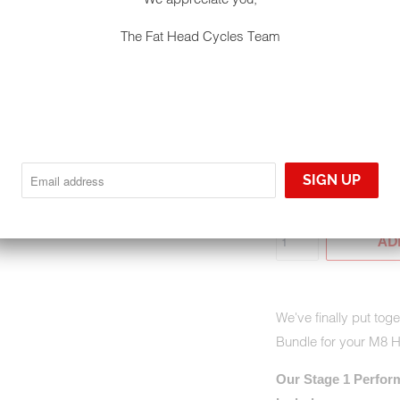
$2,845.90
$3,
The Fat Head Cycles Team
EXHAUST TIP - BLAC
GHOST PIPE W/ TIP -
QTY
AD
We've finally put to
Bundle for your M8 
Our Stage 1 Perfor