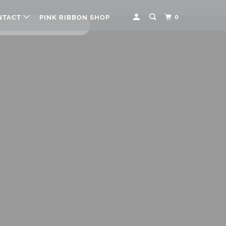
0
NTACT
PINK RIBBON SHOP