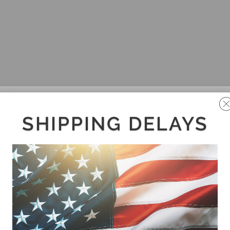
SHIPPING DELAYS