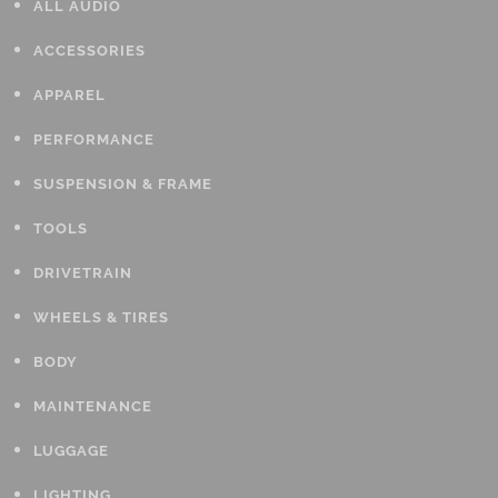
ALL AUDIO
ACCESSORIES
APPAREL
PERFORMANCE
SUSPENSION & FRAME
TOOLS
DRIVETRAIN
WHEELS & TIRES
BODY
MAINTENANCE
LUGGAGE
LIGHTING