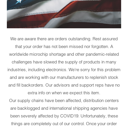
We are aware there are orders outstanding. Rest assured
that your order has not been missed nor forgotten. A
worldwide microchip shortage and other pandemic-related
challenges have slowed the supply of products in many
industries, including electronics. We're sorry for this problem
and are working with our manufacturers to replenish stock
and fill backorders. Our advisors and support reps have no
extra info on when we expect this item.
Our supply chains have been affected, distribution centers
are backlogged and international shipping agencies have
been severely affected by COVID19. Unfortunately, these
things are completely out of our control. Once your order