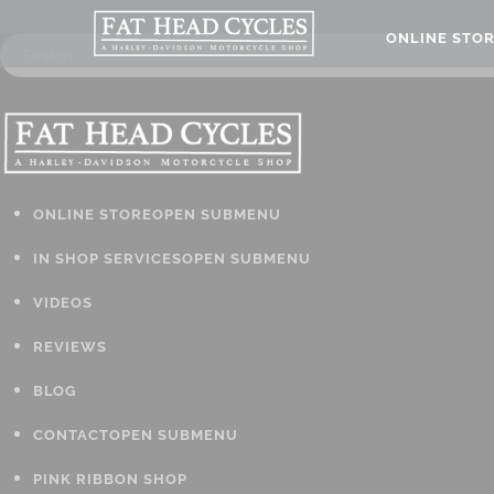
ONLINE STO
ONLINE STORE
OPEN SUBMENU
IN SHOP SERVICES
OPEN SUBMENU
VIDEOS
REVIEWS
BLOG
CONTACT
OPEN SUBMENU
PINK RIBBON SHOP