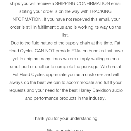
ships you will receive a SHIPPING CONFIRMATION email
stating your order is on the way with TRACKING
INFORMATION. If you have not received this email, your
order is still in fulfillment que and is working its way up the
list.
YOUR CART IS EMPTY
Due to the fluid nature of the supply chain at this time, Fat
Head Cycles CAN NOT provide ETAs on bundles that have
yet to ship as many times we are simply waiting on one
small part or another to complete the package. We here at
Fat Head Cycles appreciate you as a customer and will
always do the best we can to accommodate and fulfill your
MILWAUK
requests and your need for the best Harley Davidson audio
PERFOR
and performance products in the industry.
BUNDLE 
Thank you for your understanding.
BLKM8STG130Y
We appreciate you,