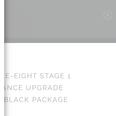
EE-EIGHT STAGE 1
MANCE UPGRADE
| BLACK PACKAGE