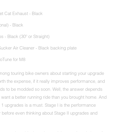
let Cat Exhaust - Black
onal) - Black
 - Black (30º or Straight)
ucker Air Cleaner - Black backing plate
oTune for M8
 among touring bike owners about starting your upgrade
worth the expense, if it really improves performance, and
needs to be modded so soon. Well, the answer depends
y want a better running ride than you brought home. And
e 1 upgrades is a must. Stage I is the performance
 before even thinking about Stage II upgrades and