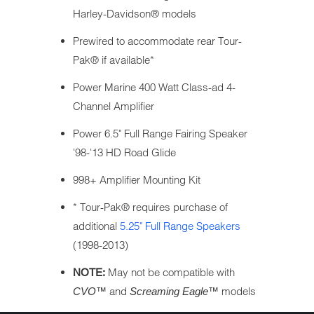
Harley-Davidson® models
Prewired to accommodate rear Tour-
Pak® if available*
Power Marine 400 Watt Class-ad 4-
Channel Amplifier
Power 6.5" Full Range Fairing Speaker
'98-'13 HD Road Glide
998+ Amplifier Mounting Kit
* Tour-Pak® requires purchase of
additional
5.25" Full Range Speakers
(1998-2013)
May not be compatible with
NOTE:
and
models
CVO™
Screaming Eagle™