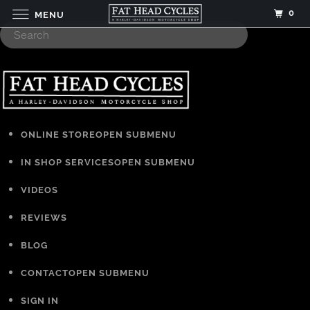
0
MENU
ONLINE STORE
OPEN SUBMENU
IN SHOP SERVICES
OPEN SUBMENU
VIDEOS
REVIEWS
BLOG
CONTACT
OPEN SUBMENU
SIGN IN