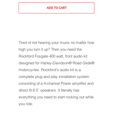
ADD TO CART
Tired of not hearing your music no matter how
high you turn it up? Then you need the
Rockford Fosgate 400 watt, front audio kit
designed for Harley-Davidson® Road Glide®
motorcycles. Rockford's audio kit is a
complete plug and play installation system
consisting of a 4-channel Power amplifier and
direct fit 6.5” speakers. It literally has
everything you need to start rocking out while
you ride.