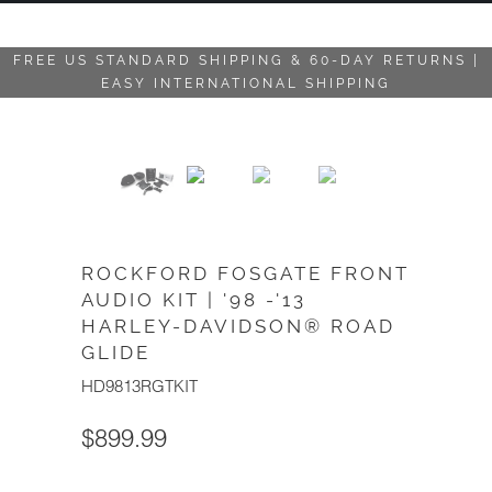
FREE US STANDARD SHIPPING & 60-DAY RETURNS |
EASY INTERNATIONAL SHIPPING
ROCKFORD FOSGATE FRONT
AUDIO KIT | '98 -'13
HARLEY-DAVIDSON® ROAD
GLIDE
HD9813RGTKIT
$899.99