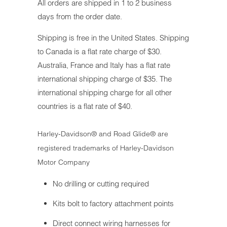
All orders are shipped in 1 to 2 business
days from the order date.
Shipping is free in the United States. Shipping
to Canada is a flat rate charge of $30.
Australia, France and Italy has a flat rate
international shipping charge of $35. The
international shipping charge for all other
countries is a flat rate of $40.
Harley-Davidson® and Road Glide® are
registered trademarks of Harley-Davidson
Motor Company
No drilling or cutting required
Kits bolt to factory attachment points
Direct connect wiring harnesses for