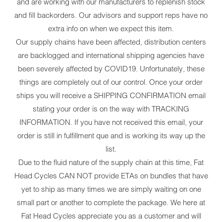
and are working with our manufacturers to replenish stock
and fill backorders. Our advisors and support reps have no
extra info on when we expect this item.
Our supply chains have been affected, distribution centers
are backlogged and international shipping agencies have
been severely affected by COVID19. Unfortunately, these
things are completely out of our control. Once your order
ships you will receive a SHIPPING CONFIRMATION email
stating your order is on the way with TRACKING
INFORMATION. If you have not received this email, your
order is still in fulfillment que and is working its way up the
list.
Due to the fluid nature of the supply chain at this time, Fat
Head Cycles CAN NOT provide ETAs on bundles that have
yet to ship as many times we are simply waiting on one
small part or another to complete the package. We here at
Fat Head Cycles appreciate you as a customer and will