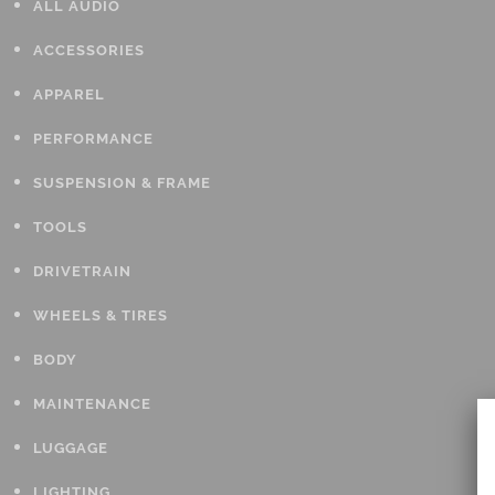
ALL AUDIO
ACCESSORIES
APPAREL
PERFORMANCE
SUSPENSION & FRAME
TOOLS
DRIVETRAIN
WHEELS & TIRES
BODY
MAINTENANCE
LUGGAGE
LIGHTING