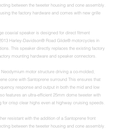
necting between the tweeter housing and cone assembly.
sing the factory hardware and comes with new grille
e coaxial speaker is designed for direct fitment
8-2013 Harley-Davidson® Road Glide® motorcycles in
tions. This speaker directly replaces the existing factory
factory mounting hardware and speaker connectors.
t Neodymium motor structure driving a co-molded,
lene cone with Santoprene surround This ensures that
quency response and output in both the mid and low
lso features an ultra-efficient 25mm dome tweeter with
 for crisp clear highs even at highway cruising speeds.
her resistant with the addition of a Santoprene front
necting between the tweeter housing and cone assembly.