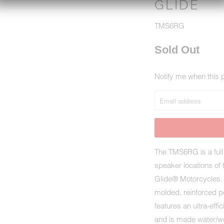
GLIDE
TMS6RG
Sold Out
Notify me when this p
NOTIFY
ME
WHEN
THIS
PRODUCT
IS
The TMS6RG is a full 
AVAILABLE:
speaker locations of
Glide® Motorcycles. 
molded, reinforced p
features an ultra-ef
and is made water/wea