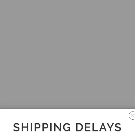
SHIPPING DELAYS