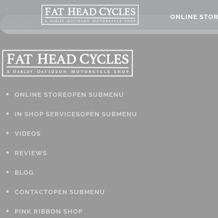
ONLINE STO
ONLINE STORE
OPEN SUBMENU
IN SHOP SERVICES
OPEN SUBMENU
VIDEOS
REVIEWS
BLOG
CONTACT
OPEN SUBMENU
PINK RIBBON SHOP