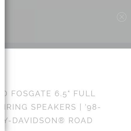
D FOSGATE 6.5" FULL
IRING SPEAKERS | '98-
LEY-DAVIDSON® ROAD