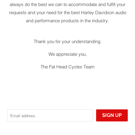
always do the best we can to accommodate and fulfill your
requests and your need for the best Harley Davidson audio
and performance products in the industry.
YOUR CART IS EMPTY
Thank you for your understanding.
We appreciate you,
The Fat Head Cycles Team
ROCKFOR
RANGE FA
'13 HAR