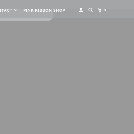
0
NTACT
PINK RIBBON SHOP