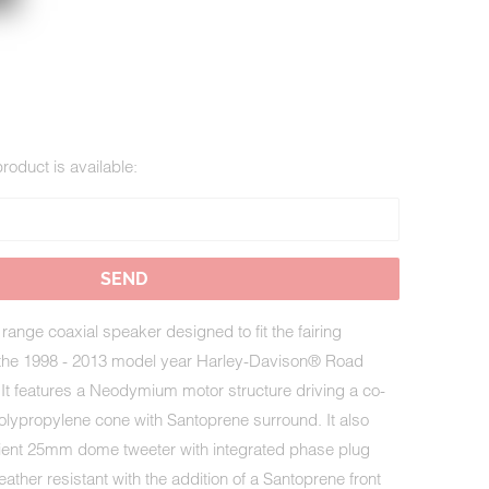
roduct is available:
range coaxial speaker designed to fit the fairing
 the 1998 - 2013 model year Harley-Davison® Road
It features a Neodymium motor structure driving a co-
olypropylene cone with Santoprene surround. It also
ficient 25mm dome tweeter with integrated phase plug
ther resistant with the addition of a Santoprene front