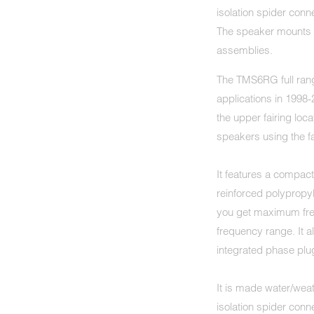
isolation spider con
The speaker mounts u
assemblies.
The TMS6RG full rang
applications in 199
the upper fairing loca
speakers using the 
It features a compac
reinforced polypropy
you get maximum fre
frequency range. It a
integrated phase plug
It is made water/weat
isolation spider con