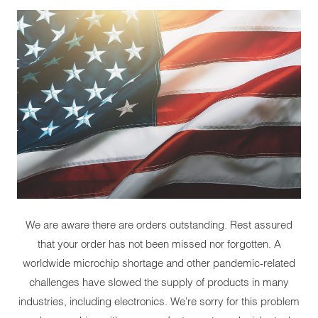
We are aware there are orders outstanding. Rest assured
that your order has not been missed nor forgotten. A
worldwide microchip shortage and other pandemic-related
challenges have slowed the supply of products in many
industries, including electronics. We're sorry for this problem