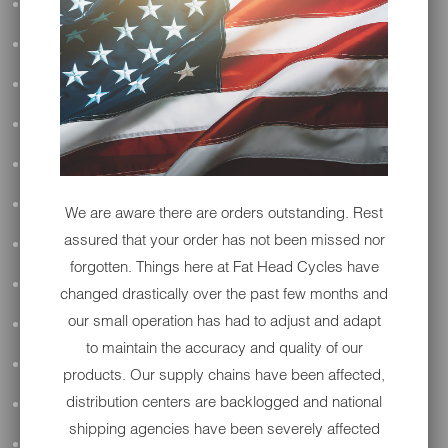
ALL AUDIO
ACCESSORIES
PERFORMANCE
SUSPENSION & FRAME
TOOLS
DRIVETRAIN
We are aware there are orders outstanding. Rest
assured that your order has not been missed nor
WHEELS & TIRES
forgotten. Things here at Fat Head Cycles have
BODY
changed drastically over the past few months and
our small operation has had to adjust and adapt
MAINTENANCE
to maintain the accuracy and quality of our
LUGGAGE
products. Our supply chains have been affected,
distribution centers are backlogged and national
LIGHTING
shipping agencies have been severely affected
DETAILING
OPEN SUBMENU