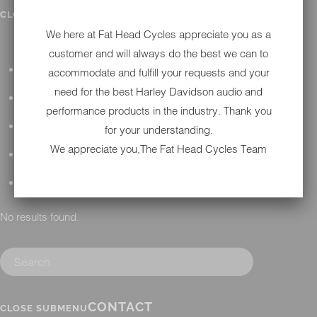
IN SHOP SERVICES
CLOSE SUBMENU
We here at Fat Head Cycles appreciate you as a
customer and will always do the best we can to
ALL HARLEY-DAVIDSON SERVICES
accommodate and fulfill your requests and your
need for the best Harley Davidson audio and
WINTER STORAGE PROGRAM
performance products in the industry. Thank you
H-D REPAIR
for your understanding.
We appreciate you,The Fat Head Cycles Team
H-D MAINTENANCE
H-D INSTALLATION
No results found.
CONTACT
CLOSE SUBMENU