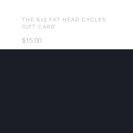
THE $15 FAT HEAD CYCLES
GIFT CARD
$15.00
CHOOSE YOUR GIFT AMOUNT
QTY
ADD TO CART
Shopping for a Harley rider but not sure what