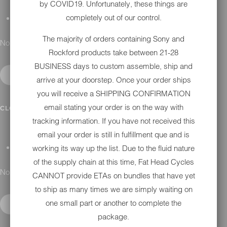
by COVID19. Unfortunately, these things are
completely out of our control.
GIFT CARDS
The majority of orders containing Sony and
No results found.
Rockford products take between 21-28
BUSINESS days to custom assemble, ship and
arrive at your doorstep. Once your order ships
you will receive a SHIPPING CONFIRMATION
DETAILING
email stating your order is on the way with
CLOSE SUBMENU
tracking information. If you have not received this
email your order is still in fulfillment que and is
working its way up the list. Due to the fluid nature
APPAREL
of the supply chain at this time, Fat Head Cycles
No results found.
CANNOT provide ETAs on bundles that have yet
to ship as many times we are simply waiting on
one small part or another to complete the
package.