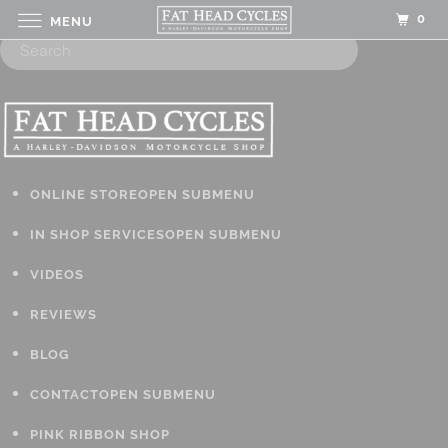
0
MENU
ONLINE STORE
OPEN SUBMENU
IN SHOP SERVICES
OPEN SUBMENU
VIDEOS
REVIEWS
BLOG
CONTACT
OPEN SUBMENU
PINK RIBBON SHOP