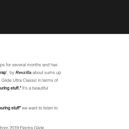
ps for several months and has
", by
about sums up
crap
Revzilla
 Glide Ultra Classic in terms of
It's a beautiful
uring stuff."
we want to listen to
ouring stuff"
from 2019 Electra Glide