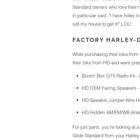
Standard owners who love their n
in particular said, "I have holes 
sell my house to get it!" LOL!
FACTORY HARLEY-
While purchasing their bike from
their bike from HD and were prese
Boom! Box GTS Radio Kit - 
HD OEM Fairing Speakers -
HD Speaker Jumper Wire Ha
HD Hidden AM/FM/WB Anten
For just parts, you're looking at a
Glide Standard from your Harley d