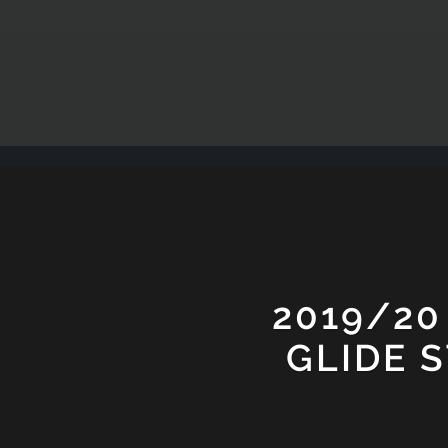
2019/20
GLIDE 