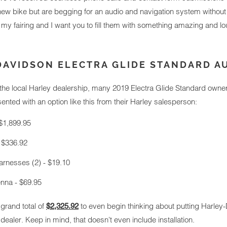
ew bike but are begging for an audio and navigation system without 
in my fairing and I want you to fill them with something amazing and lo
DAVIDSON ELECTRA GLIDE STANDARD A
 the local Harley dealership, many 2019 Electra Glide Standard owne
nted with an option like this from their Harley salesperson:
$1,899.95
 $336.92
rnesses (2) - $19.10
na - $69.95
 grand total of
to even begin thinking about putting Harley-
$2,325.92
ealer. Keep in mind, that doesn't even include installation.