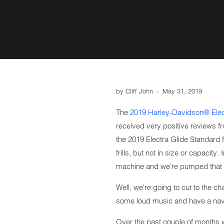
by Cliff John
May 31, 2019
The
2019 Harley-Davidson® Elec
received very positive reviews f
the 2019 Electra Glide Standard fa
frills, but not in size or capacity.
machine and we're pumped that 
Well, we're going to cut to the c
some loud music and have a navi
Over the past couple of months 