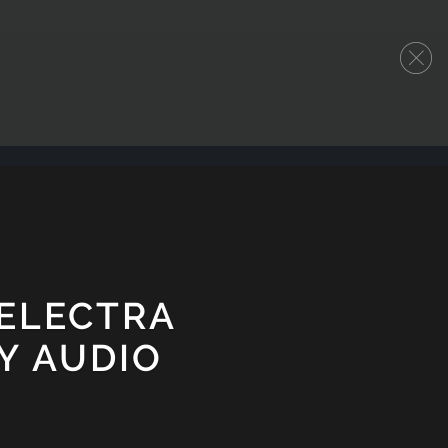
 ELECTRA
Y AUDIO