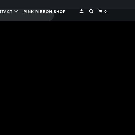
0
NTACT
PINK RIBBON SHOP