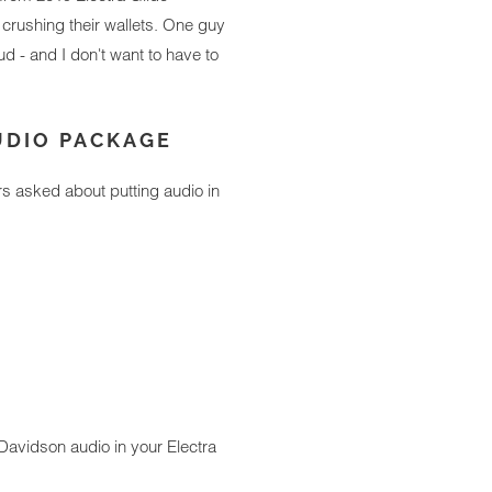
crushing their wallets. One guy
ud - and I don't want to have to
UDIO PACKAGE
rs asked about putting audio in
Davidson audio in your Electra