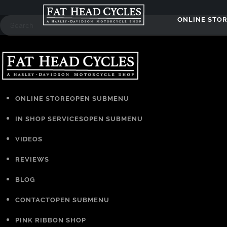
ONLINE STO
ONLINE STORE
OPEN SUBMENU
IN SHOP SERVICES
OPEN SUBMENU
VIDEOS
REVIEWS
BLOG
CONTACT
OPEN SUBMENU
PINK RIBBON SHOP