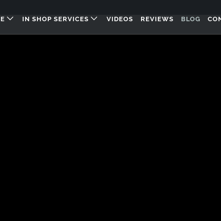
RE
IN SHOP SERVICES
VIDEOS
REVIEWS
BLOG
CO