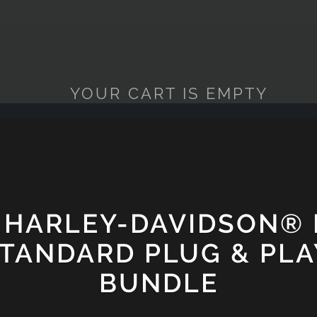
YOUR CART IS EMPTY
 HARLEY-DAVIDSON®
STANDARD PLUG & PLA
BUNDLE