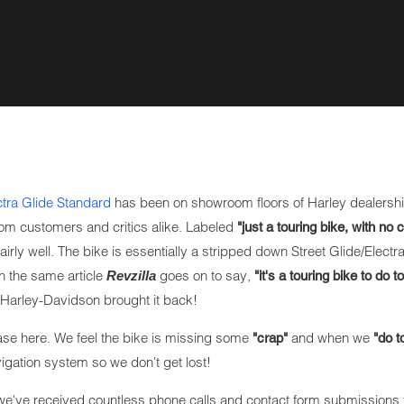
tra Glide Standard
has been on showroom floors of Harley dealershi
rom customers and critics alike. Labeled
"just a touring bike, with no 
irly well. The bike is essentially a stripped down Street Glide/Electra
 In the same article
goes on to say,
Revzilla
"it's a touring bike to do to
Harley-Davidson brought it back!
hase here. We feel the bike is missing some
and when we
"crap"
"do t
gation system so we don't get lost!
we've received countless phone calls and contact form submissions 