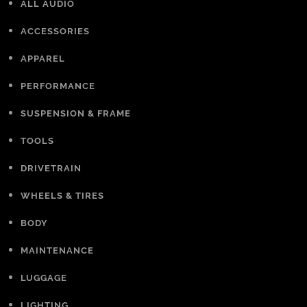
ALL AUDIO
ACCESSORIES
APPAREL
PERFORMANCE
SUSPENSION & FRAME
TOOLS
DRIVETRAIN
WHEELS & TIRES
BODY
MAINTENANCE
LUGGAGE
LIGHTING