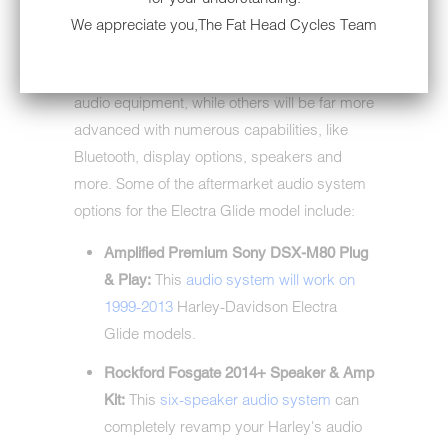
You can find different radio and stereo
We appreciate you,The Fat Head Cycles Team
systems on the market with varying features.
Some systems will be more basic motorcycle
audio equipment, while others will be far more
advanced with numerous capabilities, like
Bluetooth, display options, speakers and
more. Some of the aftermarket audio system
options for the Electra Glide model include:
Amplified Premium Sony DSX-M80 Plug
This
audio system will work on
& Play:
1999-2013
Harley-Davidson Electra
Glide models.
Rockford Fosgate 2014+ Speaker & Amp
This
six-speaker audio system
can
Kit:
completely revamp your Harley's audio