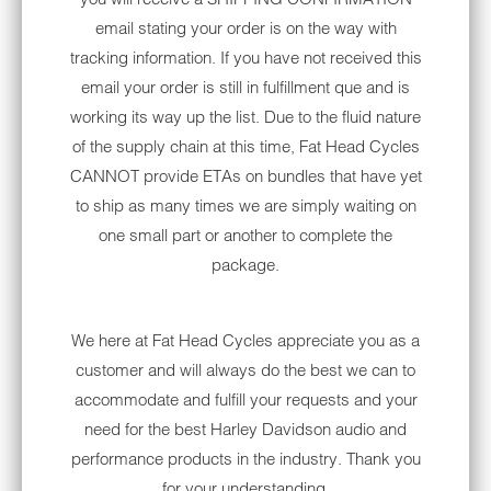
Riders can update various accessories on
email stating your order is on the way with
their bikes with aftermarket parts. Shopping
tracking information. If you have not received this
for parts and accessories at local shops or
email your order is still in fulfillment que and is
online stores can increase the selection of
working its way up the list. Due to the fluid nature
products available for your ride. You might
of the supply chain at this time, Fat Head Cycles
want to make changes to the bike's frame,
CANNOT provide ETAs on bundles that have yet
wheels, body, audio system and fenders.
to ship as many times we are simply waiting on
Check out these Electra Glide aftermarket
one small part or another to complete the
parts that can help you enhance your Harley:
package.
1. TECHNOLOGY
ACCESSORIES AND MORE
We here at Fat Head Cycles appreciate you as a
customer and will always do the best we can to
Many riders want to invest in technology
accommodate and fulfill your requests and your
products for their motorcycles. A major tech
need for the best Harley Davidson audio and
accessory riders look to upgrade is their
performance products in the industry. Thank you
radio system.
for your understanding.