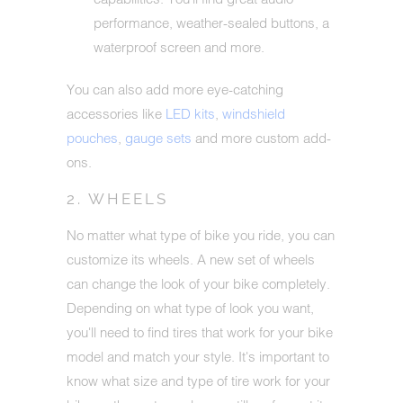
performance, weather-sealed buttons, a
waterproof screen and more.
You can also add more eye-catching
accessories like
LED kits
,
windshield
pouches
,
gauge sets
and more custom add-
ons.
2. WHEELS
No matter what type of bike you ride, you can
customize its wheels. A new set of wheels
can change the look of your bike completely.
Depending on what type of look you want,
you'll need to find tires that work for your bike
model and match your style. It's important to
know what size and type of tire work for your