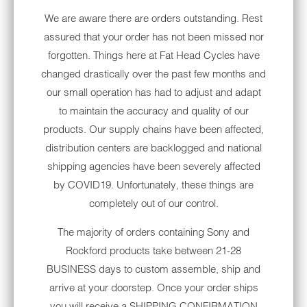
Fork mounted faring
We are aware there are orders outstanding. Rest
Milwaukee-Eight 107 V-Twin engine
assured that your order has not been missed nor
Electronic cruise control
forgotten. Things here at Fat Head Cycles have
changed drastically over the past few months and
Glove box
our small operation has had to adjust and adapt
Standard anti-lock braking system (ABS)
to maintain the accuracy and quality of our
products. Our supply chains have been affected,
Solo touring seat
distribution centers are backlogged and national
Batwing Fairing windshield
shipping agencies have been severely affected
by COVID19. Unfortunately, these things are
Rear shock absorbers
completely out of our control.
49-millimeter forks with dual bending
The majority of orders containing Sony and
valve suspension
Rockford products take between 21-28
ELECTRA GLIDE
BUSINESS days to custom assemble, ship and
ACCESSORIES AND
arrive at your doorstep. Once your order ships
AFTERMARKET PARTS
you will receive a SHIPPING CONFIRMATION