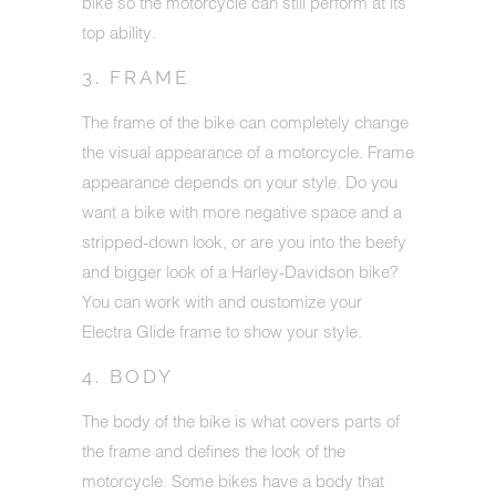
bike so the motorcycle can still perform at its
top ability.
3. FRAME
The frame of the bike can completely change
the visual appearance of a motorcycle. Frame
appearance depends on your style. Do you
want a bike with more negative space and a
stripped-down look, or are you into the beefy
and bigger look of a Harley-Davidson bike?
You can work with and customize your
Electra Glide frame to show your style.
4. BODY
The body of the bike is what covers parts of
the frame and defines the look of the
motorcycle. Some bikes have a body that