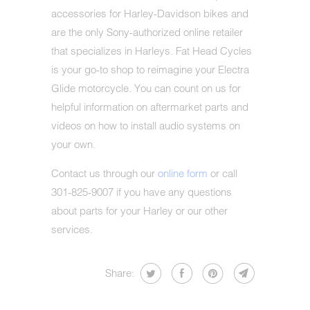
accessories for Harley-Davidson bikes and
are the only Sony-authorized online retailer
that specializes in Harleys. Fat Head Cycles
is your go-to shop to reimagine your Electra
Glide motorcycle. You can count on us for
helpful information on aftermarket parts and
videos on how to install audio systems on
your own.
Contact us through our
online form
or call
301-825-9007 if you have any questions
about parts for your Harley or our other
services.
Share: