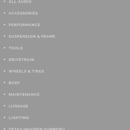
ALL AUDIO
ACCESSORIES
PERFORMANCE
SUSPENSION & FRAME
TOOLS
DRIVETRAIN
WHEELS & TIRES
BODY
MAINTENANCE
LUGGAGE
LIGHTING
DETAILING
OPEN SUBMENU