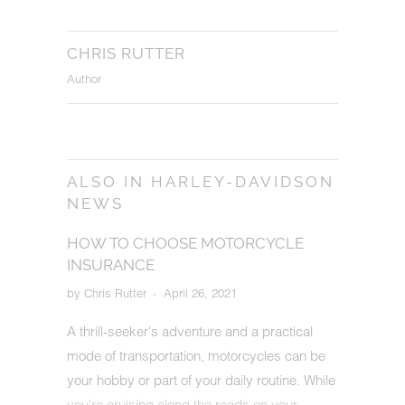
CHRIS RUTTER
Author
ALSO IN HARLEY-DAVIDSON
NEWS
HOW TO CHOOSE MOTORCYCLE
INSURANCE
by Chris Rutter
April 26, 2021
A thrill-seeker's adventure and a practical
mode of transportation, motorcycles can be
your hobby or part of your daily routine. While
you're cruising along the roads on your