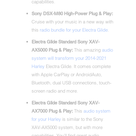
capabilities.
Sony DSX-M80 High-Power Plug & Play:
Cruise with your music in a new way with
this
radio bundle for your Electra Glide
.
Electra Glide Standard Sony XAV-
This amazing
audio
AX5000 Plug & Play:
system will transform your 2014-2021
Harley
Electra Glide. It comes complete
with Apple CarPlay or AndroidAuto,
Bluetooth, dual USB connections, touch-
screen radio and more.
Electra Glide Standard Sony XAV-
This
audio system
AX7000 Plug & Play:
for your Harley
is similar to the Sony
XAV-AX5000 system, but with more
capabilities. You'll find great audio