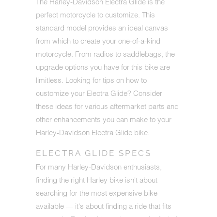
The Harley-Davidson Electra Glide is the
perfect motorcycle to customize. This
standard model provides an ideal canvas
from which to create your one-of-a-kind
motorcycle. From radios to saddlebags, the
upgrade options you have for this bike are
limitless. Looking for tips on how to
customize your Electra Glide? Consider
these ideas for various aftermarket parts and
other enhancements you can make to your
Harley-Davidson Electra Glide bike.
ELECTRA GLIDE SPECS
For many Harley-Davidson enthusiasts,
finding the right Harley bike isn't about
searching for the most expensive bike
available — it's about finding a ride that fits