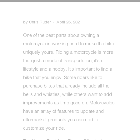
by Chris Rutter
April 26, 2021
One of the best parts about owning a
motorcycle is working hard to make the bike
uniquely yours. Riding a motorcycle is more
than just a mode of transportation, it's a
lifestyle and a hobby. It's important to find a
bike that you enjoy. Some riders like to
purchase bikes that already include all the
bells and whistles, while others want to add
improvements as time goes on. Motorcycles
have an array of features to update and
aftermarket products you can add to
customize your ride.