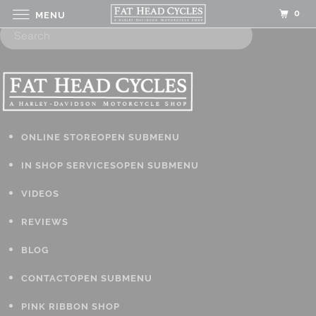
0
MENU
ONLINE STORE
OPEN SUBMENU
IN SHOP SERVICES
OPEN SUBMENU
VIDEOS
REVIEWS
BLOG
CONTACT
OPEN SUBMENU
PINK RIBBON SHOP