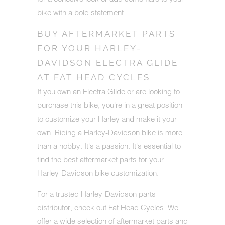
bike with a bold statement.
BUY AFTERMARKET PARTS
FOR YOUR HARLEY-
DAVIDSON ELECTRA GLIDE
AT FAT HEAD CYCLES
If you own an Electra Glide or are looking to
purchase this bike, you're in a great position
to customize your Harley and make it your
own. Riding a Harley-Davidson bike is more
than a hobby. It's a passion. It's essential to
find the best aftermarket parts for your
Harley-Davidson bike customization.
For a trusted Harley-Davidson parts
distributor, check out Fat Head Cycles. We
offer a wide selection of aftermarket parts and