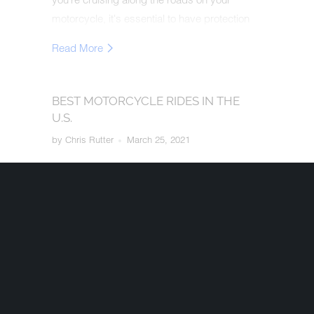
motorcycle, it's essential to have protection
for yourself and others.
Read More
BEST MOTORCYCLE RIDES IN THE
U.S.
by Chris Rutter
March 25, 2021
Riders can get the irresistible urge to hop on
their bike and explore, but they may not know
how close they are to an awe-inspiring, must-
ride motorcycle route. Start planning your
road trip on one of the best motorcycle roads
in the U.S.
Read More