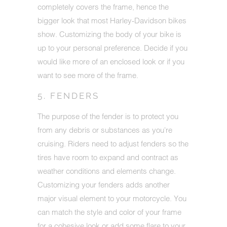
completely covers the frame, hence the
bigger look that most Harley-Davidson bikes
show. Customizing the body of your bike is
up to your personal preference. Decide if you
would like more of an enclosed look or if you
want to see more of the frame.
5. FENDERS
The purpose of the fender is to protect you
from any debris or substances as you're
cruising. Riders need to adjust fenders so the
tires have room to expand and contract as
weather conditions and elements change.
Customizing your fenders adds another
major visual element to your motorcycle. You
can match the style and color of your frame
for a cohesive look or add some flare to your