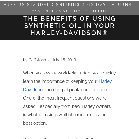
FREE US STANDARD SHIPPING & 60-DAY RETURNS |
EASY INTERNATIONAL SHIPPING
THE BENEFITS OF USING
SYNTHETIC OIL IN YOUR
HARLEY-DAVIDSON®
by Cliff John
July 15, 2019
When you own a world-class ride, you quickly
learn the importance of keeping your
Harley-
Davidson
operating at peak performance.
One of the most frequent questions we're
asked - especially from new Harley owners -
is whether using synthetic motor oil is the
best option.