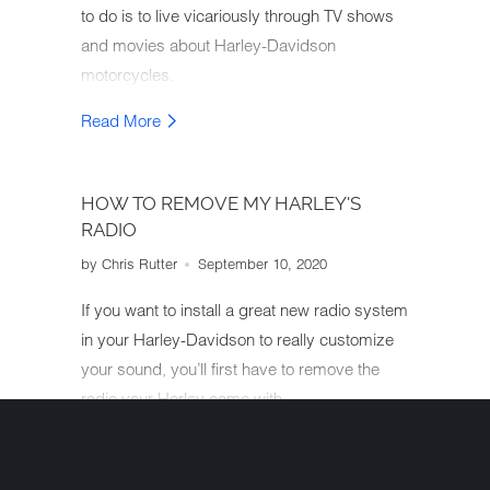
to do is to live vicariously through TV shows
and movies about Harley-Davidson
motorcycles.
Read More
HOW TO REMOVE MY HARLEY'S
RADIO
by Chris Rutter
September 10, 2020
If you want to install a great new radio system
in your Harley-Davidson to really customize
your sound, you’ll first have to remove the
radio your Harley came with.
Read More