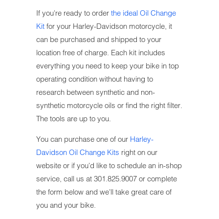
If you're ready to order
the ideal Oil Change
Kit
for your Harley-Davidson motorcycle, it
can be purchased and shipped to your
location free of charge. Each kit includes
everything you need to keep your bike in top
operating condition without having to
research between synthetic and non-
synthetic motorcycle oils or find the right filter.
The tools are up to you.
You can purchase one of our
Harley-
Davidson Oil Change Kits
right on our
website or if you'd like to schedule an in-shop
service, call us at 301.825.9007 or complete
the form below and we'll take great care of
you and your bike.