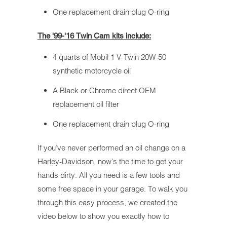
One replacement drain plug O-ring
The '99-'16 Twin Cam kits include:
4 quarts of Mobil 1 V-Twin 20W-50
synthetic motorcycle oil
A Black or Chrome direct OEM
replacement oil filter
One replacement drain plug O-ring
If you’ve never performed an oil change on a
Harley-Davidson, now’s the time to get your
hands dirty. All you need is a few tools and
some free space in your garage. To walk you
through this easy process, we created the
video below to show you exactly how to