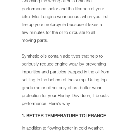
Choosing the wrong oil cuts both the
performance factor and the lifespan of your
bike. Most engine wear occurs when you first
fire up your motorcycle because it takes a
few minutes for the oil to circulate to all
moving parts.
Synthetic oils contain additives that help to
seriously reduce engine wear by preventing
impurities and particles trapped in the oil from
settling to the bottom of the sump. Using top
grade motor oil not only offers better wear
protection for your Harley-Davidson, it boosts
performance. Here’s why:
1. BETTER TEMPERATURE TOLERANCE
In addition to flowing better in cold weather,