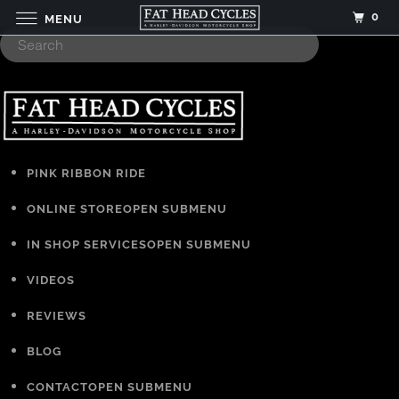
0
MENU
PINK RIBBON RIDE
ONLINE STORE
OPEN SUBMENU
IN SHOP SERVICES
OPEN SUBMENU
VIDEOS
REVIEWS
BLOG
CONTACT
OPEN SUBMENU