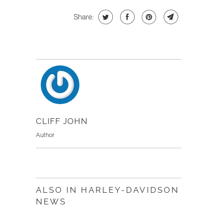
Share:
CLIFF JOHN
Author
ALSO IN HARLEY-DAVIDSON
NEWS