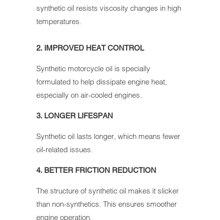
synthetic oil resists viscosity changes in high
temperatures.
2. IMPROVED HEAT CONTROL
Synthetic motorcycle oil is specially
formulated to help dissipate engine heat,
especially on air-cooled engines.
3. LONGER LIFESPAN
Synthetic oil lasts longer, which means fewer
oil-related issues.
4. BETTER FRICTION REDUCTION
The structure of synthetic oil makes it slicker
than non-synthetics. This ensures smoother
engine operation.