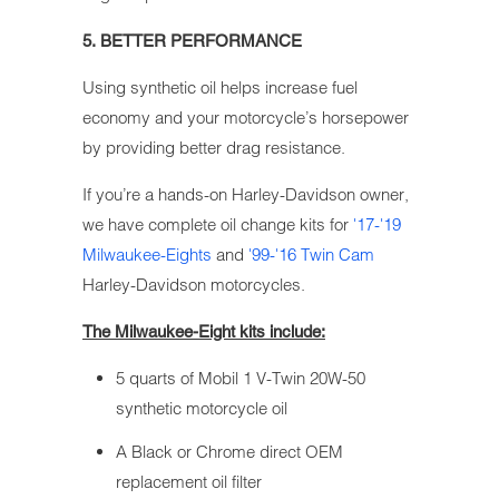
5. BETTER PERFORMANCE
Using synthetic oil helps increase fuel
economy and your motorcycle’s horsepower
by providing better drag resistance.
If you’re a hands-on Harley-Davidson owner,
we have complete oil change kits for
'17-'19
Milwaukee-Eights
and
'99-'16 Twin Cam
Harley-Davidson motorcycles.
The Milwaukee-Eight kits include:
5 quarts of Mobil 1 V-Twin 20W-50
synthetic motorcycle oil
A Black or Chrome direct OEM
replacement oil filter