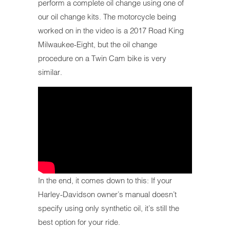
perform a complete oil change using one of
our oil change kits. The motorcycle being
worked on in the video is a 2017 Road King
Milwaukee-Eight, but the oil change
procedure on a Twin Cam bike is very
similar.
In the end, it comes down to this: If your
Harley-Davidson owner’s manual doesn’t
specify using only synthetic oil, it’s still the
best option for your ride.