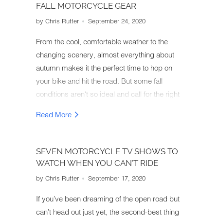
FALL MOTORCYCLE GEAR
by Chris Rutter
September 24, 2020
From the cool, comfortable weather to the
changing scenery, almost everything about
autumn makes it the perfect time to hop on
your bike and hit the road. But some fall
conditions aren't so ideal and call for the right
motorcycle gear. So how do you gear up for
Read More
an autumn motorcycle ride?
SEVEN MOTORCYCLE TV SHOWS TO
WATCH WHEN YOU CAN'T RIDE
by Chris Rutter
September 17, 2020
If you’ve been dreaming of the open road but
can’t head out just yet, the second-best thing