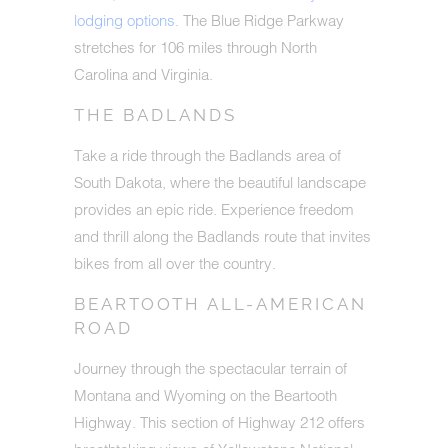
lodging options.
The Blue Ridge Parkway
stretches for 106 miles through North
Carolina and Virginia.
THE BADLANDS
Take a ride through the Badlands area of
South Dakota, where the beautiful landscape
provides an epic ride. Experience freedom
and thrill along the Badlands route that invites
bikes from all over the country.
BEARTOOTH ALL-AMERICAN
ROAD
Journey through the spectacular terrain of
Montana and Wyoming on the Beartooth
Highway. This section of Highway 212 offers