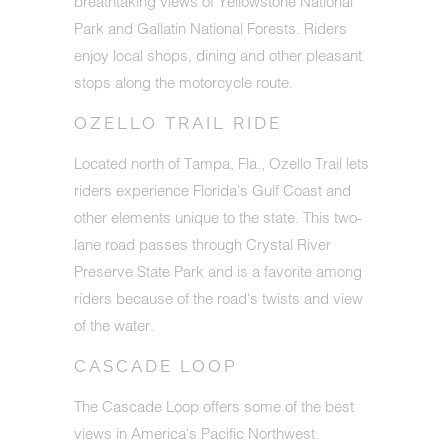
breathtaking views of Yellowstone National
Park and Gallatin National Forests. Riders
enjoy local shops, dining and other pleasant
stops along the motorcycle route.
OZELLO TRAIL RIDE
Located north of Tampa, Fla., Ozello Trail lets
riders experience Florida's Gulf Coast and
other elements unique to the state. This two-
lane road passes through Crystal River
Preserve State Park and is a favorite among
riders because of the road's twists and view
of the water.
CASCADE LOOP
The Cascade Loop offers some of the best
views in America's Pacific Northwest.