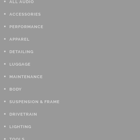
ALL AUDIO
ACCESSORIES
PERFORMANCE
APPAREL
DETAILING
LUGGAGE
MAINTENANCE
BODY
SUSPENSION & FRAME
DRIVETRAIN
LIGHTING
TOOLS