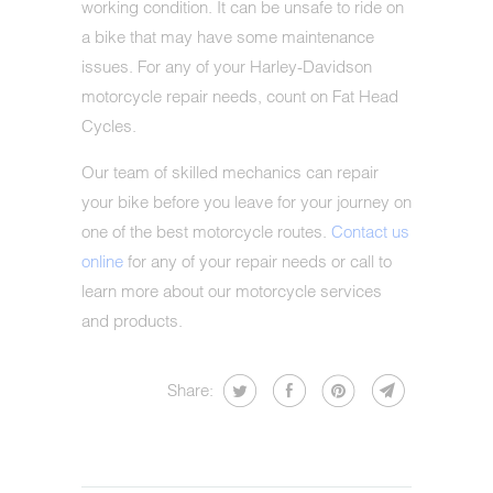
working condition. It can be unsafe to ride on
a bike that may have some maintenance
issues. For any of your Harley-Davidson
motorcycle repair needs, count on Fat Head
Cycles.
Our team of skilled mechanics can repair
your bike before you leave for your journey on
one of the best motorcycle routes.
Contact us
online
for any of your repair needs or call to
learn more about our motorcycle services
and products.
Share: