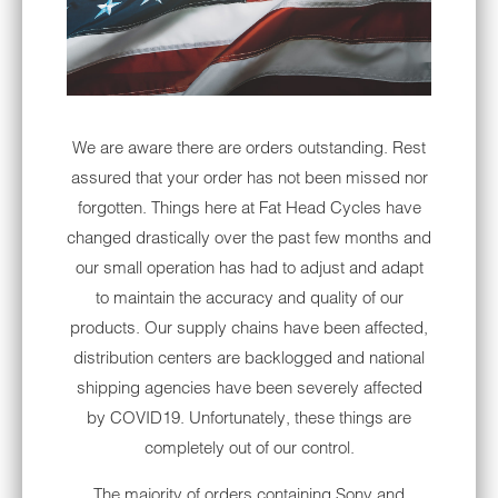
wildlife like sea lions and humpback whales.
Experience one of the most scenic
motorcycle rides on the West Coast.
COASTAL ROUTE 1
We are aware there are orders outstanding. Rest
Bikers refer to U.S. Route 1 in Maine as the
assured that your order has not been missed nor
Coastal Route. People add this ride to their
forgotten. Things here at Fat Head Cycles have
bucket list because of its scenic beauty.
changed drastically over the past few months and
Check out historic lighthouses and stop at
our small operation has had to adjust and adapt
delicious seafood restaurants on your trip
to maintain the accuracy and quality of our
along the road.
products. Our supply chains have been affected,
distribution centers are backlogged and national
ARCHES NATIONAL PARK
shipping agencies have been severely affected
Moab, Utah, is home to some of the nation's
by COVID19. Unfortunately, these things are
most incredible scenery and dramatic rock
completely out of our control.
formations. Arches National Park offers a 22-
The majority of orders containing Sony and
mile motorcycle route in Moab. It's a less