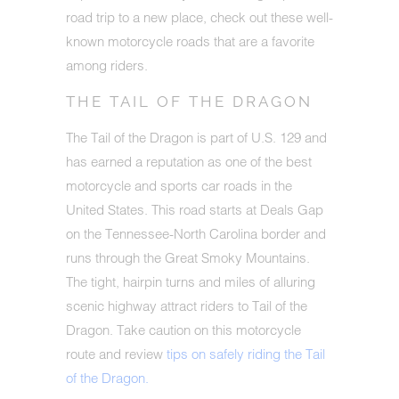
road trip to a new place, check out these well-
known motorcycle roads that are a favorite
among riders.
THE TAIL OF THE DRAGON
The Tail of the Dragon is part of U.S. 129 and
has earned a reputation as one of the best
motorcycle and sports car roads in the
United States. This road starts at Deals Gap
on the Tennessee-North Carolina border and
runs through the Great Smoky Mountains.
The tight, hairpin turns and miles of alluring
scenic highway attract riders to Tail of the
Dragon. Take caution on this motorcycle
route and review
tips on safely riding the Tail
of the Dragon.