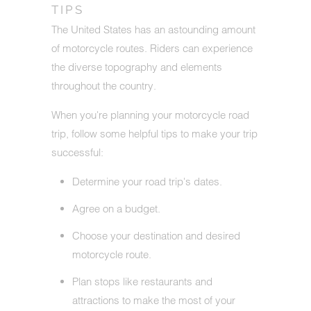
TIPS
The United States has an astounding amount
of motorcycle routes. Riders can experience
the diverse topography and elements
throughout the country.
When you're planning your motorcycle road
trip, follow some helpful tips to make your trip
successful:
Determine your road trip's dates.
Agree on a budget.
Choose your destination and desired
motorcycle route.
Plan stops like restaurants and
attractions to make the most of your