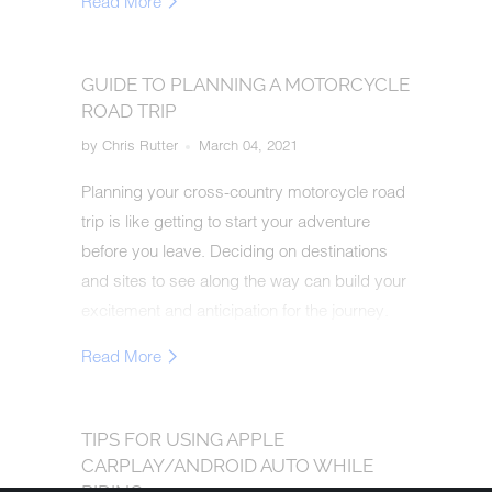
Read More
GUIDE TO PLANNING A MOTORCYCLE
ROAD TRIP
by Chris Rutter
March 04, 2021
Planning your cross-country motorcycle road
trip is like getting to start your adventure
before you leave. Deciding on destinations
and sites to see along the way can build your
excitement and anticipation for the journey.
This guide will help you plan and execute a
Read More
safe, unforgettable trek.
TIPS FOR USING APPLE
CARPLAY/ANDROID AUTO WHILE