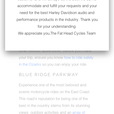
accommodate and fulfill your requests and your
A trip through the Ozarks of Missouri and
need for the best Harley Davidson audio and
Arkansas should be near the top of your
performance products in the industry. Thank you
must-ride list. Miles of roads that twist and
for your understanding.
turn through the mountains and rivers attract
We appreciate you,The Fat Head Cycles Team
riders to experience the Ozarks. This route
can offer activities like camping, hiking and
other outdoor adventures. Before you make
your trip, ensure you know
how to ride safely
in the Ozarks
so you can enjoy your ride.
BLUE RIDGE PARKWAY
Experience one of the most beloved and
scenic motorcycle rides on the East Coast.
This road's reputation for being one of the
best in the country stems from its stunning
views, outdoor activities and an
array of