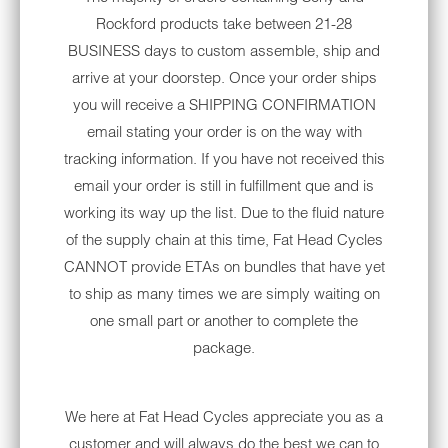
Rockford products take between 21-28
challenging ride that allows riders to soak in
BUSINESS days to custom assemble, ship and
all the nature around them. The breathtaking
arrive at your doorstep. Once your order ships
geological features in Arches National Park
you will receive a SHIPPING CONFIRMATION
are a must-see and should make your list of
email stating your order is on the way with
motorcycle road trips to take.
tracking information. If you have not received this
THE THREE SISTERS
email your order is still in fulfillment que and is
working its way up the list. Due to the fluid nature
The Three Sisters route near San Antonio,
of the supply chain at this time, Fat Head Cycles
Texas, is a motorcycle ride that passes
CANNOT provide ETAs on bundles that have yet
through the heart of Texas Hill Country. Also
to ship as many times we are simply waiting on
known as the Twisted Sisters, this famous
one small part or another to complete the
Texas road offers many stops for local food,
package.
museums and other attractions. Riders will
see charming ranches and impressive views
of the Lone Star State on their ride.
We here at Fat Head Cycles appreciate you as a
THE OZARKS
customer and will always do the best we can to