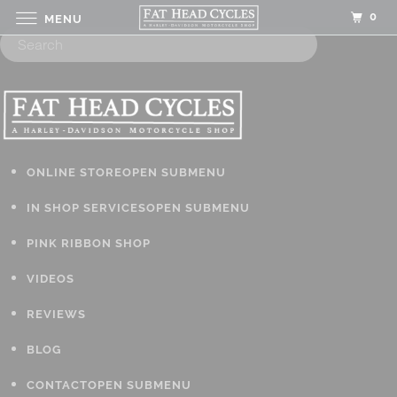
0
MENU
ONLINE STORE
OPEN SUBMENU
IN SHOP SERVICES
OPEN SUBMENU
PINK RIBBON SHOP
VIDEOS
REVIEWS
BLOG
CONTACT
OPEN SUBMENU