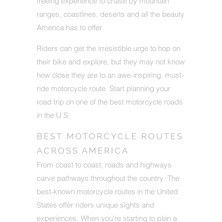
freeing experience to cruise by mountain
ranges, coastlines, deserts and all the beauty
America has to offer.
Riders can get the irresistible urge to hop on
their bike and explore, but they may not know
how close they are to an awe-inspiring, must-
ride motorcycle route. Start planning your
road trip on one of the best motorcycle roads
in the U.S.
BEST MOTORCYCLE ROUTES
ACROSS AMERICA
From coast to coast, roads and highways
carve pathways throughout the country. The
best-known motorcycle routes in the United
States offer riders unique sights and
experiences. When you're starting to plan a