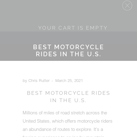
YOUR CART IS EMPTY
BEST MOTORCYCLE
RIDES IN THE U.S.
by Chris Rutter
March 25, 2021
BEST MOTORCYCLE RIDES
IN THE U.S.
Millions of miles of road stretch across the
United States, which offers motorcycle riders
an abundance of routes to explore. It's a