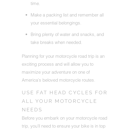
time.
Make a packing list and remember all
your essential belongings.
Bring plenty of water and snacks, and
take breaks when needed.
Planning for your motorcycle road trip is an
exciting process and will allow you to
maximize your adventure on one of
America's beloved motorcycle routes.
USE FAT HEAD CYCLES FOR
ALL YOUR MOTORCYCLE
NEEDS
Before you embark on your motorcycle road
trip, you'll need to ensure your bike is in top