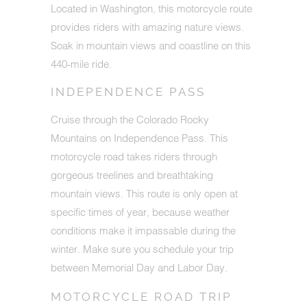
Located in Washington, this motorcycle route
provides riders with amazing nature views.
Soak in mountain views and coastline on this
440-mile ride.
INDEPENDENCE PASS
Cruise through the Colorado Rocky
Mountains on Independence Pass. This
motorcycle road takes riders through
gorgeous treelines and breathtaking
mountain views. This route is only open at
specific times of year, because weather
conditions make it impassable during the
winter. Make sure you schedule your trip
between Memorial Day and Labor Day.
MOTORCYCLE ROAD TRIP