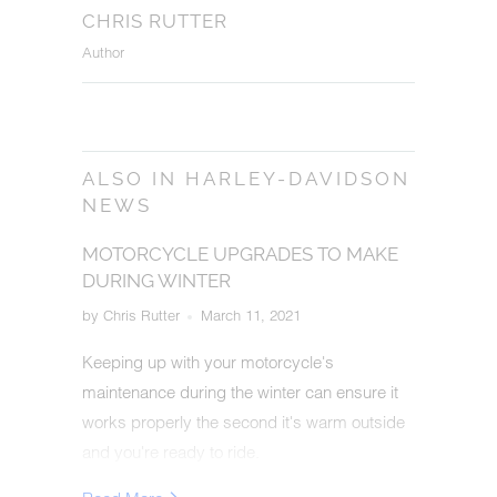
CHRIS RUTTER
Author
ALSO IN HARLEY-DAVIDSON
NEWS
MOTORCYCLE UPGRADES TO MAKE
DURING WINTER
by Chris Rutter
March 11, 2021
Keeping up with your motorcycle's
maintenance during the winter can ensure it
works properly the second it's warm outside
and you're ready to ride.