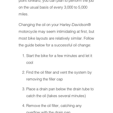
point forward, you can plan to perform the job
on the usual basis of every 3,000 to 5,000
miles.
Changing the oil on your Harley-Davidson®
motorcycle may seem intimidating at first, but
most bike layouts are relatively similar. Follow
the guide below for a successful oil change:
Start the bike for a few minutes and let it
cool
Find the oil filter and vent the system by
removing the filler cap
Place a drain pan below the drain tube to
catch the oil (takes several minutes)
Remove the oil filter, catching any
overflow with the drain pan