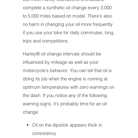
complete a synthetic oil change every 3,000
to 5,000 miles based on model. There's also
no harm in changing your oil more frequently
if you use your bike for daily commutes, long
trips and competitions.
Harley® oil change intervals should be
influenced by mileage as well as your
motorcycle's behavior. You can tell that oil is
doing its job when the engine is running at
optimum temperatures with zero warnings on
the dash. If you notice any of the following
warning signs, it's probably time for an oil
change:
Oil on the dipstick appears thick in
consistency