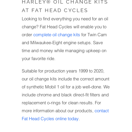
HARLEY® OIL CHANGE KITS
AT FAT HEAD CYCLES
Looking to find everything you need for an oil
change? Fat Head Cycles will enable you to
order
complete oil change kits
for Twin Cam
and Milwaukee-Eight engine setups. Save
time and money while managing upkeep on
your favorite ride.
Suitable for production years 1999 to 2020,
our oil change kits include the correct amount
of synthetic Mobil 1 oil for a job well-done. We
include chrome and black direct-fit filters and
replacement o-rings for clean results. For
more information about our products,
contact
Fat Head Cycles online today
.