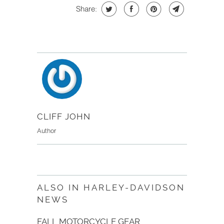
Share:
CLIFF JOHN
Author
ALSO IN HARLEY-DAVIDSON
NEWS
FALL MOTORCYCLE GEAR