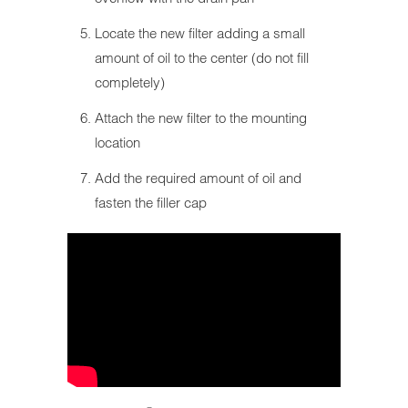
Locate the new filter adding a small
amount of oil to the center (do not fill
completely)
Attach the new filter to the mounting
location
Add the required amount of oil and
fasten the filler cap