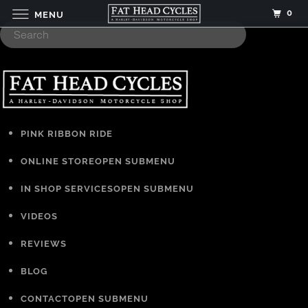
0
MENU
PINK RIBBON RIDE
ONLINE STORE
OPEN SUBMENU
IN SHOP SERVICES
OPEN SUBMENU
VIDEOS
REVIEWS
BLOG
CONTACT
OPEN SUBMENU