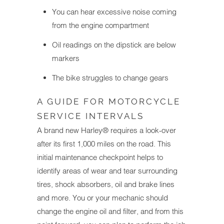
You can hear excessive noise coming
from the engine compartment
Oil readings on the dipstick are below
markers
The bike struggles to change gears
A GUIDE FOR MOTORCYCLE
SERVICE INTERVALS
A brand new Harley® requires a look-over
after its first 1,000 miles on the road. This
initial maintenance checkpoint helps to
identify areas of wear and tear surrounding
tires, shock absorbers, oil and brake lines
and more. You or your mechanic should
change the engine oil and filter, and from this