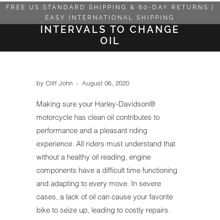
FREE US STANDARD SHIPPING & 60-DAY RETURNS |
EASY INTERNATIONAL SHIPPING
INTERVALS TO CHANGE
OIL
by Cliff John
August 06, 2020
Making sure your Harley-Davidson®
motorcycle has clean oil contributes to
performance and a pleasant riding
experience. All riders must understand that
without a healthy oil reading, engine
components have a difficult time functioning
and adapting to every move. In severe
cases, a lack of oil can cause your favorite
bike to seize up, leading to costly repairs.