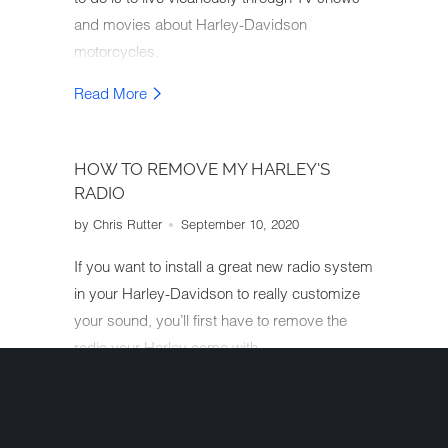
and movies about Harley-Davidson
motorcycles.
Read More
HOW TO REMOVE MY HARLEY'S
RADIO
by Chris Rutter
September 10, 2020
If you want to install a great new radio system
in your Harley-Davidson to really customize
your sound, you’ll first have to remove the
radio your Harley came with.
Read More