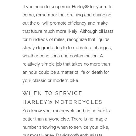
If you hope to keep your Harley® for years to
come, remember that draining and changing
out the oil will promote efficiency and make
that future much more likely. Although oil lasts
for hundreds of miles, recognize that liquids
slowly degrade due to temperature changes,
weather conditions and contamination. A
relatively simple job that takes no more than
an hour could be a matter of life or death for
your classic or modern bike.
WHEN TO SERVICE
HARLEY® MOTORCYCLES
You know your motorcycle and riding habits
better than anyone else. There is no magic
number showing when to service your bike,
but most Harley-Davidson® enthusiasts