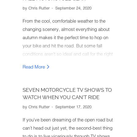
by Chris Rutter
September 24, 2020
From the cool, comfortable weather to the
changing scenery, almost everything about
autumn makes it the perfect time to hop on
your bike and hit the road. But some fall
conditions aren't so ideal and call for the right
motorcycle gear. So how do you gear up for
Read More
an autumn motorcycle ride?
SEVEN MOTORCYCLE TV SHOWS TO
WATCH WHEN YOU CAN'T RIDE
by Chris Rutter
September 17, 2020
If you’ve been dreaming of the open road but
can’t head out just yet, the second-best thing
to do is to live vicariously through TV shows