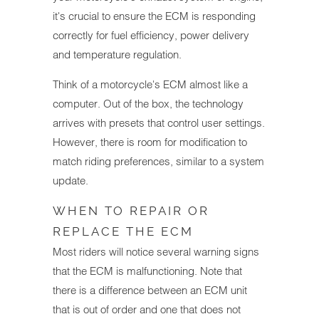
it's crucial to ensure the ECM is responding
correctly for fuel efficiency, power delivery
and temperature regulation.
Think of a motorcycle's ECM almost like a
computer. Out of the box, the technology
arrives with presets that control user settings.
However, there is room for modification to
match riding preferences, similar to a system
update.
WHEN TO REPAIR OR
REPLACE THE ECM
Most riders will notice several warning signs
that the ECM is malfunctioning. Note that
there is a difference between an ECM unit
that is out of order and one that does not