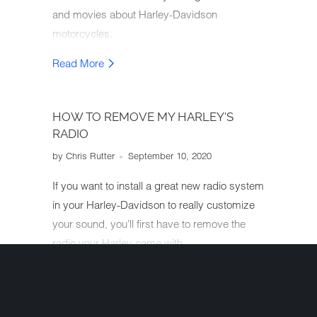
and movies about Harley-Davidson
motorcycles.
Read More
HOW TO REMOVE MY HARLEY'S
RADIO
by Chris Rutter
September 10, 2020
If you want to install a great new radio system
in your Harley-Davidson to really customize
your sound, you’ll first have to remove the
radio your Harley came with.
Read More