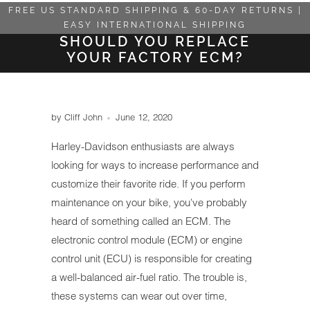
FREE US STANDARD SHIPPING & 60-DAY RETURNS |
EASY INTERNATIONAL SHIPPING
SHOULD YOU REPLACE
YOUR FACTORY ECM?
by Cliff John
June 12, 2020
Harley-Davidson enthusiasts are always
looking for ways to increase performance and
customize their favorite ride. If you perform
maintenance on your bike, you've probably
heard of something called an ECM. The
electronic control module (ECM) or engine
control unit (ECU) is responsible for creating
a well-balanced air-fuel ratio. The trouble is,
these systems can wear out over time,