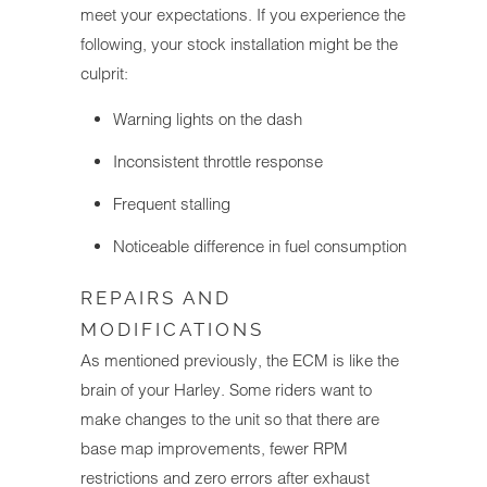
meet your expectations. If you experience the
following, your stock installation might be the
culprit:
Warning lights on the dash
Inconsistent throttle response
Frequent stalling
Noticeable difference in fuel consumption
REPAIRS AND
MODIFICATIONS
As mentioned previously, the ECM is like the
brain of your Harley. Some riders want to
make changes to the unit so that there are
base map improvements, fewer RPM
restrictions and zero errors after exhaust