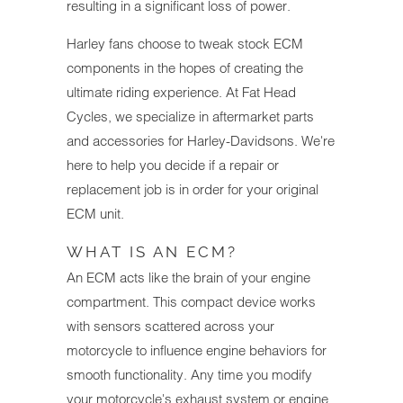
resulting in a significant loss of power.
Harley fans choose to tweak stock ECM
components in the hopes of creating the
ultimate riding experience. At Fat Head
Cycles, we specialize in aftermarket parts
and accessories for Harley-Davidsons. We're
here to help you decide if a repair or
replacement job is in order for your original
ECM unit.
WHAT IS AN ECM?
An ECM acts like the brain of your engine
compartment. This compact device works
with sensors scattered across your
motorcycle to influence engine behaviors for
smooth functionality. Any time you modify
your motorcycle's exhaust system or engine,