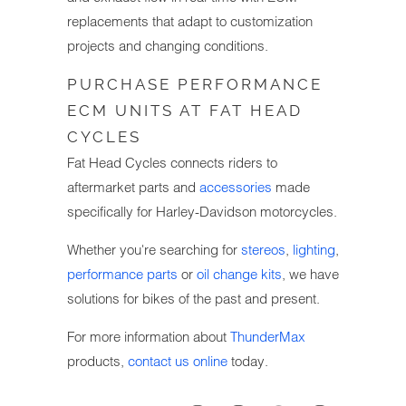
replacements that adapt to customization
projects and changing conditions.
PURCHASE PERFORMANCE
ECM UNITS AT FAT HEAD
CYCLES
Fat Head Cycles connects riders to
aftermarket parts and
accessories
made
specifically for Harley-Davidson motorcycles.
Whether you're searching for
stereos
,
lighting
,
performance parts
or
oil change kits
, we have
solutions for bikes of the past and present.
For more information about
ThunderMax
products,
contact us online
today.