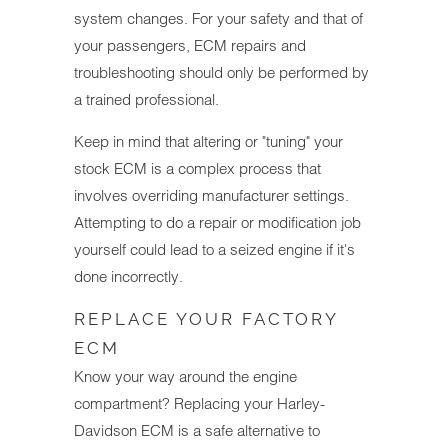
system changes. For your safety and that of
your passengers, ECM repairs and
troubleshooting should only be performed by
a trained professional.
Keep in mind that altering or "tuning" your
stock ECM is a complex process that
involves overriding manufacturer settings.
Attempting to do a repair or modification job
yourself could lead to a seized engine if it's
done incorrectly.
REPLACE YOUR FACTORY
ECM
Know your way around the engine
compartment? Replacing your Harley-
Davidson ECM is a safe alternative to