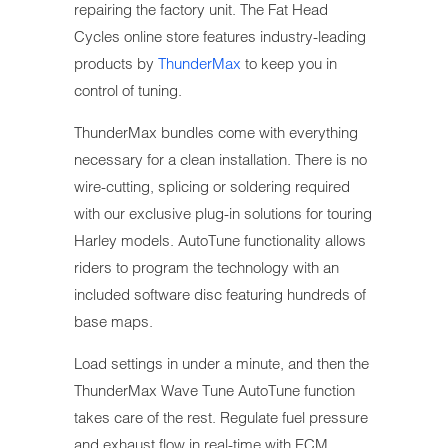
repairing the factory unit. The Fat Head
Cycles online store features industry-leading
products by
ThunderMax
to keep you in
control of tuning.
ThunderMax bundles come with everything
necessary for a clean installation. There is no
wire-cutting, splicing or soldering required
with our exclusive plug-in solutions for touring
Harley models. AutoTune functionality allows
riders to program the technology with an
included software disc featuring hundreds of
base maps.
Load settings in under a minute, and then the
ThunderMax Wave Tune AutoTune function
takes care of the rest. Regulate fuel pressure
and exhaust flow in real-time with ECM