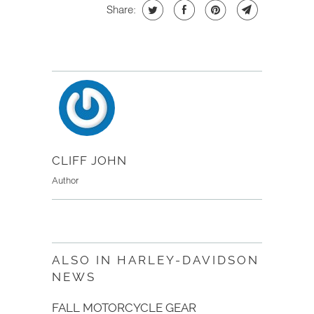
Share:
CLIFF JOHN
Author
ALSO IN HARLEY-DAVIDSON
NEWS
FALL MOTORCYCLE GEAR