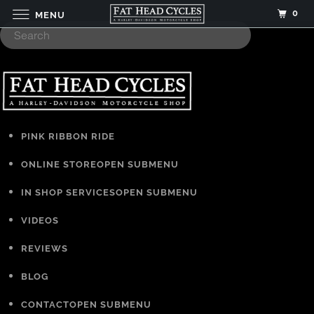
0
MENU
PINK RIBBON RIDE
ONLINE STORE
OPEN SUBMENU
IN SHOP SERVICES
OPEN SUBMENU
VIDEOS
REVIEWS
BLOG
CONTACT
OPEN SUBMENU