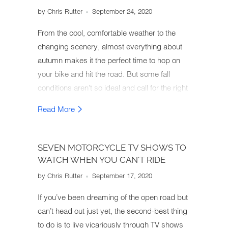
by Chris Rutter
September 24, 2020
From the cool, comfortable weather to the
changing scenery, almost everything about
autumn makes it the perfect time to hop on
your bike and hit the road. But some fall
conditions aren't so ideal and call for the right
motorcycle gear. So how do you gear up for
Read More
an autumn motorcycle ride?
SEVEN MOTORCYCLE TV SHOWS TO
WATCH WHEN YOU CAN'T RIDE
by Chris Rutter
September 17, 2020
If you’ve been dreaming of the open road but
can’t head out just yet, the second-best thing
to do is to live vicariously through TV shows