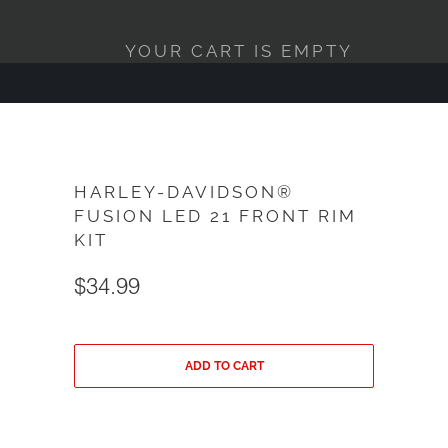
YOUR CART IS EMPTY
HARLEY-DAVIDSON®
FUSION LED 21 FRONT RIM
KIT
$34.99
ADD TO CART