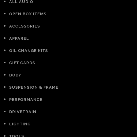
ALL AUDIO
OPEN BOX ITEMS
ACCESSORIES
APPAREL
OIL CHANGE KITS
GIFT CARDS
BODY
SUSPENSION & FRAME
PERFORMANCE
DRIVETRAIN
LIGHTING
TOOLS