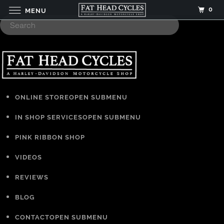
0
MENU
ONLINE STORE
OPEN SUBMENU
IN SHOP SERVICES
OPEN SUBMENU
PINK RIBBON SHOP
VIDEOS
REVIEWS
BLOG
CONTACT
OPEN SUBMENU