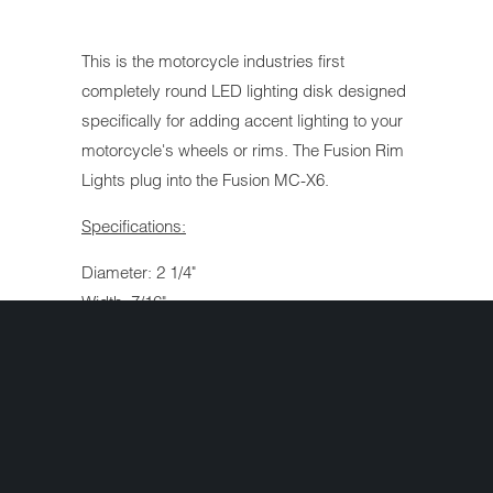
This is the motorcycle industries first
completely round LED lighting disk designed
specifically for adding accent lighting to your
motorcycle's wheels or rims. The Fusion Rim
Lights plug into the Fusion MC-X6.
Specifications:
Diameter: 2 1/4"
Width: 7/16"
Cable Length: 72"
mA Rating: 174
Interested in ordering but have a question
first? Simply complete the form below and
we'll get your question answered fast!