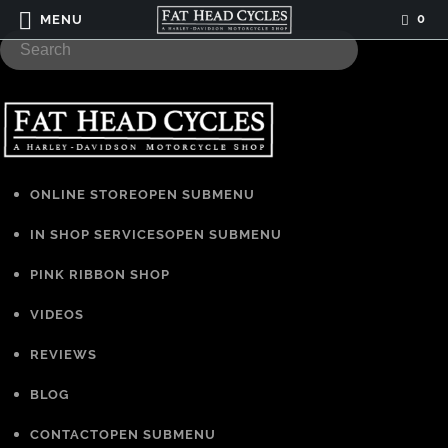
0
MENU
ONLINE STORE
OPEN SUBMENU
IN SHOP SERVICES
OPEN SUBMENU
PINK RIBBON SHOP
VIDEOS
REVIEWS
BLOG
CONTACT
OPEN SUBMENU