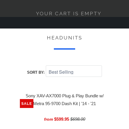
YOUR CART IS EMPTY
HEADUNITS
SORT BY:
Sony XAV-AX7000 Plug & Play Bundle w/
Metra 95-9700 Dash Kit | '14 - '21
SALE
$599.95
$698.00
from