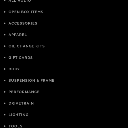
ALL AUDIO
OPEN BOX ITEMS
ACCESSORIES
APPAREL
OIL CHANGE KITS
GIFT CARDS
BODY
SUSPENSION & FRAME
PERFORMANCE
DRIVETRAIN
LIGHTING
TOOLS