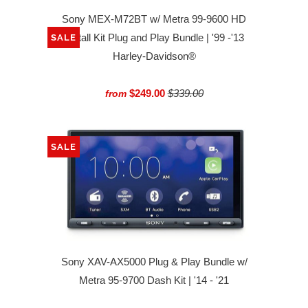
Sony MEX-M72BT w/ Metra 99-9600 HD
Install Kit Plug and Play Bundle | '99 -'13
SALE
Harley-Davidson®
$249.00
$339.00
from
SALE
Sony XAV-AX5000 Plug & Play Bundle w/
Metra 95-9700 Dash Kit | '14 - '21