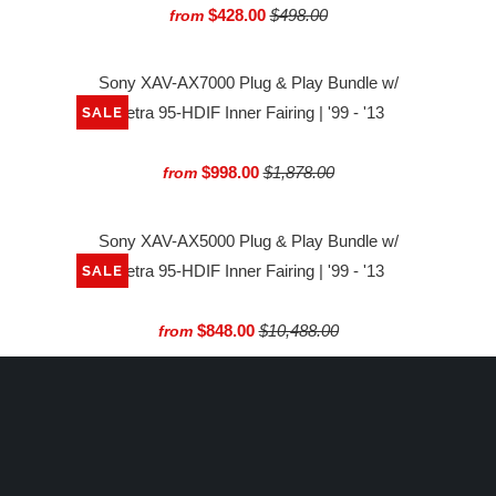
$428.00
$498.00
from
Sony XAV-AX7000 Plug & Play Bundle w/
Metra 95-HDIF Inner Fairing | '99 - '13
SALE
$998.00
$1,878.00
from
Sony XAV-AX5000 Plug & Play Bundle w/
Metra 95-HDIF Inner Fairing | '99 - '13
SALE
$848.00
$10,488.00
from
Rockford Fosgate Digital Media Receiver |
'98-'13 Harley-Davidson®
SALE
$649.99
$699.99