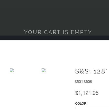
YOUR CART IS EMPTY
S&S; 128
0931-0836
$1,121.95
COLOR