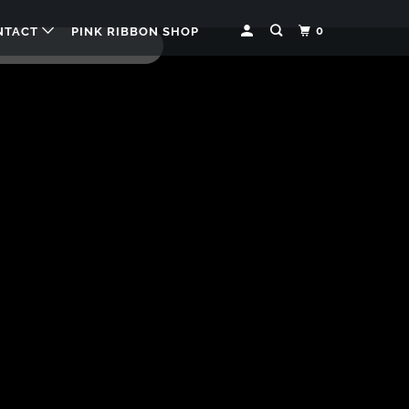
0
NTACT
PINK RIBBON SHOP