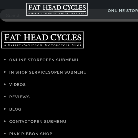
ONLINE STO
ONLINE STORE
OPEN SUBMENU
IN SHOP SERVICES
OPEN SUBMENU
VIDEOS
REVIEWS
BLOG
CONTACT
OPEN SUBMENU
PINK RIBBON SHOP