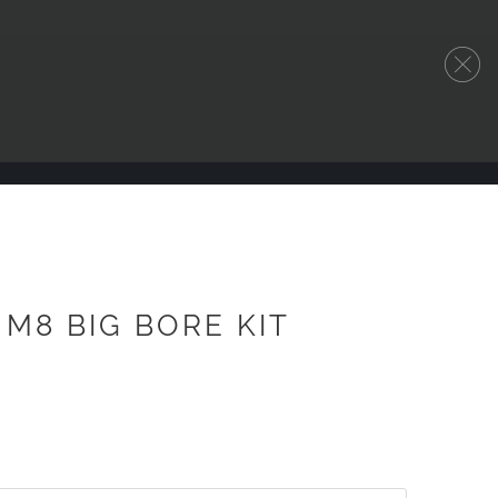
" M8 BIG BORE KIT