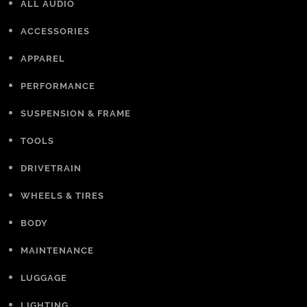
ALL AUDIO
ACCESSORIES
APPAREL
PERFORMANCE
SUSPENSION & FRAME
TOOLS
DRIVETRAIN
WHEELS & TIRES
BODY
MAINTENANCE
LUGGAGE
LIGHTING