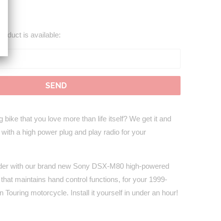
roduct is available:
 bike that you love more than life itself? We get it and
 with a high power plug and play radio for your
uder with our brand new Sony DSX-M80 high-powered
 that maintains hand control functions, for your 1999-
Touring motorcycle. Install it yourself in under an hour!