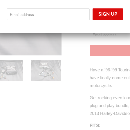
Sold Out
NOTIFY
Notify me when this p
ME
WHEN
THIS
PRODUCT
IS
AVAILABLE:
Have a '96-'98 Touring
have finally come out
motorcycle.
Get rocking even lo
plug and play bundle,
2013 Harley-Davidson 
FITS: