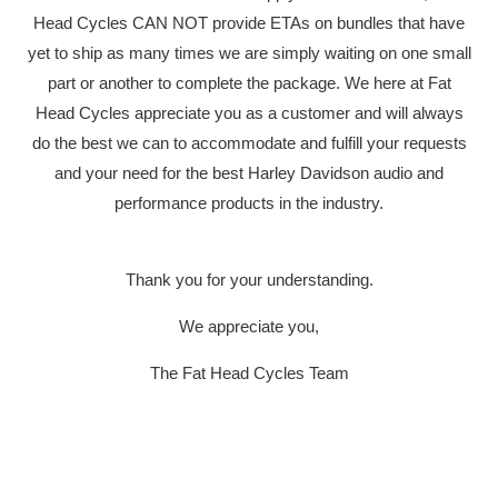
Head Cycles CAN NOT provide ETAs on bundles that have
yet to ship as many times we are simply waiting on one small
part or another to complete the package. We here at Fat
Head Cycles appreciate you as a customer and will always
YOUR CART IS EMPTY
do the best we can to accommodate and fulfill your requests
and your need for the best Harley Davidson audio and
performance products in the industry.
Thank you for your understanding.
We appreciate you,
SONY DS
The Fat Head Cycles Team
PLUG & P
HARLEY-