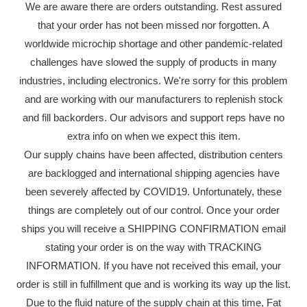
We are aware there are orders outstanding. Rest assured
that your order has not been missed nor forgotten. A
worldwide microchip shortage and other pandemic-related
challenges have slowed the supply of products in many
industries, including electronics. We're sorry for this problem
and are working with our manufacturers to replenish stock
and fill backorders. Our advisors and support reps have no
extra info on when we expect this item.
Our supply chains have been affected, distribution centers
are backlogged and international shipping agencies have
been severely affected by COVID19. Unfortunately, these
things are completely out of our control. Once your order
ships you will receive a SHIPPING CONFIRMATION email
stating your order is on the way with TRACKING
INFORMATION. If you have not received this email, your
order is still in fulfillment que and is working its way up the list.
Due to the fluid nature of the supply chain at this time, Fat