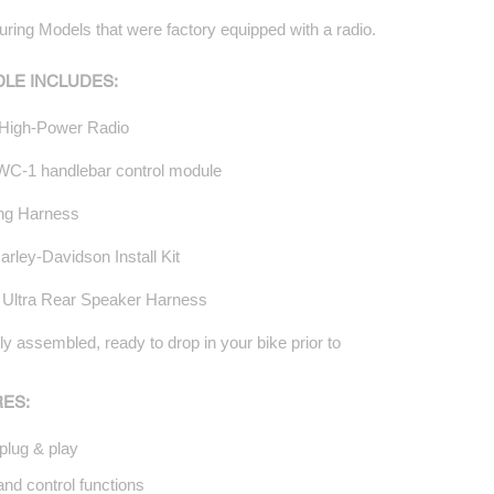
uring Models that were factory equipped with a radio.
DLE INCLUDES:
High-Power Radio
C-1 handlebar control module
ing Harness
rley-Davidson Install Kit
: Ultra Rear Speaker Harness
y assembled, ready to drop in your bike prior to
ES:
plug & play
nd control functions