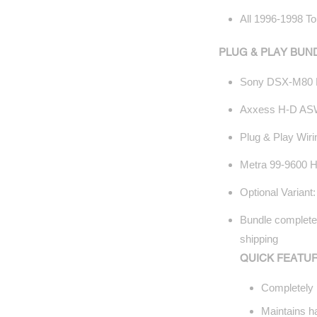
All 1996-1998 To
PLUG & PLAY BUN
Sony DSX-M80 
Axxess H-D ASW
Plug & Play Wir
Metra 99-9600 Ha
Optional Variant
Bundle completel
shipping
QUICK FEATUR
Completely 
Maintains ha