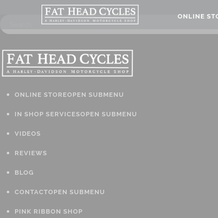
ONLINE S
ONLINE STORE
OPEN SUBMENU
IN SHOP SERVICES
OPEN SUBMENU
VIDEOS
REVIEWS
BLOG
CONTACT
OPEN SUBMENU
PINK RIBBON SHOP