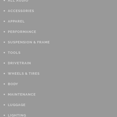
ALL AUDIO
ACCESSORIES
APPAREL
PERFORMANCE
SUSPENSION & FRAME
TOOLS
DRIVETRAIN
WHEELS & TIRES
BODY
MAINTENANCE
LUGGAGE
LIGHTING