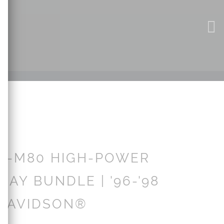
X-M80 HIGH-POWER
LAY BUNDLE | '96-'98
DAVIDSON®