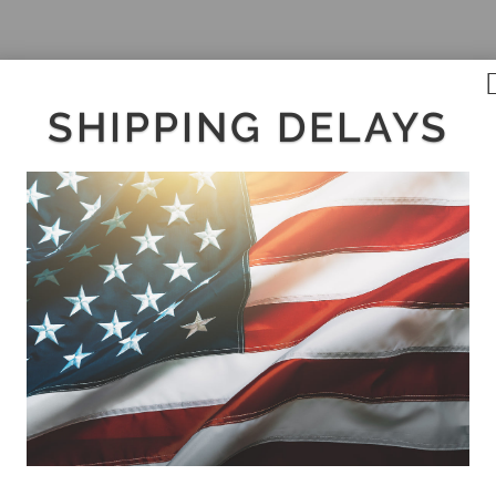
SHIPPING DELAYS