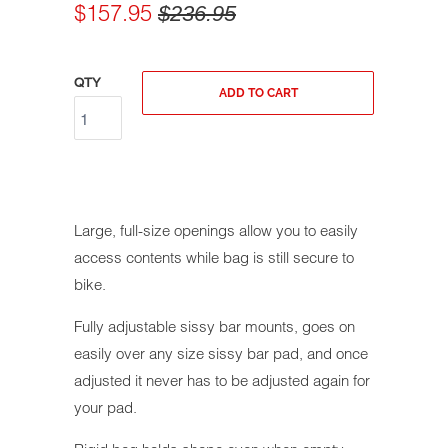
$157.95
$236.95
QTY
ADD TO CART
Large, full-size openings allow you to easily
access contents while bag is still secure to
bike.
Fully adjustable sissy bar mounts, goes on
easily over any size sissy bar pad, and once
adjusted it never has to be adjusted again for
your pad.