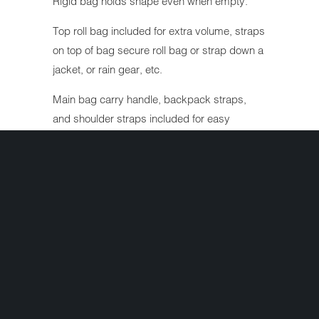
Rigid bag holds shape even when empty.
Top roll bag included for extra volume, straps
on top of bag secure roll bag or strap down a
jacket, or rain gear, etc.
Main bag carry handle, backpack straps,
and shoulder straps included for easy
carrying off bike.
Top pocket organizer, and lockable zipper
pulls.
Constructed of water/ weather resistant
textile, and leather-like panels.
Waterproof rain cover included.
Size: 22x16x11