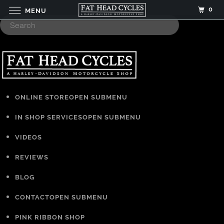
0
MENU
ONLINE STORE
OPEN SUBMENU
IN SHOP SERVICES
OPEN SUBMENU
VIDEOS
REVIEWS
BLOG
CONTACT
OPEN SUBMENU
PINK RIBBON SHOP