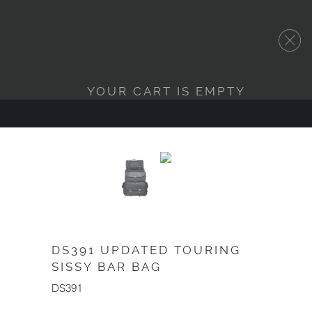
YOUR CART IS EMPTY
DS391 UPDATED TOURING
SISSY BAR BAG
DS391