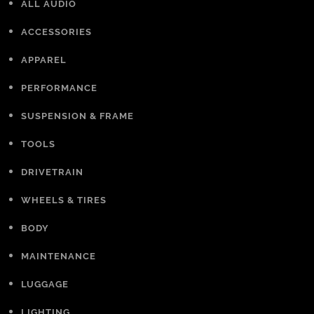
ALL AUDIO
ACCESSORIES
APPAREL
PERFORMANCE
SUSPENSION & FRAME
TOOLS
DRIVETRAIN
WHEELS & TIRES
BODY
MAINTENANCE
LUGGAGE
LIGHTING