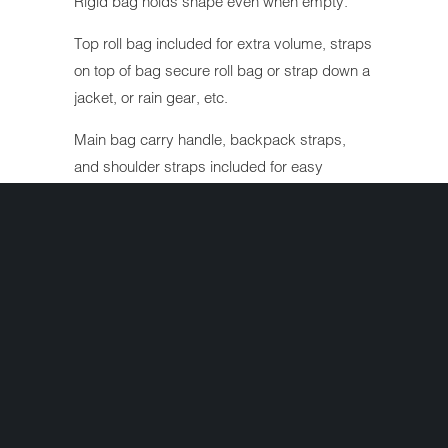
Rigid bag holds shape even when empty.
Top roll bag included for extra volume, straps
on top of bag secure roll bag or strap down a
jacket, or rain gear, etc.
Main bag carry handle, backpack straps,
and shoulder straps included for easy
carrying off bike.
Top pocket organizer, and lockable zipper
pulls.
Constructed of water/ weather resistant
textile, and leather-like panels.
Waterproof rain cover included.
Size: 22x16x11