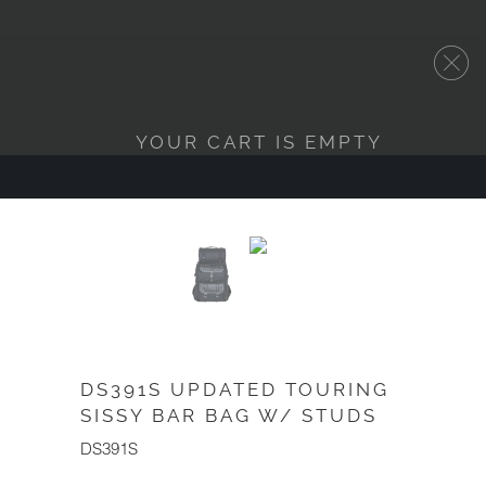
YOUR CART IS EMPTY
DS391S UPDATED TOURING
SISSY BAR BAG W/ STUDS
DS391S