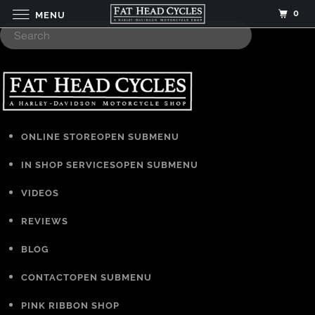
0
MENU
ONLINE STORE
OPEN SUBMENU
IN SHOP SERVICES
OPEN SUBMENU
VIDEOS
REVIEWS
BLOG
CONTACT
OPEN SUBMENU
PINK RIBBON SHOP