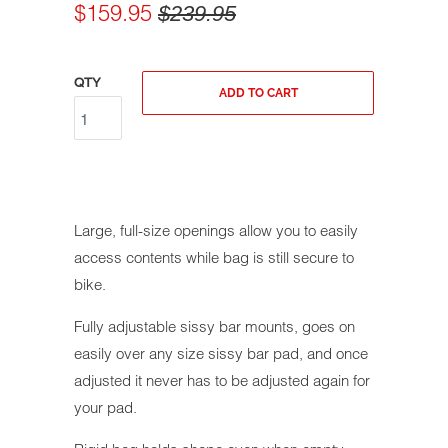
$159.95
$239.95
QTY
ADD TO CART
Large, full-size openings allow you to easily
access contents while bag is still secure to
bike.
Fully adjustable sissy bar mounts, goes on
easily over any size sissy bar pad, and once
adjusted it never has to be adjusted again for
your pad.