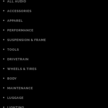
ALL AUDIO
ACCESSORIES
APPAREL
PERFORMANCE
SUSPENSION & FRAME
TOOLS
DRIVETRAIN
WHEELS & TIRES
BODY
MAINTENANCE
LUGGAGE
LIGHTING