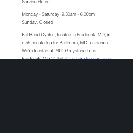
Service Hours:
Monday - Saturday: 9:30am - 6:00pm
Sunday: Closed
Fat Head Cycles, located in Frederick, MD, is
a 55 minute trip for Baltimore, MD residence.
We're located at 2401 Graystone Lane,
Frederick, MD 21704.
Click here to access us
on Google maps
.
We are a full-service Harley-Davidson
motorcycle repair shop located in Frederick,
MD serving the Baltimore, MD metropolitan
area. We are an authorized Harley-Davidson
motorcycle extended warranty repair facility
and have a working relationship with most
major insurance companies.