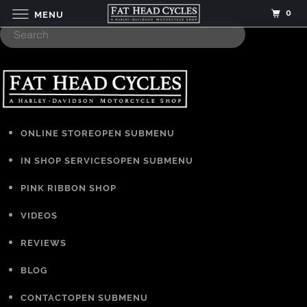
0
MENU
ONLINE STORE
OPEN SUBMENU
IN SHOP SERVICES
OPEN SUBMENU
PINK RIBBON SHOP
VIDEOS
REVIEWS
BLOG
CONTACT
OPEN SUBMENU