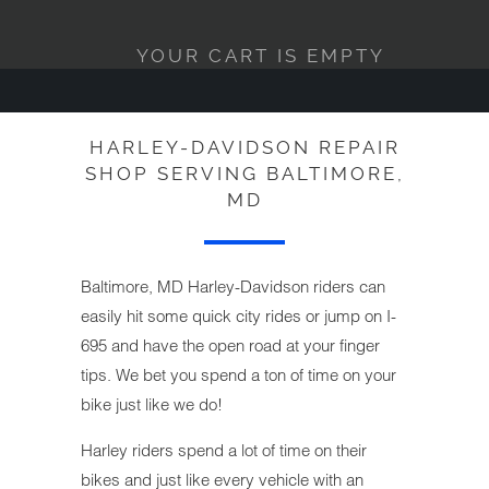
YOUR CART IS EMPTY
HARLEY-DAVIDSON REPAIR
SHOP SERVING BALTIMORE,
MD
Baltimore, MD Harley-Davidson riders can
easily hit some quick city rides or jump on I-
695 and have the open road at your finger
tips. We bet you spend a ton of time on your
bike just like we do!
Harley riders spend a lot of time on their
bikes and just like every vehicle with an