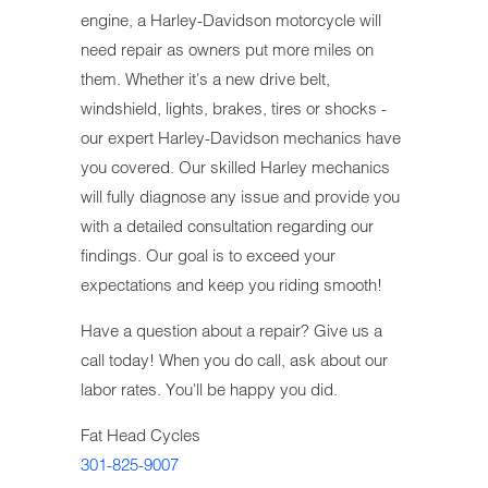
engine, a Harley-Davidson motorcycle will
need repair as owners put more miles on
them. Whether it's a new drive belt,
windshield, lights, brakes, tires or shocks -
our expert Harley-Davidson mechanics have
you covered. Our skilled Harley mechanics
will fully diagnose any issue and provide you
with a detailed consultation regarding our
findings. Our goal is to exceed your
expectations and keep you riding smooth!
Have a question about a repair? Give us a
call today! When you do call, ask about our
labor rates. You'll be happy you did.
Fat Head Cycles
301-825-9007