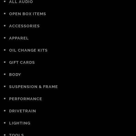
ALL AUDIO
OPEN BOX ITEMS
ACCESSORIES
APPAREL
OIL CHANGE KITS
GIFT CARDS
BODY
SUSPENSION & FRAME
PERFORMANCE
DRIVETRAIN
LIGHTING
TOOLS