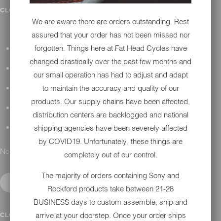
IN SHOP SERVICES
CLOSE SUBMENU
We are aware there are orders outstanding. Rest
assured that your order has not been missed nor
forgotten. Things here at Fat Head Cycles have
ALL HARLEY-DAVIDSON SERVICES
changed drastically over the past few months and
WINTER STORAGE PROGRAM
our small operation has had to adjust and adapt
to maintain the accuracy and quality of our
H-D REPAIR
products. Our supply chains have been affected,
H-D MAINTENANCE
distribution centers are backlogged and national
shipping agencies have been severely affected
H-D INSTALLATION
by COVID19. Unfortunately, these things are
No results found.
completely out of our control.
The majority of orders containing Sony and
Rockford products take between 21-28
BUSINESS days to custom assemble, ship and
CONTACT
arrive at your doorstep. Once your order ships
CLOSE SUBMENU