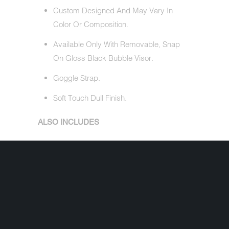
Custom Designed And May Vary In
Color Or Composition.
Available Only With Removable, Snap
On Gloss Black Bubble Visor.
Goggle Strap.
Soft Touch Dull Finish.
ALSO INCLUDES
Removable, Gloss Black Bubble Visor
(Valued At $4.95).
Free Head Wrap (Valued At $5.95).
Cloth Draw String Bag.