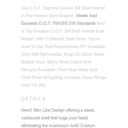
AVAILABLE:
Our D.O.T. Daytona Cruiser 3/4 Shell Helmet
In The Heaven Sent Graphic,
Meets And
And
Exceeds D.O.T. FMVSS 218 Standards
Is The Smallest D.O.T. 3/4 Shell Helmet Ever
Made!! With 3 Different Shell Sizes, You're
Sure To Get That Proportionate Fit!! Available
Only With Removable, Snap On Gloss Black
Bubble Visor. Many More Colors And
Designs Available. Free Head Wrap And
Cloth Draw String Bag Included. Sizes Range
From XS-2XL.
DETAILS
New!!
Slim Line Design offering a sleek,
contoured shell that hugs your head
eliminating the mushroom look! Custom