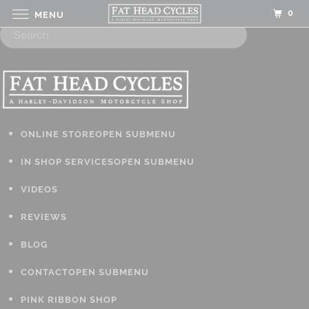
0
MENU
ONLINE STORE
OPEN SUBMENU
IN SHOP SERVICES
OPEN SUBMENU
VIDEOS
REVIEWS
BLOG
CONTACT
OPEN SUBMENU
PINK RIBBON SHOP