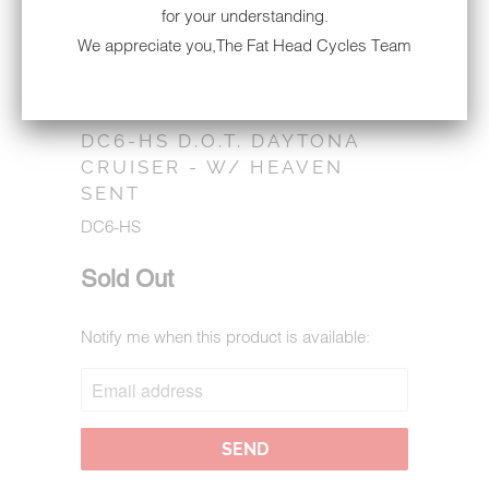
for your understanding.
We appreciate you,The Fat Head Cycles Team
DC6-HS D.O.T. DAYTONA
CRUISER - W/ HEAVEN
SENT
DC6-HS
Sold Out
Notify me when this product is available:
NOTIFY
ME
WHEN
THIS
PRODUCT
IS