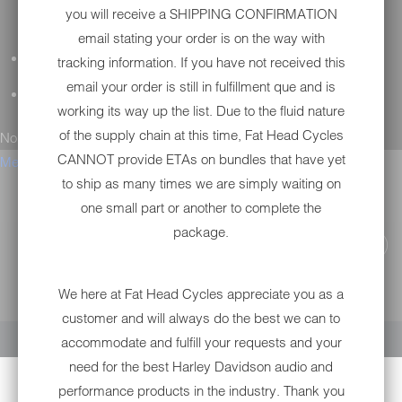
you will receive a SHIPPING CONFIRMATION
email stating your order is on the way with
GENERAL QUESTIONS
tracking information. If you have not received this
email your order is still in fulfillment que and is
TECHNICAL SUPPORT
working its way up the list. Due to the fluid nature
of the supply chain at this time, Fat Head Cycles
No results found.
CANNOT provide ETAs on bundles that have yet
Menu
to ship as many times we are simply waiting on
one small part or another to complete the
package.
We here at Fat Head Cycles appreciate you as a
YOUR CART IS EMPTY
customer and will always do the best we can to
accommodate and fulfill your requests and your
need for the best Harley Davidson audio and
performance products in the industry. Thank you