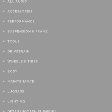
ALL AUDIO
ACCESSORIES
PERFORMANCE
SUSPENSION & FRAME
TOOLS
DRIVETRAIN
WHEELS & TIRES
BODY
MAINTENANCE
LUGGAGE
LIGHTING
DETAILING
OPEN SUBMENU