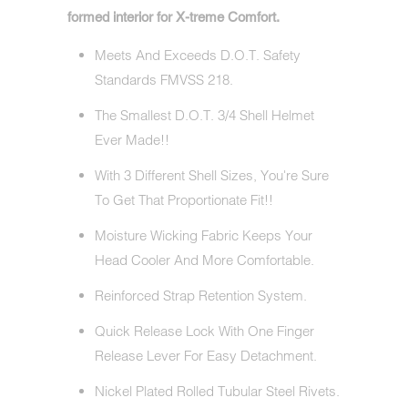
formed interior for X-treme Comfort.
Meets And Exceeds D.O.T. Safety
Standards FMVSS 218.
The Smallest D.O.T. 3/4 Shell Helmet
Ever Made!!
With 3 Different Shell Sizes, You're Sure
To Get That Proportionate Fit!!
Moisture Wicking Fabric Keeps Your
Head Cooler And More Comfortable.
Reinforced Strap Retention System.
Quick Release Lock With One Finger
Release Lever For Easy Detachment.
Nickel Plated Rolled Tubular Steel Rivets.