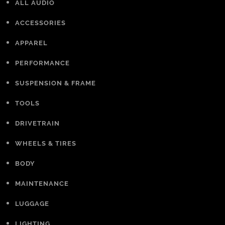
ALL AUDIO
ACCESSORIES
APPAREL
PERFORMANCE
SUSPENSION & FRAME
TOOLS
DRIVETRAIN
WHEELS & TIRES
BODY
MAINTENANCE
LUGGAGE
LIGHTING