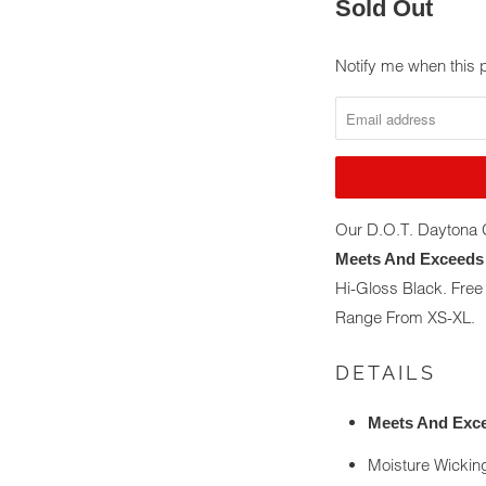
Sold Out
Notify me when this p
NOTIFY
ME
WHEN
THIS
PRODUCT
IS
Our D.O.T. Daytona G
AVAILABLE:
Meets And Exceeds 
Hi-Gloss Black. Fre
Range From XS-XL.
DETAILS
Meets And Exce
Moisture Wickin