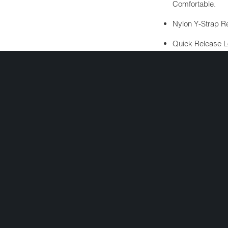
Comfortable.
Nylon Y-Strap Re
Quick Release L
Detachment.
Nickel Plated Rol
Soft Touch Dull B
ALSO INCLUDES
Free Head Wrap 
Cloth Draw Stri