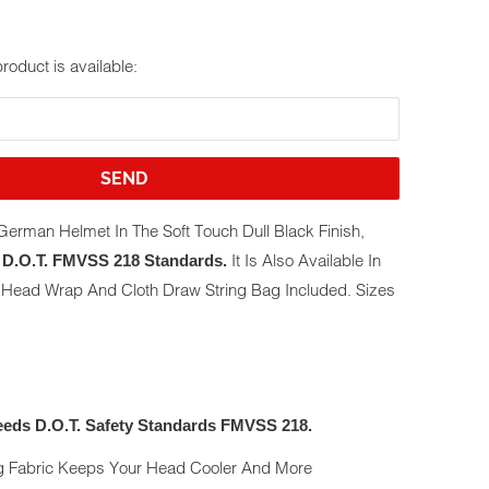
roduct is available:
erman Helmet In The Soft Touch Dull Black Finish,
It Is Also Available In
D.O.T. FMVSS 218 Standards.
e Head Wrap And Cloth Draw String Bag Included. Sizes
eds D.O.T. Safety Standards FMVSS 218.
g Fabric Keeps Your Head Cooler And More