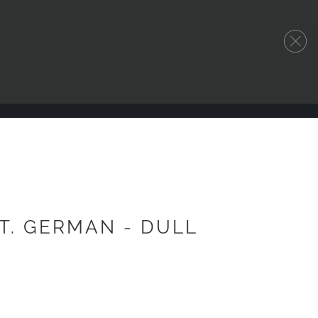
.T. GERMAN - DULL