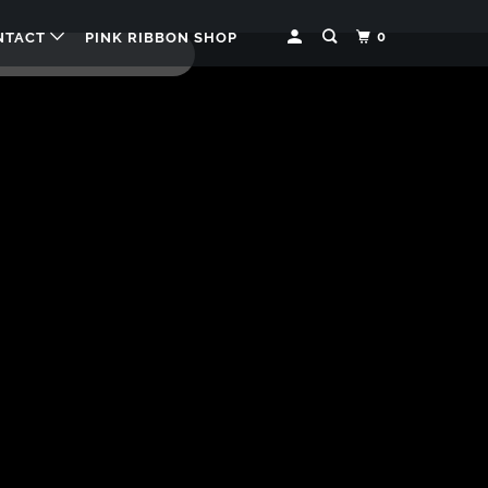
0
NTACT
PINK RIBBON SHOP