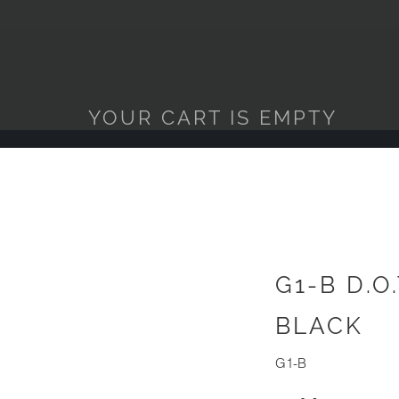
YOUR CART IS EMPTY
G1-B D.O
BLACK
G1-B