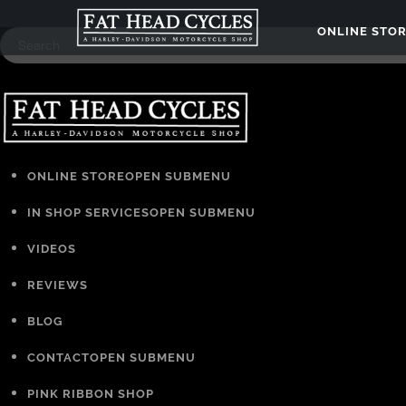
ONLINE STO
ONLINE STORE
OPEN SUBMENU
IN SHOP SERVICES
OPEN SUBMENU
VIDEOS
REVIEWS
BLOG
CONTACT
OPEN SUBMENU
PINK RIBBON SHOP