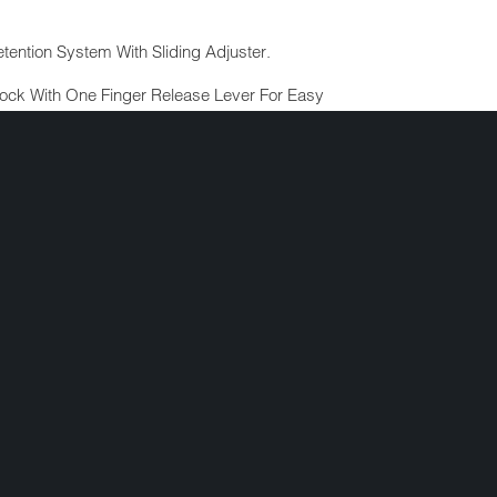
tention System With Sliding Adjuster.
ock With One Finger Release Lever For Easy
led Tubular Steel Rivets.
lack Finish.
(Valued At $5.95).
ng Bag.