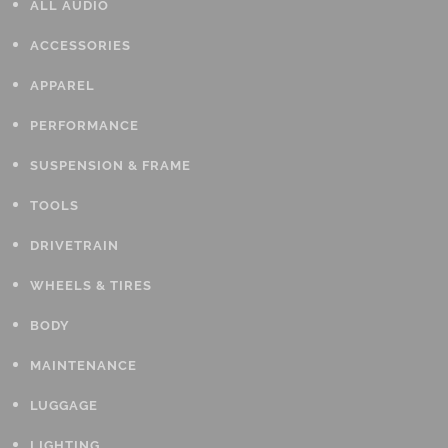
ALL AUDIO
ACCESSORIES
APPAREL
PERFORMANCE
SUSPENSION & FRAME
TOOLS
DRIVETRAIN
WHEELS & TIRES
BODY
MAINTENANCE
LUGGAGE
LIGHTING