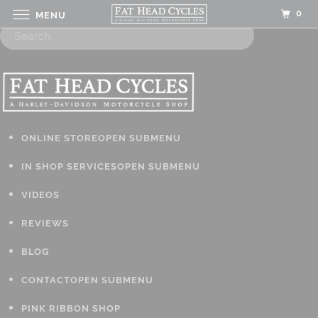
0
MENU
ONLINE STORE
OPEN SUBMENU
IN SHOP SERVICES
OPEN SUBMENU
VIDEOS
REVIEWS
BLOG
CONTACT
OPEN SUBMENU
PINK RIBBON SHOP