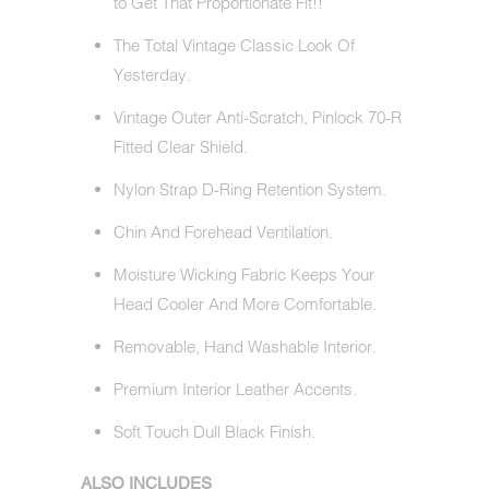
to Get That Proportionate Fit!!
The Total Vintage Classic Look Of
Yesterday.
Vintage Outer Anti-Scratch, Pinlock 70-R
Fitted Clear Shield.
Nylon Strap D-Ring Retention System.
Chin And Forehead Ventilation.
Moisture Wicking Fabric Keeps Your
Head Cooler And More Comfortable.
Removable, Hand Washable Interior.
Premium Interior Leather Accents.
Soft Touch Dull Black Finish.
ALSO INCLUDES