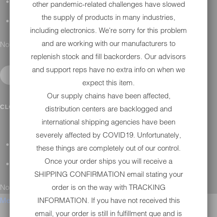
H-D MAINTENANCE
other pandemic-related challenges have slowed
the supply of products in many industries,
H-D INSTALLATION
including electronics. We're sorry for this problem
and are working with our manufacturers to
No results found.
replenish stock and fill backorders. Our advisors
and support reps have no extra info on when we
expect this item.
Our supply chains have been affected,
CONTACT
CLOSE SUBMENU
distribution centers are backlogged and
international shipping agencies have been
severely affected by COVID19. Unfortunately,
GENERAL QUESTIONS
these things are completely out of our control.
Once your order ships you will receive a
TECHNICAL SUPPORT
SHIPPING CONFIRMATION email stating your
No results found.
order is on the way with TRACKING
Menu
INFORMATION. If you have not received this
email, your order is still in fulfillment que and is