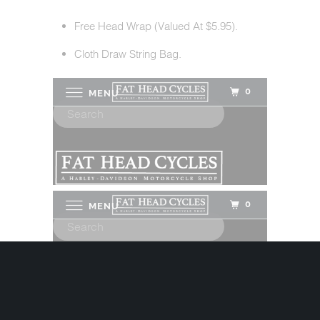
Free Head Wrap (Valued At $5.95).
Cloth Draw String Bag.