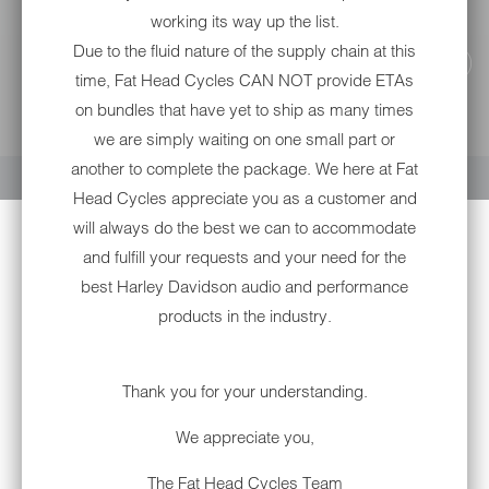
working its way up the list.
Due to the fluid nature of the supply chain at this
time, Fat Head Cycles CAN NOT provide ETAs
on bundles that have yet to ship as many times
we are simply waiting on one small part or
YOUR CART IS EMPTY
another to complete the package. We here at Fat
Head Cycles appreciate you as a customer and
will always do the best we can to accommodate
and fulfill your requests and your need for the
best Harley Davidson audio and performance
products in the industry.
Thank you for your understanding.
R1-B D.O.T. FULL FACE:
DAYTONA RETRO: DULL
We appreciate you,
BLACK
R1-B-3
The Fat Head Cycles Team