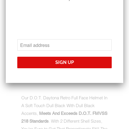
$135.95
$203.95
SIZE
QTY
ADD TO CART
Our D.O.T. Daytona Retro Full Face Helmet In
A Soft Touch Dull Black With Dull Black
Accents,
Meets And Exceeds D.O.T. FMVSS
. With 2 Different Shell Sizes,
218 Standards
You're Sure to Get That Proportionate Fit!! The