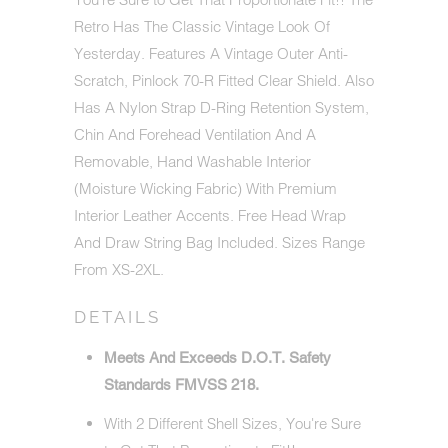
Retro Has The Classic Vintage Look Of
Yesterday. Features A Vintage Outer Anti-
Scratch, Pinlock 70-R Fitted Clear Shield. Also
Has A Nylon Strap D-Ring Retention System,
Chin And Forehead Ventilation And A
Removable, Hand Washable Interior
(Moisture Wicking Fabric) With Premium
Interior Leather Accents. Free Head Wrap
And Draw String Bag Included. Sizes Range
From XS-2XL.
DETAILS
Meets And Exceeds D.O.T. Safety
Standards FMVSS 218.
With 2 Different Shell Sizes, You're Sure