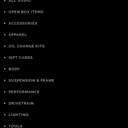
ALL AUDIO
OPEN BOX ITEMS
ACCESSORIES
APPAREL
OIL CHANGE KITS
GIFT CARDS
BODY
SUSPENSION & FRAME
PERFORMANCE
DRIVETRAIN
LIGHTING
TOOLS