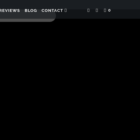
0
REVIEWS
BLOG
CONTACT