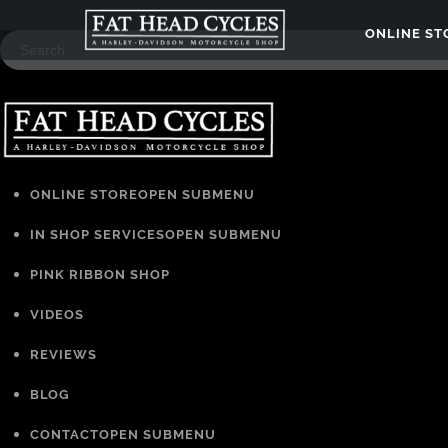
ONLINE S
ONLINE STORE
OPEN SUBMENU
IN SHOP SERVICES
OPEN SUBMENU
PINK RIBBON SHOP
VIDEOS
REVIEWS
BLOG
CONTACT
OPEN SUBMENU