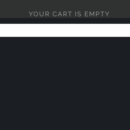
YOUR CART IS EMPTY
MICROFI
1 COUNT
$2.95
$5.95
ADD TO 