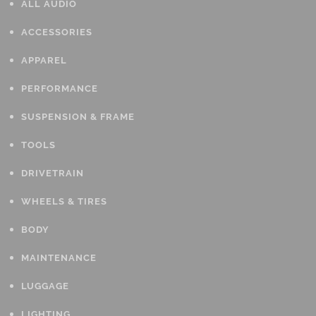
ALL AUDIO
ACCESSORIES
APPAREL
PERFORMANCE
SUSPENSION & FRAME
TOOLS
DRIVETRAIN
WHEELS & TIRES
BODY
MAINTENANCE
LUGGAGE
LIGHTING