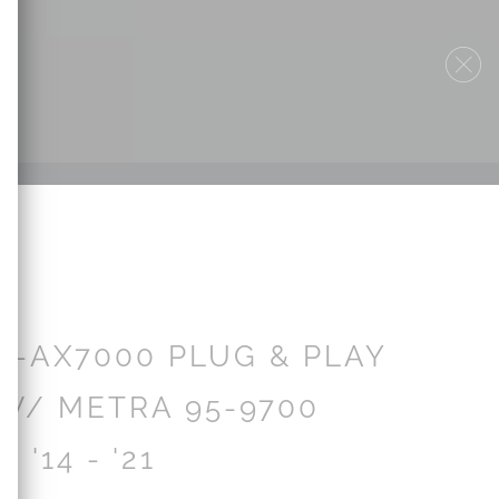
V-AX7000 PLUG & PLAY
W/ METRA 95-9700
| '14 - '21