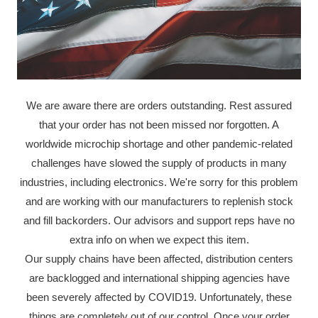
We are aware there are orders outstanding. Rest assured
that your order has not been missed nor forgotten. A
worldwide microchip shortage and other pandemic-related
challenges have slowed the supply of products in many
industries, including electronics. We're sorry for this problem
and are working with our manufacturers to replenish stock
and fill backorders. Our advisors and support reps have no
extra info on when we expect this item.
Our supply chains have been affected, distribution centers
are backlogged and international shipping agencies have
been severely affected by COVID19. Unfortunately, these
things are completely out of our control. Once your order