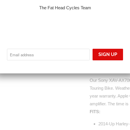
S7000-14UPXM
The Fat Head Cycles Team
Sold Out
NOTIFY
Notify me when this p
ME
WHEN
THIS
PRODUCT
IS
AVAILABLE:
Our Sony XAV-AX7000
Touring Bike. Weather
year warranty. Apple
amplifier. The time is
FITS:
2014-Up Harley-D