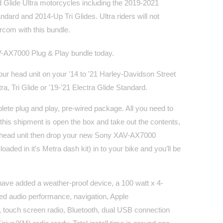
Glide Ultra motorcycles including the 2019-2021
ndard and 2014-Up Tri Glides. Ultra riders will not
rcom with this bundle.
-AX7000 Plug & Play bundle today.
your head unit on your '14 to '21 Harley-Davidson Street
ra, Tri Glide or '19-'21 Electra Glide Standard.
lete plug and play, pre-wired package. All you need to
his shipment is open the box and take out the contents,
 head unit then drop your new Sony XAV-AX7000
loaded in it's Metra dash kit) in to your bike and you’ll be
have added a weather-proof device, a 100 watt x 4-
d audio performance, navigation, Apple
 touch screen radio, Bluetooth, dual USB connection