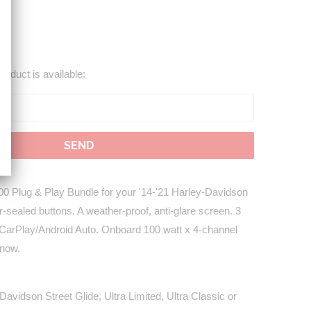
roduct is available:
 Plug & Play Bundle for your '14-'21 Harley-Davidson
-sealed buttons. A weather-proof, anti-glare screen. 3
 CarPlay/Android Auto. Onboard 100 watt x 4-channel
 now.
avidson Street Glide, Ultra Limited, Ultra Classic or