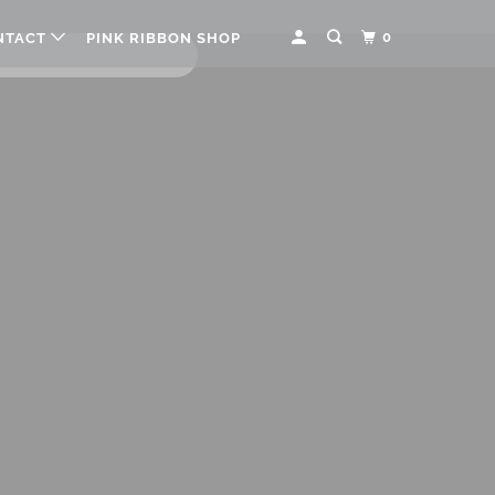
0
NTACT
PINK RIBBON SHOP