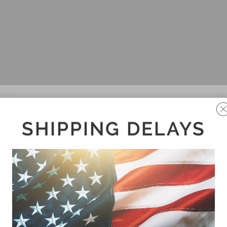
SHIPPING DELAYS