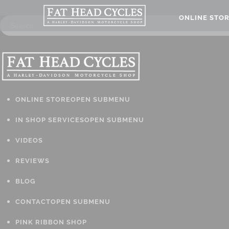
ONLINE STO
ONLINE STORE
OPEN SUBMENU
IN SHOP SERVICES
OPEN SUBMENU
VIDEOS
REVIEWS
BLOG
CONTACT
OPEN SUBMENU
PINK RIBBON SHOP