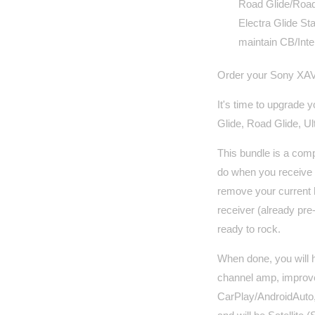
Road Glide/Road 
Electra Glide Sta
maintain CB/Inte
Order your Sony XAV
It's time to upgrade 
Glide, Road Glide, Ult
This bundle is a comp
do when you receive t
remove your current
receiver (already pre-
ready to rock.
When done, you will 
channel amp, improve
CarPlay/AndroidAuto,