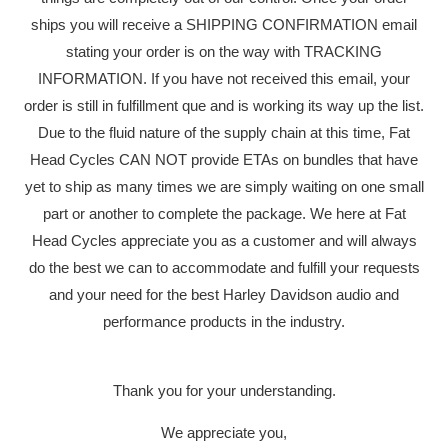
ships you will receive a SHIPPING CONFIRMATION email
stating your order is on the way with TRACKING
INFORMATION. If you have not received this email, your
order is still in fulfillment que and is working its way up the list.
YOUR CART IS EMPTY
Due to the fluid nature of the supply chain at this time, Fat
Head Cycles CAN NOT provide ETAs on bundles that have
yet to ship as many times we are simply waiting on one small
part or another to complete the package. We here at Fat
Head Cycles appreciate you as a customer and will always
do the best we can to accommodate and fulfill your requests
and your need for the best Harley Davidson audio and
SONY XA
performance products in the industry.
BUNDLE 
Thank you for your understanding.
DASH KIT 
We appreciate you,