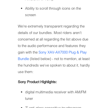
Ability to scroll through icons on the
screen
We're extremely transparent regarding the
details of our bundles. Most riders aren't
concerned at all regarding the list above due
to the audio performance and features they
gain with the
Sony XAV-AX7000 Plug & Play
Bundle
(listed below) - not to mention, at least
the hundreds we've spoken to about it, hardly
use them:
Sony Product Highlights:
digital multimedia receiver with AM/FM
tuner
7" anti-glare capacitive touchscreen