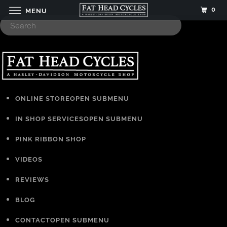
0
MENU
ONLINE STORE
OPEN SUBMENU
IN SHOP SERVICES
OPEN SUBMENU
PINK RIBBON SHOP
VIDEOS
REVIEWS
BLOG
CONTACT
OPEN SUBMENU