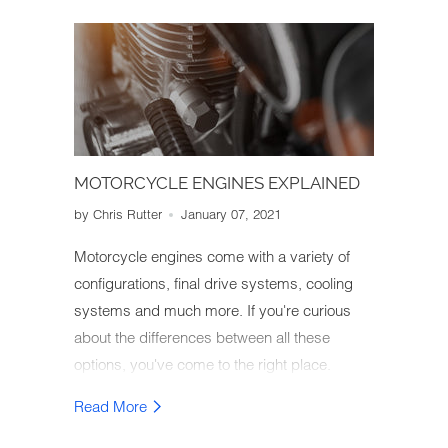
MOTORCYCLE ENGINES EXPLAINED
by Chris Rutter
January 07, 2021
Motorcycle engines come with a variety of
configurations, final drive systems, cooling
systems and much more. If you're curious
about the differences between all these
options, you've come to the right place.
We've put together an easy-to-understand
Read More
guide on the different types of motorcycle
engines as well as their effect on bike