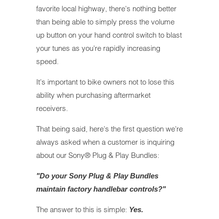
favorite local highway, there's nothing better
than being able to simply press the volume
up button on your hand control switch to blast
your tunes as you're rapidly increasing
speed.
It's important to bike owners not to lose this
ability when purchasing aftermarket
receivers.
That being said, here's the first question we're
always asked when a customer is inquiring
about our Sony® Plug & Play Bundles:
"Do your Sony Plug & Play Bundles
maintain factory handlebar controls?"
The answer to this is simple:
Yes.