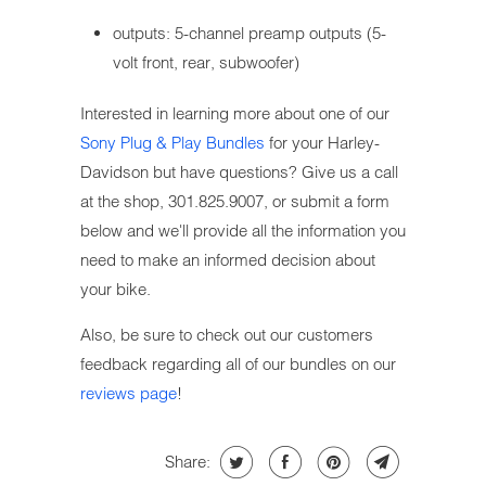
outputs: 5-channel preamp outputs (5-
volt front, rear, subwoofer)
Interested in learning more about one of our
Sony Plug & Play Bundles
for your Harley-
Davidson but have questions? Give us a call
at the shop, 301.825.9007, or submit a form
below and we'll provide all the information you
need to make an informed decision about
your bike.
Also, be sure to check out our customers
feedback regarding all of our bundles on our
reviews page
!
Share: