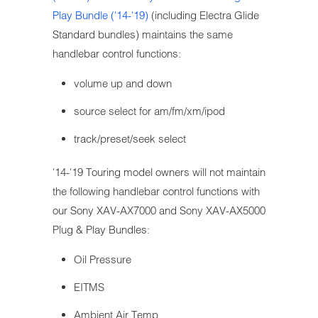
Play Bundle ('14-'19)
(including Electra Glide
Standard bundles) maintains the same
handlebar control functions:
volume up and down
source select for am/fm/xm/ipod
track/preset/seek select
'14-'19 Touring model owners will not maintain
the following handlebar control functions with
our Sony XAV-AX7000 and Sony XAV-AX5000
Plug & Play Bundles:
Oil Pressure
EITMS
Ambient Air Temp