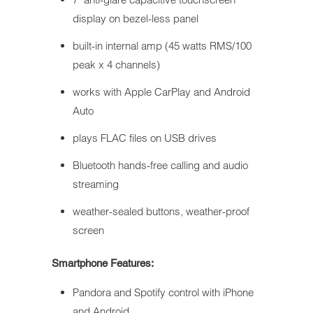
display on bezel-less panel
built-in internal amp (45 watts RMS/100
peak x 4 channels)
works with Apple CarPlay and Android
Auto
plays FLAC files on USB drives
Bluetooth hands-free calling and audio
streaming
weather-sealed buttons, weather-proof
screen
Smartphone Features:
Pandora and Spotify control with iPhone
and Android