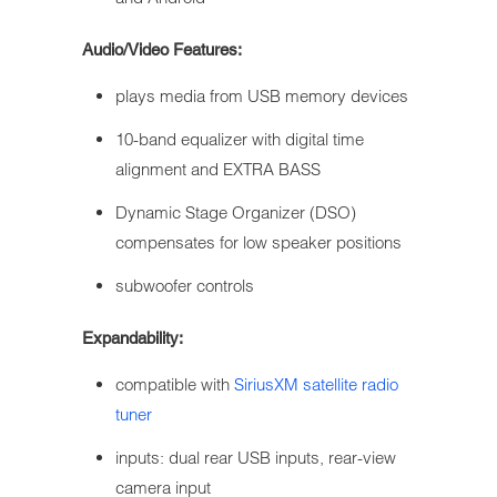
Audio/Video Features:
plays media from USB memory devices
10-band equalizer with digital time
alignment and EXTRA BASS
Dynamic Stage Organizer (DSO)
compensates for low speaker positions
subwoofer controls
Expandability:
compatible with
SiriusXM satellite radio
tuner
inputs: dual rear USB inputs, rear-view
camera input