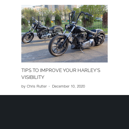
performance, cost and other factors.
TIPS TO IMPROVE YOUR HARLEY'S
VISIBILITY
by Chris Rutter
December 10, 2020
When you're riding your Harley, you want
other drivers to see you so they don't end up
crashing into your bike. To avoid getting
sideswiped or having a car pull out