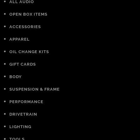
ALL AUDIO
OPEN BOX ITEMS
ACCESSORIES
APPAREL
OIL CHANGE KITS
GIFT CARDS
BODY
SUSPENSION & FRAME
PERFORMANCE
DRIVETRAIN
LIGHTING
TOOLS