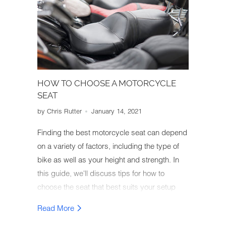
HOW TO CHOOSE A MOTORCYCLE
SEAT
by Chris Rutter
January 14, 2021
Finding the best motorcycle seat can depend
on a variety of factors, including the type of
bike as well as your height and strength. In
this guide, we'll discuss tips for how to
choose the seat that best suits your setup
and comfort needs.
Read More