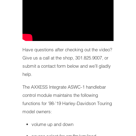
Have questions after checking out the video?
Give us a call at the shop, 301.825.9007, or
submit a contact form below and we’ll gladly
help.
The AXXESS Integrate ASWC-1 handlebar
control module maintains the following
functions for '98-'19 Harley-Davidson Touring
model owners:
volume up and down