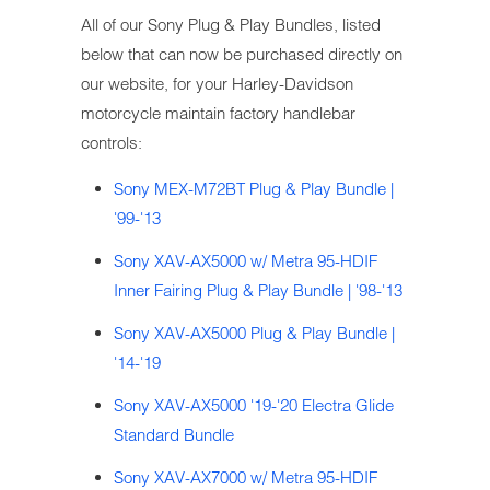
All of our Sony Plug & Play Bundles, listed
below that can now be purchased directly on
our website, for your Harley-Davidson
motorcycle maintain factory handlebar
controls:
Sony MEX-M72BT Plug & Play Bundle |
'99-'13
Sony XAV-AX5000 w/ Metra 95-HDIF
Inner Fairing Plug & Play Bundle | '98-'13
Sony XAV-AX5000 Plug & Play Bundle |
'14-'19
Sony XAV-AX5000 '19-'20 Electra Glide
Standard Bundle
Sony XAV-AX7000 w/ Metra 95-HDIF