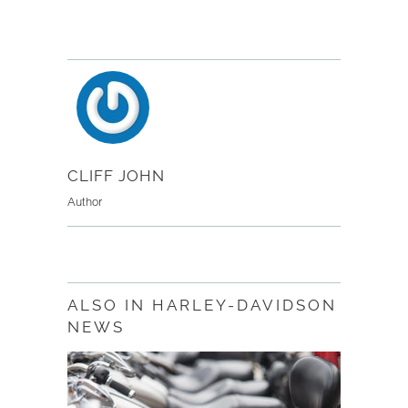
CLIFF JOHN
Author
ALSO IN HARLEY-DAVIDSON
NEWS