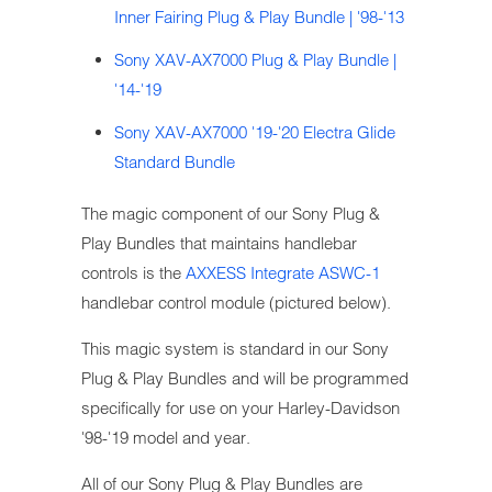
Inner Fairing Plug & Play Bundle | '98-'13
Sony XAV-AX7000 Plug & Play Bundle |
'14-'19
Sony XAV-AX7000 '19-'20 Electra Glide
Standard Bundle
The magic component of our Sony Plug &
Play Bundles that maintains handlebar
controls is the
AXXESS Integrate ASWC-1
handlebar control module (pictured below).
This magic system is standard in our Sony
Plug & Play Bundles and will be programmed
specifically for use on your Harley-Davidson
'98-'19 model and year.
All of our Sony Plug & Play Bundles are