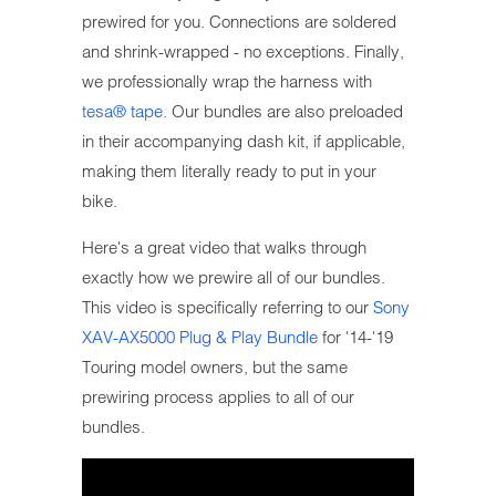
prewired for you. Connections are soldered
and shrink-wrapped - no exceptions. Finally,
we professionally wrap the harness with
tesa® tape
. Our bundles are also preloaded
in their accompanying dash kit, if applicable,
making them literally ready to put in your
bike.
Here's a great video that walks through
exactly how we prewire all of our bundles.
This video is specifically referring to our
Sony
XAV-AX5000 Plug & Play Bundle
for '14-'19
Touring model owners, but the same
prewiring process applies to all of our
bundles.