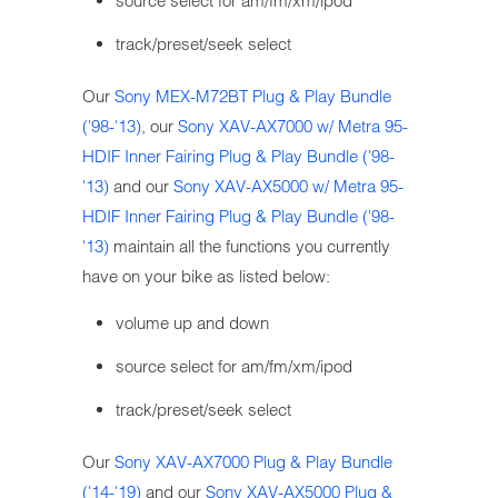
source select for am/fm/xm/ipod
track/preset/seek select
Our
Sony MEX-M72BT Plug & Play Bundle
('98-'13)
, our
Sony XAV-AX7000 w/ Metra 95-
HDIF Inner Fairing Plug & Play Bundle ('98-
'13)
and our
Sony XAV-AX5000 w/ Metra 95-
HDIF Inner Fairing Plug & Play Bundle ('98-
'13)
maintain all the functions you currently
have on your bike as listed below:
volume up and down
source select for am/fm/xm/ipod
track/preset/seek select
Our
Sony XAV-AX7000 Plug & Play Bundle
('14-'19)
and our
Sony XAV-AX5000 Plug &