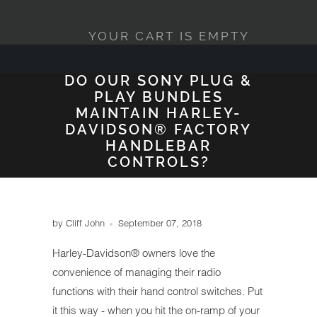
YOUR CART IS EMPTY
DO OUR SONY PLUG &
PLAY BUNDLES
MAINTAIN HARLEY-
DAVIDSON® FACTORY
HANDLEBAR
CONTROLS?
by Cliff John
September 07, 2018
Harley-Davidson® owners love the
convenience of managing their radio
functions with their hand control switches. Put
it this way - when you hit the on-ramp of your