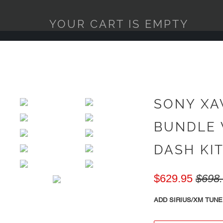
YOUR CART IS EMPTY
SONY XA
BUNDLE 
DASH KIT 
$629.95
$698
ADD SIRIUS/XM TUNE