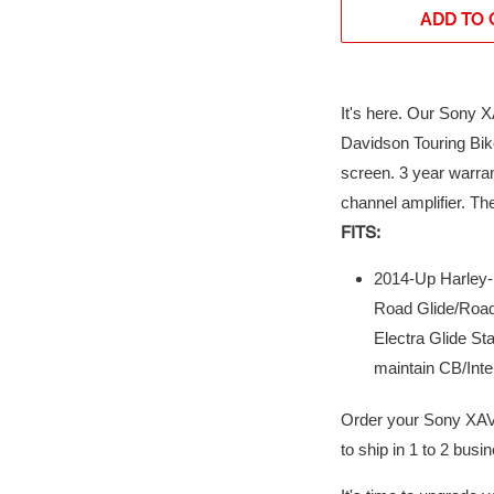
ADD TO 
It's here. Our Sony 
Davidson Touring Bike
screen. 3 year warra
channel amplifier. Th
FITS:
2014-Up Harley-D
Road Glide/Road 
Electra Glide Sta
maintain CB/Inte
Order your Sony XAV
to ship in 1 to 2 bus