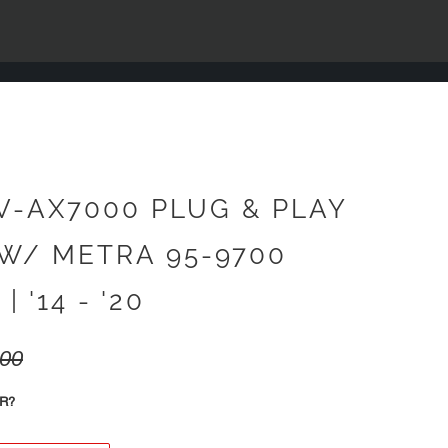
V-AX7000 PLUG & PLAY
W/ METRA 95-9700
| '14 - '20
.00
R?