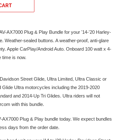
CART
XAV-AX7000 Plug & Play Bundle for your '14-'20 Harley-
. Weather-sealed buttons. A weather-proof, anti-glare
nty. Apple CarPlay/Android Auto. Onboard 100 watt x 4-
e time is now.
avidson Street Glide, Ultra Limited, Ultra Classic or
Glide Ultra motorcycles including the 2019-2020
ndard and 2014-Up Tri Glides. Ultra riders will not
rcom with this bundle.
-AX7000 Plug & Play bundle today. We expect bundles
iness days from the order date.