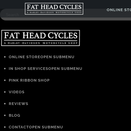
ONLINE S
ONLINE STORE
OPEN SUBMENU
IN SHOP SERVICES
OPEN SUBMENU
PINK RIBBON SHOP
VIDEOS
REVIEWS
BLOG
CONTACT
OPEN SUBMENU