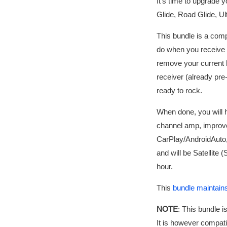
It's time to upgrade 
Glide, Road Glide, Ult
This bundle is a comp
do when you receive t
remove your current
receiver (already pre-
ready to rock.
When done, you will 
channel amp, improve
CarPlay/AndroidAuto,
and will be Satellite 
hour.
This
bundle maintains
NOTE
: This bundle 
It is however compati