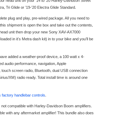
your head unit on your '14 to '20 Harley-Davidson Street
ra, Tri Glide or '19-'20 Electra Glide Standard.
lete plug and play, pre-wired package. All you need to
his shipment is open the box and take out the contents,
 head unit then drop your new Sony XAV-AX7000
loaded in it's Metra dash kit) in to your bike and you’ll be
have added a weather-proof device, a 100 watt x 4-
d audio performance, navigation, Apple
 touch screen radio, Bluetooth, dual USB connection
(Sirius/XM) radio ready. Total install time is around one
 factory handlebar controls
.
is not compatible with Harley-Davidson Boom amplifiers.
ble with any aftermarket amplifier! This bundle also does