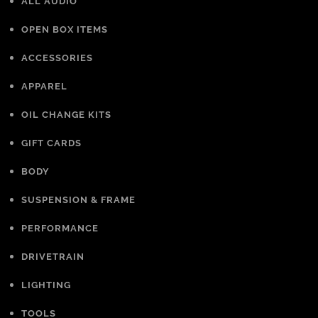
ALL AUDIO
OPEN BOX ITEMS
ACCESSORIES
APPAREL
OIL CHANGE KITS
GIFT CARDS
BODY
SUSPENSION & FRAME
PERFORMANCE
DRIVETRAIN
LIGHTING
TOOLS