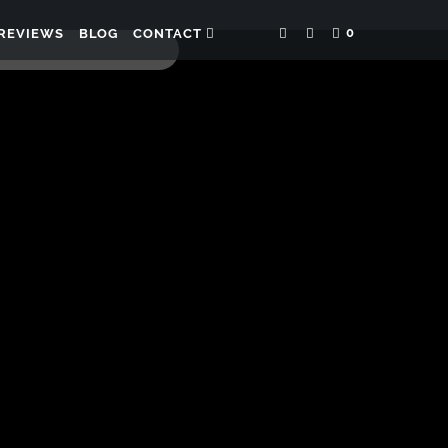
0
REVIEWS
BLOG
CONTACT