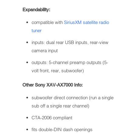
Expandability:
compatible with
SiriusXM satellite radio
tuner
inputs: dual rear USB inputs, rear-view
camera input
outputs: 5-channel preamp outputs (5-
volt front, rear, subwoofer)
Other Sony XAV-AX7000 Info:
subwoofer direct connection (run a single
sub off a single rear channel)
CTA-2006 compliant
fits double-DIN dash openings