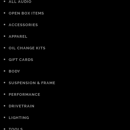
ALL AUDIO
OPEN BOX ITEMS
ACCESSORIES
APPAREL
OIL CHANGE KITS
GIFT CARDS
BODY
SUSPENSION & FRAME
PERFORMANCE
DRIVETRAIN
LIGHTING
TOOLS