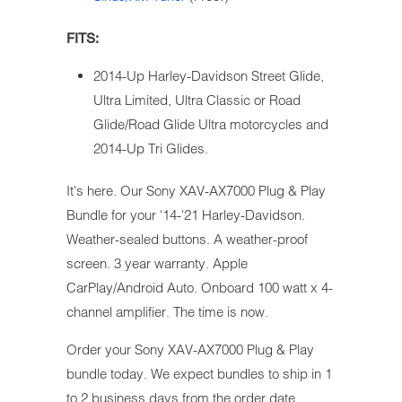
FITS:
2014-Up Harley-Davidson Street Glide,
Ultra Limited, Ultra Classic or Road
Glide/Road Glide Ultra motorcycles and
2014-Up Tri Glides.
It's here. Our Sony XAV-AX7000 Plug & Play
Bundle for your '14-'21 Harley-Davidson.
Weather-sealed buttons. A weather-proof
screen. 3 year warranty. Apple
CarPlay/Android Auto. Onboard 100 watt x 4-
channel amplifier. The time is now.
Order your Sony XAV-AX7000 Plug & Play
bundle today. We expect bundles to ship in 1
to 2 business days from the order date.