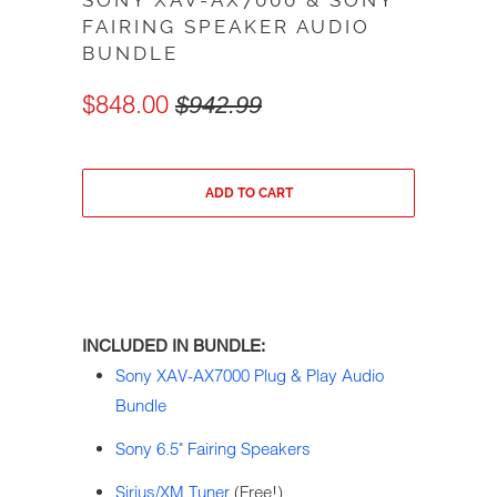
SONY XAV-AX7000 & SONY
FAIRING SPEAKER AUDIO
BUNDLE
$848.00
$942.99
ADD TO CART
INCLUDED IN BUNDLE:
Sony XAV-AX7000 Plug & Play Audio
Bundle
Sony 6.5" Fairing Speakers
Sirius/XM Tuner
(Free!)