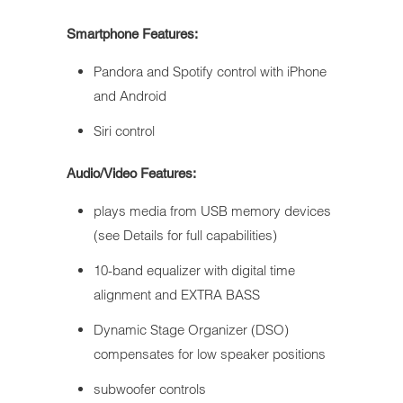
Smartphone Features:
Pandora and Spotify control with iPhone
and Android
Siri control
Audio/Video Features:
plays media from USB memory devices
(see Details for full capabilities)
10-band equalizer with digital time
alignment and EXTRA BASS
Dynamic Stage Organizer (DSO)
compensates for low speaker positions
subwoofer controls