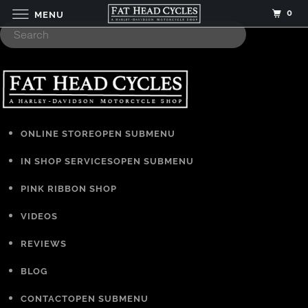
0
MENU
ONLINE STORE
OPEN SUBMENU
IN SHOP SERVICES
OPEN SUBMENU
PINK RIBBON SHOP
VIDEOS
REVIEWS
BLOG
CONTACT
OPEN SUBMENU