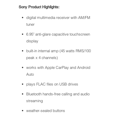
Sony Product Highlights:
digital multimedia receiver with AM/FM
tuner
6.95" anti-glare capacitive touchscreen
display
built-in internal amp (45 watts RMS/100
peak x 4 channels)
works with Apple CarPlay and Android
Auto
plays FLAC files on USB drives
Bluetooth hands-free calling and audio
streaming
weather-sealed buttons