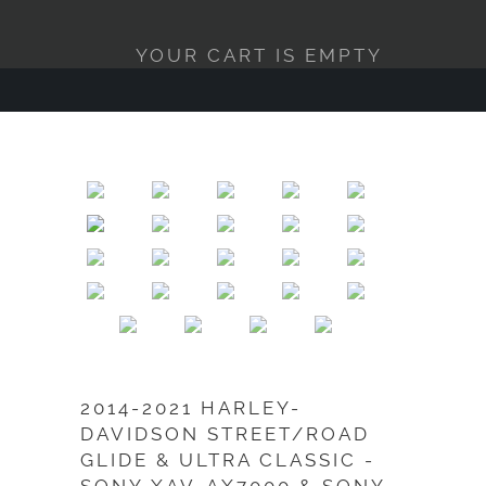
YOUR CART IS EMPTY
2014-2021 HARLEY-
DAVIDSON STREET/ROAD
GLIDE & ULTRA CLASSIC -