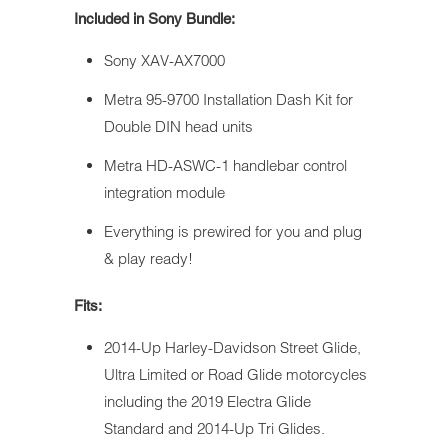
Included in Sony Bundle:
Sony XAV-AX7000
Metra 95-9700 Installation Dash Kit for
Double DIN head units
Metra HD-ASWC-1 handlebar control
integration module
Everything is prewired for you and plug
& play ready!
Fits:
2014-Up Harley-Davidson Street Glide,
Ultra Limited or Road Glide motorcycles
including the 2019 Electra Glide
Standard and 2014-Up Tri Glides.