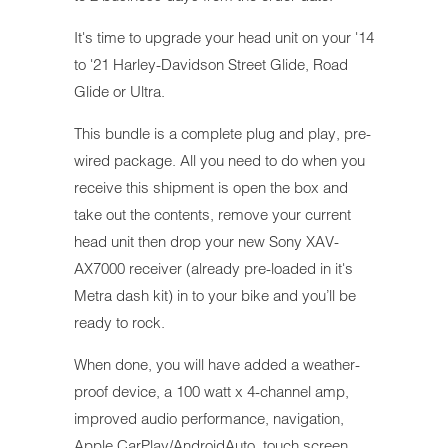
It's time to upgrade your head unit on your '14
to '21 Harley-Davidson Street Glide, Road
Glide or Ultra.
This bundle is a complete plug and play, pre-
wired package. All you need to do when you
receive this shipment is open the box and
take out the contents, remove your current
head unit then drop your new Sony XAV-
AX7000 receiver (already pre-loaded in it's
Metra dash kit) in to your bike and you’ll be
ready to rock.
When done, you will have added a weather-
proof device, a 100 watt x 4-channel amp,
improved audio performance, navigation,
Apple CarPlay/AndroidAuto, touch screen