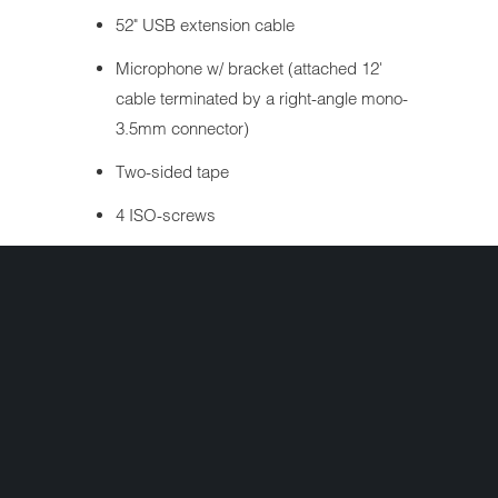
52" USB extension cable
Microphone w/ bracket (attached 12'
cable terminated by a right-angle mono-
3.5mm connector)
Two-sided tape
4 ISO-screws
Operating Instructions
Warranty Sheet
Interested in ordering but have a question
first? Simply complete the form below and
we'll get your question answered fast!
Share: