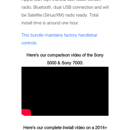
radio, Bluetooth, dual USB connection and will
be Satellite (Sirius/XM) radio ready. Total
install time is around one hour.
This bundle maintains factory handlebar
controls
.
Here's our comparison video of the Sony
5000 & Sony 7000:
Here's our complete install video on a 2014+