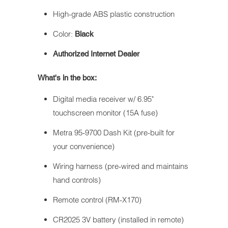
High-grade ABS plastic construction
Color:
Black
Authorized Internet Dealer
What's in the box:
Digital media receiver w/ 6.95"
touchscreen monitor (15A fuse)
Metra 95-9700 Dash Kit (pre-built for
your convenience)
Wiring harness (pre-wired and maintains
hand controls)
Remote control (RM-X170)
CR2025 3V battery (installed in remote)