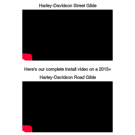
Harley-Davidson Street Glide
Here's our complete install video on a 2015+
Harley-Davidson Road Glide