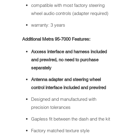
compatible with most factory steering
wheel audio controls (adapter required)
warranty: 3 years
Additional Metra 95-7000 Features:
Axxess interface and harness included
and prewired, no need to purchase
separately
Antenna adapter and steering wheel
control interface included and prewired
Designed and manufactured with
precision tolerances
Gapless fit between the dash and the kit
Factory matched texture style